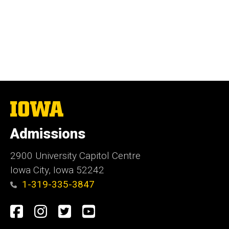
The
University
of
Admissions
Iowa
2900 University Capitol Centre
Iowa City, Iowa 52242
1-319-335-3847
Social
Facebook
Instagram
Twitter
Youtube