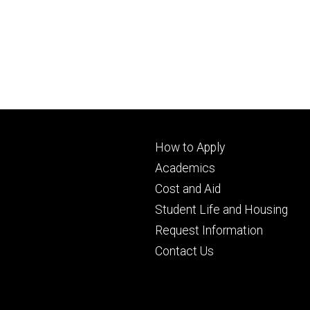
Footer
How to Apply
primary
Academics
Cost and Aid
Student Life and Housing
Request Information
Contact Us