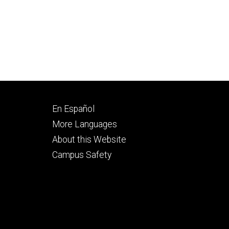
Footer
En Español
secondary
More Languages
About this Website
Campus Safety