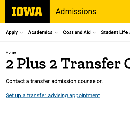
Skip
The
Admissions
to
University
main
of
content
Iowa
Site
Apply
Academics
Cost and Aid
Student Life
Main
Navigation
Breadcrumb
Home
2 Plus 2 Transfer
Contact a transfer admission counselor.
Set up a transfer advising appointment