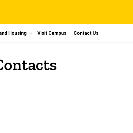
 and Housing
Visit Campus
Contact Us
 Contacts