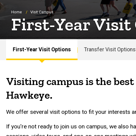
Breadcrumb
Home
Visit Campus
First-Year Visit
First-Year Visit Options
Transfer Visit Options
Main
navigation
Visiting campus is the best 
Hawkeye.
We offer several visit options to fit your interests 
If you're not ready to join us on campus, we also h