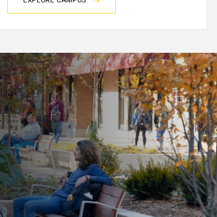
EXPLORE CAMPUS