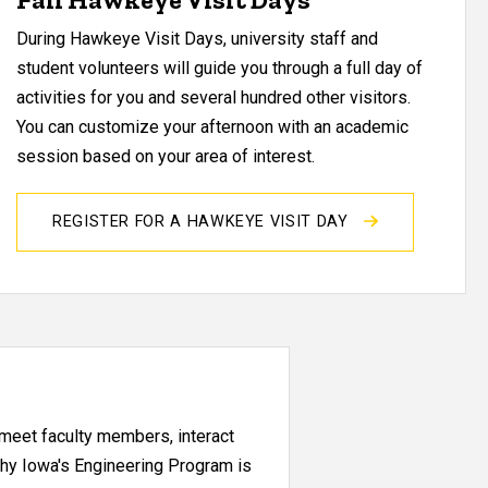
During Hawkeye Visit Days, university staff and
student volunteers will guide you through a full day of
activities for you and several hundred other visitors.
You can customize your afternoon with an academic
session based on your area of interest.
REGISTER FOR A HAWKEYE VISIT DAY
l meet faculty members, interact
why Iowa's Engineering Program is