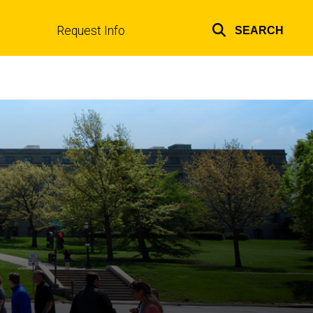
Request Info
SEARCH
Top
links