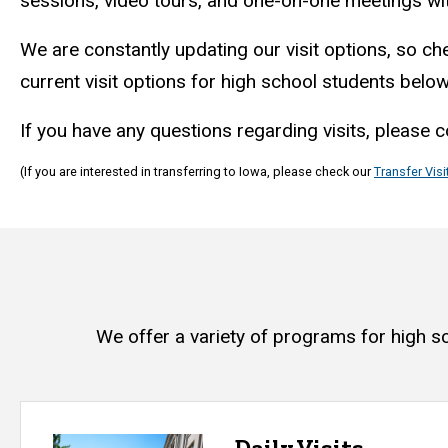
sessions, video tours, and one-on-one meetings w
We are constantly updating our visit options, so che
current visit options for high school students belo
If you have any questions regarding visits, please 
(If you are interested in transferring to Iowa, please check our
Transfer Visi
We offer a variety of programs for high s
Daily Visits