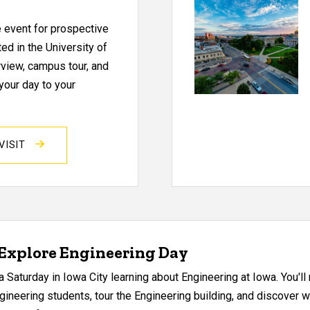
e event for prospective
ed in the University of
view, campus tour, and
your day to your
VISIT
 Explore Engineering Day
 Saturday in Iowa City learning about Engineering at Iowa. You'l
gineering students, tour the Engineering building, and discover 