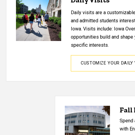
Daily visits are a customizabl
and admitted students interest
Iowa. Visits include:
Iowa Over
opportunities build and shape 
specific interests.
CUSTOMIZE YOUR DAILY 
Fall
Spend a
with En