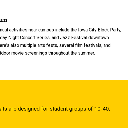
un
nual activities near campus include the Iowa City Block Party,
iday Night Concert Series, and Jazz Festival downtown.
ere's also multiple arts fests, several film festivals, and
tdoor movie screenings throughout the summer.
ts are designed for student groups of 10-40,