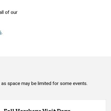
ll of our
6
.
, as space may be limited for some events.
Fall Hawkeye Visit Days