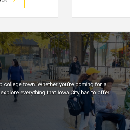
STER
top college town. Whether you're coming for a
xplore everything that Iowa City has to offer.