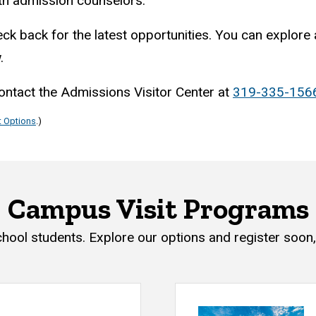
ith admission counselors.
ck back for the latest opportunities. You can explore a
w.
contact the Admissions Visitor Center at
319-335-156
t Options
.)
Campus Visit Programs
chool students. Explore our options and register soon