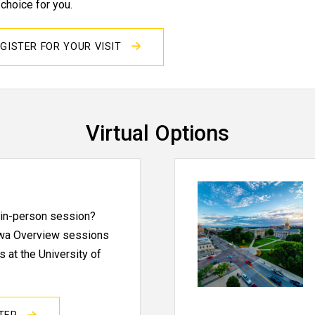
 choice for you.
GISTER FOR YOUR VISIT
Virtual Options
n in-person session?
Iowa Overview sessions
 at the University of