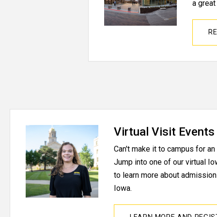
a great
RE
Virtual Visit Events
Can't make it to campus for a
Jump into one of our virtual 
to learn more about admissions
Iowa.