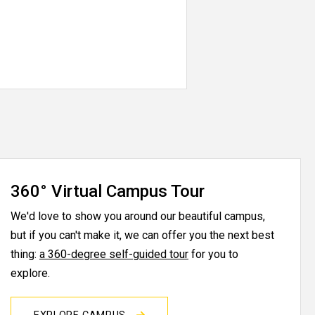
360° Virtual Campus Tour
We'd love to show you around our beautiful campus,
but if you can't make it, we can offer you the next best
thing:
a 360-degree self-guided tour
for you to
explore.