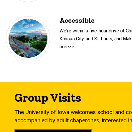
Accessible
We're within a five-hour drive of C
Kansas City, and St. Louis, and
Maki
breeze.
Group Visits
The University of Iowa welcomes school and co
accompanied by adult chaperones, interested in