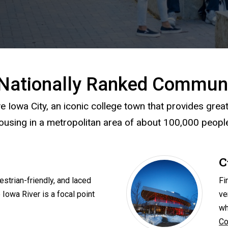
Nationally Ranked Commun
e Iowa City, an iconic college town that provides grea
ousing in a metropolitan area of about 100,000 peopl
C
estrian-friendly, and laced
Fi
 Iowa River is a focal point
ve
wh
Co