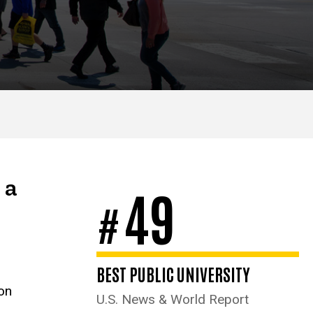
 a
49
#
BEST PUBLIC UNIVERSITY
ion
U.S. News & World Report