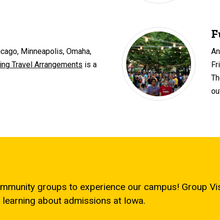
F
hicago, Minneapolis, Omaha,
An
ng Travel Arrangements
is a
Fr
Th
ou
mmunity groups to experience our campus! Group Visi
 learning about admissions at Iowa.