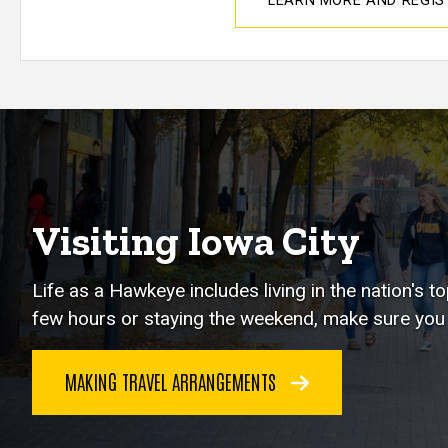
LEARN MORE AND REGI
Visiting Iowa City
Life as a Hawkeye includes living in the nation's 
few hours or staying the weekend, make sure you e
MAKING TRAVEL ARRANGEMENTS