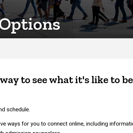
 Options
way to see what it's like to be
and schedule.
ave ways for you to connect online, including informat