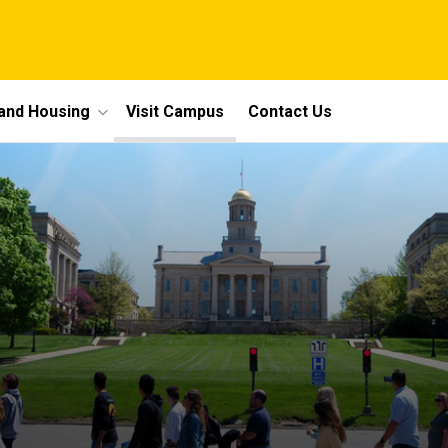
 and Housing
Visit Campus
Contact Us