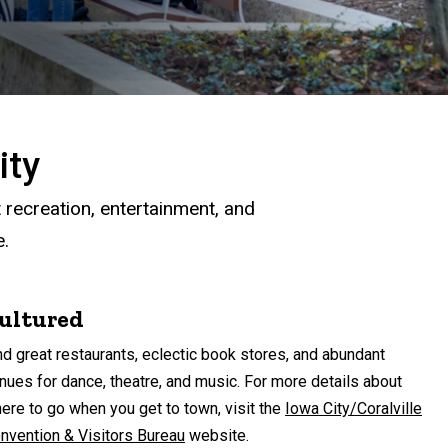
ity
t recreation, entertainment, and
e.
ultured
nd great restaurants, eclectic book stores, and abundant
nues for dance, theatre, and music. For more details about
ere to go when you get to town, visit the
Iowa City/Coralville
nvention & Visitors Bureau
website.