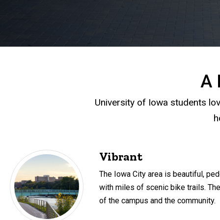
A 
University of Iowa students lov
h
Vibrant
The Iowa City area is beautiful, ped
with miles of scenic bike trails. The
of the campus and the community.