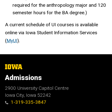
required for the anthropology major and 120
semester hours for the BA degree.)
A current schedule of UI courses is available
online via Iowa Student Information Services
(
MyUI
).
The
University
of
Admissions
Iowa
2900 University Capitol Centre
Iowa City, Iowa 52242
1-319-335-3847