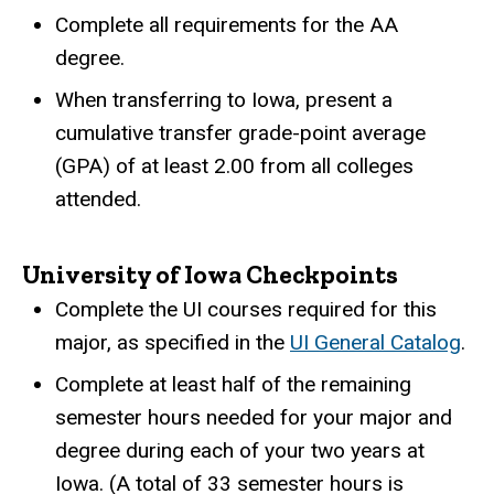
Complete all requirements for the AA
degree.
When transferring to Iowa, present a
cumulative transfer grade-point average
(GPA) of at least 2.00 from all colleges
attended.
University of Iowa Checkpoints
Complete the UI courses required for this
major, as specified in the
UI General Catalog
.
Complete at least half of the remaining
semester hours needed for your major and
degree during each of your two years at
Iowa. (A total of 33 semester hours is