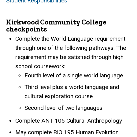
Student Responsibilities
Kirkwood Community College
checkpoints
Complete the World Language requirement
through one of the following pathways. The
requirement may be satisfied through high
school coursework:
Fourth level of a single world language
Third level plus a world language and
cultural exploration course
Second level of two languages
Complete ANT 105 Cultural Anthropology
May complete BIO 195 Human Evolution