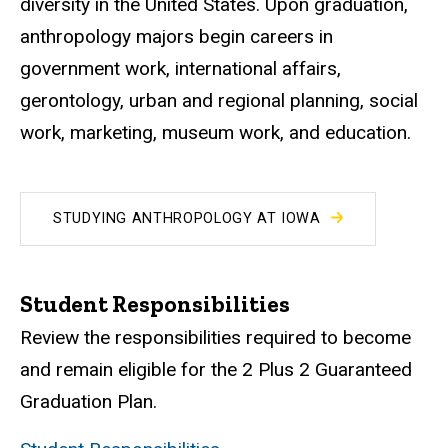
diversity in the United States. Upon graduation,
anthropology majors begin careers in
government work, international affairs,
gerontology, urban and regional planning, social
work, marketing, museum work, and education.
STUDYING ANTHROPOLOGY AT IOWA
Student Responsibilities
Review the responsibilities required to become
and remain eligible for the 2 Plus 2 Guaranteed
Graduation Plan.