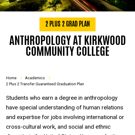
2 PLUS 2 GRAD PLAN
ANTHROPOLOGY AT KIRKWOOD
COMMUNITY COLLEGE
Breadcrumb
Home
Academics
2 Plus 2 Transfer Guaranteed Graduation Plan
Students who earn a degree in anthropology
have special understanding of human relations
and expertise for jobs involving international or
cross-cultural work, and social and ethnic