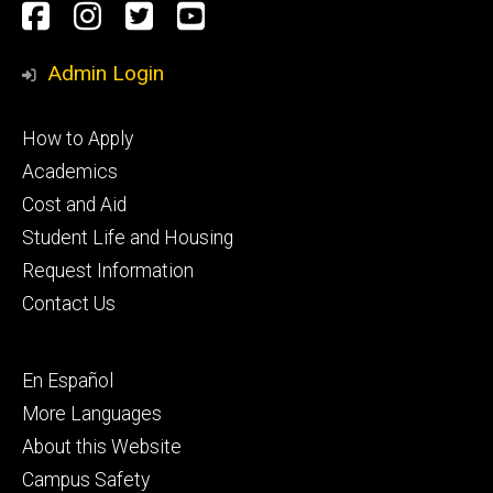
Social
Facebook
Instagram
Twitter
Youtube
Media
Admin Login
Footer
How to Apply
primary
Academics
Cost and Aid
Student Life and Housing
Request Information
Contact Us
Footer
En Español
secondary
More Languages
About this Website
Campus Safety