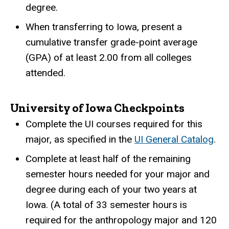
degree.
When transferring to Iowa, present a
cumulative transfer grade-point average
(GPA) of at least 2.00 from all colleges
attended.
University of Iowa Checkpoints
Complete the UI courses required for this
major, as specified in the
UI General Catalog
.
Complete at least half of the remaining
semester hours needed for your major and
degree during each of your two years at
Iowa. (A total of 33 semester hours is
required for the anthropology major and 120