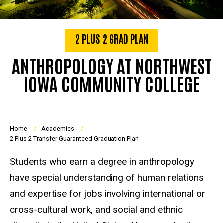
2 PLUS 2 GRAD PLAN
ANTHROPOLOGY AT NORTHWEST
IOWA COMMUNITY COLLEGE
Breadcrumb
Home
Academics
2 Plus 2 Transfer Guaranteed Graduation Plan
Students who earn a degree in anthropology
have special understanding of human relations
and expertise for jobs involving international or
cross-cultural work, and social and ethnic