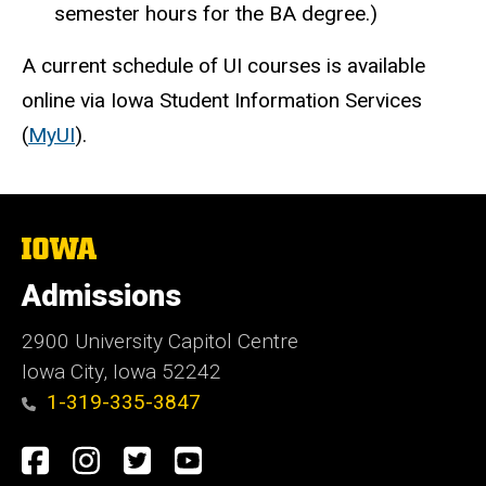
semester hours for the BA degree.)
A current schedule of UI courses is available
online via Iowa Student Information Services
(
MyUI
).
The
University
of
Admissions
Iowa
2900 University Capitol Centre
Iowa City, Iowa 52242
1-319-335-3847
Social
Facebook
Instagram
Twitter
Youtube