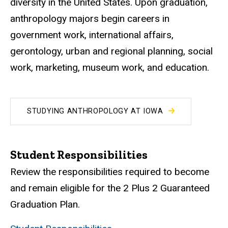
diversity in the United States. Upon graduation,
anthropology majors begin careers in
government work, international affairs,
gerontology, urban and regional planning, social
work, marketing, museum work, and education.
STUDYING ANTHROPOLOGY AT IOWA
Student Responsibilities
Review the responsibilities required to become
and remain eligible for the 2 Plus 2 Guaranteed
Graduation Plan.