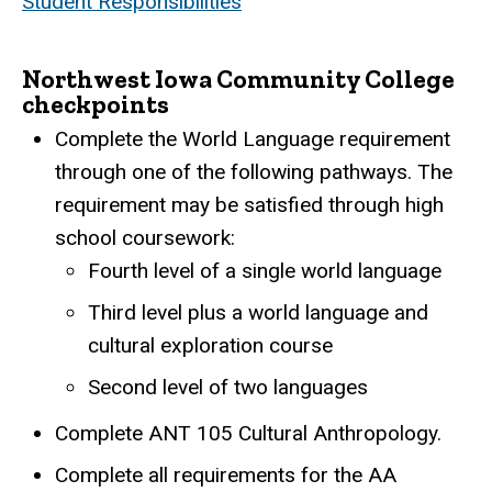
Student Responsibilities
Northwest Iowa Community College
checkpoints
Complete the World Language requirement
through one of the following pathways. The
requirement may be satisfied through high
school coursework:
Fourth level of a single world language
Third level plus a world language and
cultural exploration course
Second level of two languages
Complete ANT 105 Cultural Anthropology.
Complete all requirements for the AA