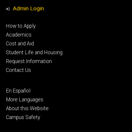
Media
Admin Login
Footer
How to Apply
primary
Academics
Cost and Aid
Student Life and Housing
Request Information
Contact Us
Footer
En Español
secondary
More Languages
About this Website
Campus Safety