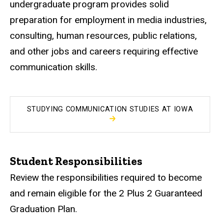
undergraduate program provides solid
preparation for employment in media industries,
consulting, human resources, public relations,
and other jobs and careers requiring effective
communication skills.
STUDYING COMMUNICATION STUDIES AT IOWA
Student Responsibilities
Review the responsibilities required to become
and remain eligible for the 2 Plus 2 Guaranteed
Graduation Plan.