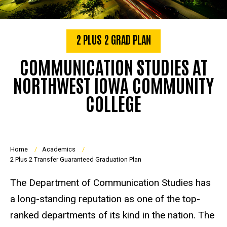
2 PLUS 2 GRAD PLAN
COMMUNICATION STUDIES AT
NORTHWEST IOWA COMMUNITY
COLLEGE
Breadcrumb
Home
Academics
2 Plus 2 Transfer Guaranteed Graduation Plan
The Department of Communication Studies has
a long-standing reputation as one of the top-
ranked departments of its kind in the nation. The