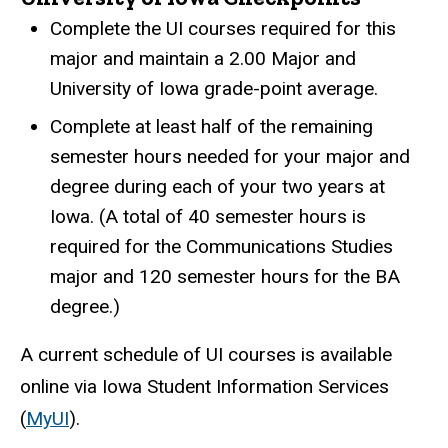
Complete the UI courses required for this
major and maintain a 2.00 Major and
University of Iowa grade-point average.
Complete at least half of the remaining
semester hours needed for your major and
degree during each of your two years at
Iowa. (A total of 40 semester hours is
required for the Communications Studies
major and 120 semester hours for the BA
degree.)
A current schedule of UI courses is available
online via Iowa Student Information Services
(
MyUI
).