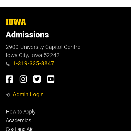
The
University
of
Admissions
Iowa
2900 University Capitol Centre
Iowa City, Iowa 52242
1-319-335-3847
Social
Facebook
Instagram
Twitter
Youtube
Media
Admin Login
Footer
How to Apply
primary
Academics
Cost and Aid