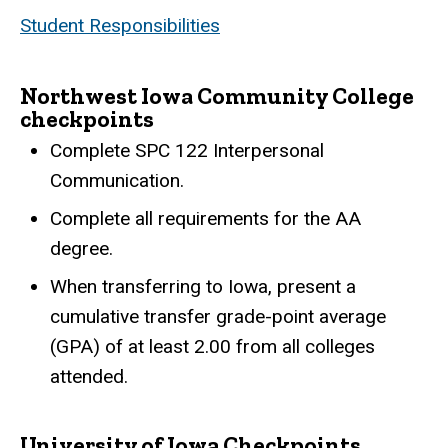
Student Responsibilities
Northwest Iowa Community College
checkpoints
Complete SPC 122 Interpersonal
Communication.
Complete all requirements for the AA
degree.
When transferring to Iowa, present a
cumulative transfer grade-point average
(GPA) of at least 2.00 from all colleges
attended.
University of Iowa Checkpoints