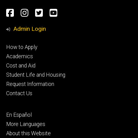
Social
Facebook
Instagram
Twitter
Youtube
Media
Admin Login
Footer
How to Apply
primary
Academics
Cost and Aid
Student Life and Housing
Request Information
Contact Us
Footer
En Español
secondary
More Languages
About this Website