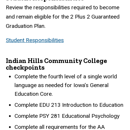
Review the responsibilities required to become
and remain eligible for the 2 Plus 2 Guaranteed
Graduation Plan.
Student Responsibilities
Indian Hills Community College
checkpoints
Complete the fourth level of a single world
language as needed for Iowa’s General
Education Core.
Complete EDU 213 Introduction to Education
Complete PSY 281 Educational Psychology
Complete all requirements for the AA