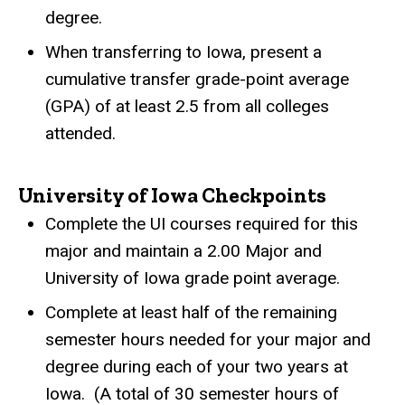
degree.
When transferring to Iowa, present a
cumulative transfer grade-point average
(GPA) of at least 2.5 from all colleges
attended.
University of Iowa Checkpoints
Complete the UI courses required for this
major and maintain a 2.00 Major and
University of Iowa grade point average.
Complete at least half of the remaining
semester hours needed for your major and
degree during each of your two years at
Iowa.
(A total of 30 semester hours of