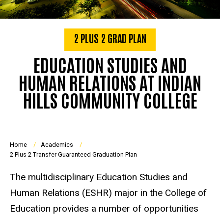
2 PLUS 2 GRAD PLAN
EDUCATION STUDIES AND
HUMAN RELATIONS AT INDIAN
HILLS COMMUNITY COLLEGE
Breadcrumb
Home
Academics
2 Plus 2 Transfer Guaranteed Graduation Plan
The multidisciplinary Education Studies and
Human Relations (ESHR) major in the College of
Education provides a number of opportunities