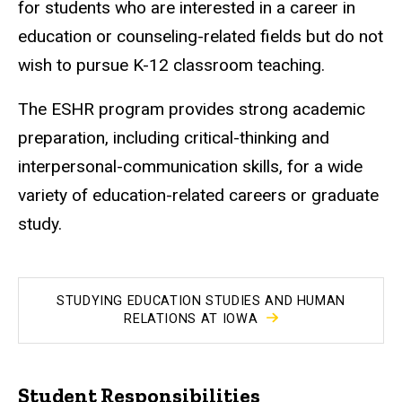
for students who are interested in a career in
education or counseling-related fields but do not
wish to pursue K-12 classroom teaching.
The ESHR program provides strong academic
preparation, including critical-thinking and
interpersonal-communication skills, for a wide
variety of education-related careers or graduate
study.
STUDYING EDUCATION STUDIES AND HUMAN
RELATIONS AT IOWA
Student Responsibilities