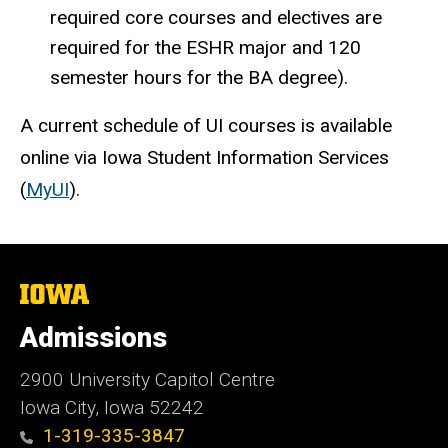
required core courses and electives are
required for the ESHR major and 120
semester hours for the BA degree).
A current schedule of UI courses is available
online via Iowa Student Information Services
(
MyUI
).
The
University
of
Admissions
Iowa
2900 University Capitol Centre
Iowa City, Iowa 52242
1-319-335-3847