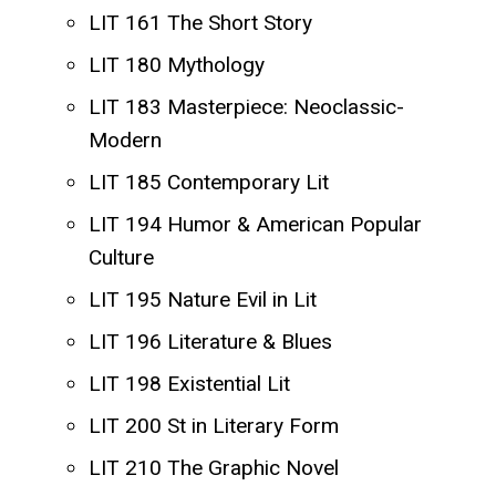
LIT 161 The Short Story
LIT 180 Mythology
LIT 183 Masterpiece: Neoclassic-
Modern
LIT 185 Contemporary Lit
LIT 194 Humor & American Popular
Culture
LIT 195 Nature Evil in Lit
LIT 196 Literature & Blues
LIT 198 Existential Lit
LIT 200 St in Literary Form
LIT 210 The Graphic Novel