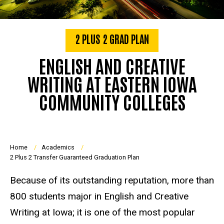
2 PLUS 2 GRAD PLAN
ENGLISH AND CREATIVE
WRITING AT EASTERN IOWA
COMMUNITY COLLEGES
Breadcrumb
Home
Academics
2 Plus 2 Transfer Guaranteed Graduation Plan
Because of its outstanding reputation, more than
800 students major in English and Creative
Writing at Iowa; it is one of the most popular