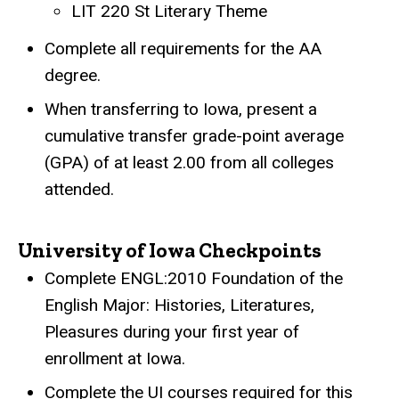
LIT 220 St Literary Theme
Complete all requirements for the AA
degree.
When transferring to Iowa, present a
cumulative transfer grade-point average
(GPA) of at least 2.00 from all colleges
attended.
University of Iowa Checkpoints
Complete ENGL:2010 Foundation of the
English Major: Histories, Literatures,
Pleasures during your first year of
enrollment at Iowa.
Complete the UI courses required for this