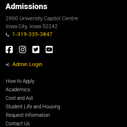
of
Admissions
Iowa
2900 University Capitol Centre
Iowa City, Iowa 52242
1-319-335-3847
Social
Facebook
Instagram
Twitter
Youtube
Media
Admin Login
Footer
How to Apply
primary
Academics
Cost and Aid
Student Life and Housing
Request Information
Contact Us