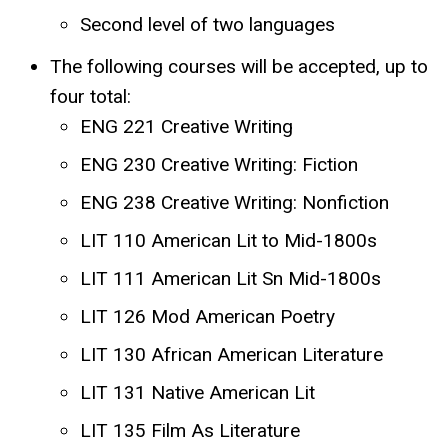
Second level of two languages
The following courses will be accepted, up to
four total:
ENG 221 Creative Writing
ENG 230 Creative Writing: Fiction
ENG 238 Creative Writing: Nonfiction
LIT 110 American Lit to Mid-1800s
LIT 111 American Lit Sn Mid-1800s
LIT 126 Mod American Poetry
LIT 130 African American Literature
LIT 131 Native American Lit
LIT 135 Film As Literature