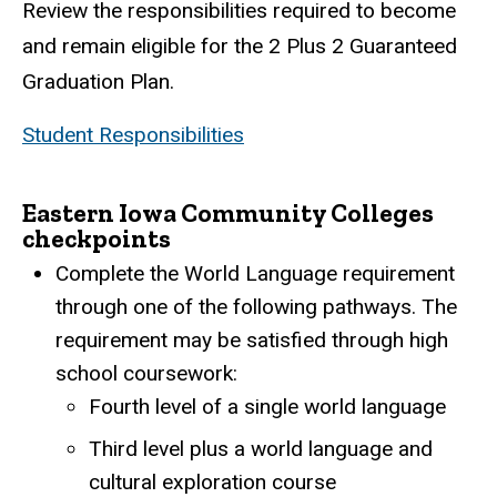
Review the responsibilities required to become
and remain eligible for the 2 Plus 2 Guaranteed
Graduation Plan.
Student Responsibilities
Eastern Iowa Community Colleges
checkpoints
Complete the World Language requirement
through one of the following pathways. The
requirement may be satisfied through high
school coursework:
Fourth level of a single world language
Third level plus a world language and
cultural exploration course