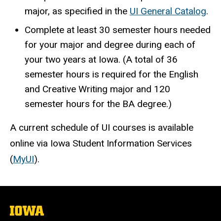
major, as specified in the
UI General Catalog
.
Complete at least 30 semester hours needed
for your major and degree during each of
your two years at Iowa. (A total of 36
semester hours is required for the English
and Creative Writing major and 120
semester hours for the BA degree.)
A current schedule of UI courses is available
online via Iowa Student Information Services
(
MyUI
).
The
University