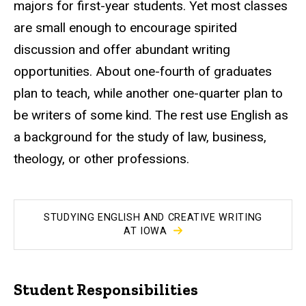
majors for first-year students. Yet most classes
are small enough to encourage spirited
discussion and offer abundant writing
opportunities. About one-fourth of graduates
plan to teach, while another one-quarter plan to
be writers of some kind. The rest use English as
a background for the study of law, business,
theology, or other professions.
STUDYING ENGLISH AND CREATIVE WRITING
AT IOWA
Student Responsibilities