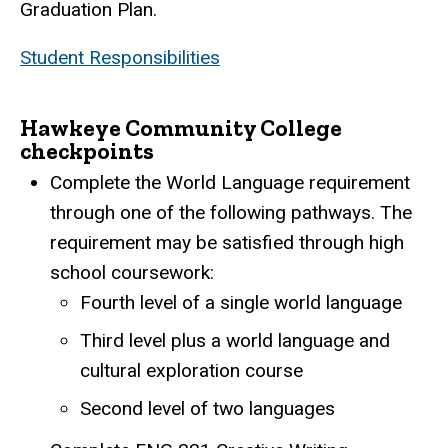
Graduation Plan.
Student Responsibilities
Hawkeye Community College
checkpoints
Complete the World Language requirement
through one of the following pathways. The
requirement may be satisfied through high
school coursework:
Fourth level of a single world language
Third level plus a world language and
cultural exploration course
Second level of two languages