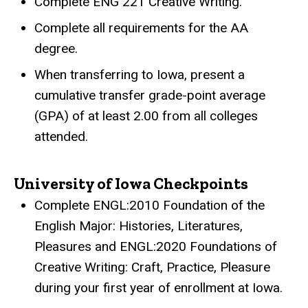
Complete ENG 221 Creative Writing.
Complete all requirements for the AA
degree.
When transferring to Iowa, present a
cumulative transfer grade-point average
(GPA) of at least 2.00 from all colleges
attended.
University of Iowa Checkpoints
Complete ENGL:2010 Foundation of the
English Major: Histories, Literatures,
Pleasures and ENGL:2020 Foundations of
Creative Writing: Craft, Practice, Pleasure
during your first year of enrollment at Iowa.