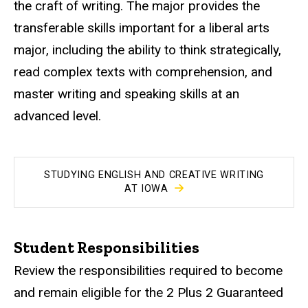
the craft of writing. The major provides the
transferable skills important for a liberal arts
major, including the ability to think strategically,
read complex texts with comprehension, and
master writing and speaking skills at an
advanced level.
STUDYING ENGLISH AND CREATIVE WRITING
AT IOWA
Student Responsibilities
Review the responsibilities required to become
and remain eligible for the 2 Plus 2 Guaranteed