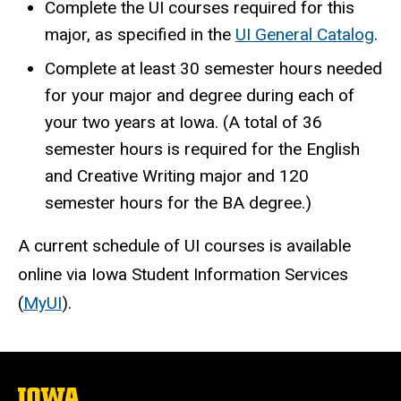
Complete the UI courses required for this
major, as specified in the
UI General Catalog
.
Complete at least 30 semester hours needed
for your major and degree during each of
your two years at Iowa. (A total of 36
semester hours is required for the English
and Creative Writing major and 120
semester hours for the BA degree.)
A current schedule of UI courses is available
online via Iowa Student Information Services
(
MyUI
).
The