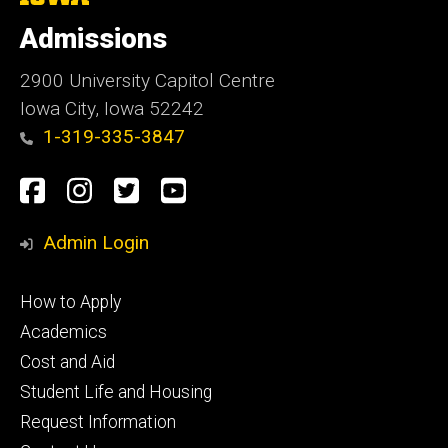
University
of
Admissions
Iowa
2900 University Capitol Centre
Iowa City, Iowa 52242
1-319-335-3847
Social
Facebook
Instagram
Twitter
Youtube
Media
Admin Login
Footer
How to Apply
primary
Academics
Cost and Aid
Student Life and Housing
Request Information