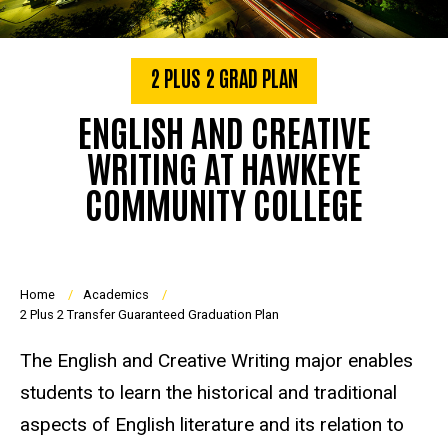
2 PLUS 2 GRAD PLAN
ENGLISH AND CREATIVE
WRITING AT HAWKEYE
COMMUNITY COLLEGE
Breadcrumb
Home
Academics
2 Plus 2 Transfer Guaranteed Graduation Plan
The English and Creative Writing major enables
students to learn the historical and traditional
aspects of English literature and its relation to