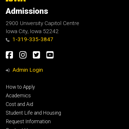
University
of
Admissions
Iowa
2900 University Capitol Centre
Iowa City, Iowa 52242
1-319-335-3847
Social
Facebook
Instagram
Twitter
Youtube
Media
Admin Login
Footer
How to Apply
primary
Academics
Cost and Aid
Student Life and Housing
Request Information