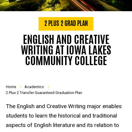
2 PLUS 2 GRAD PLAN
ENGLISH AND CREATIVE
WRITING AT IOWA LAKES
COMMUNITY COLLEGE
Breadcrumb
Home
Academics
2 Plus 2 Transfer Guaranteed Graduation Plan
The English and Creative Writing major enables
students to learn the historical and traditional
aspects of English literature and its relation to