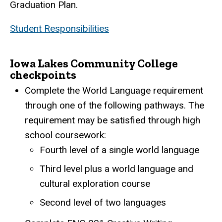
Graduation Plan.
Student Responsibilities
Iowa Lakes Community College
checkpoints
Complete the World Language requirement
through one of the following pathways. The
requirement may be satisfied through high
school coursework:
Fourth level of a single world language
Third level plus a world language and
cultural exploration course
Second level of two languages