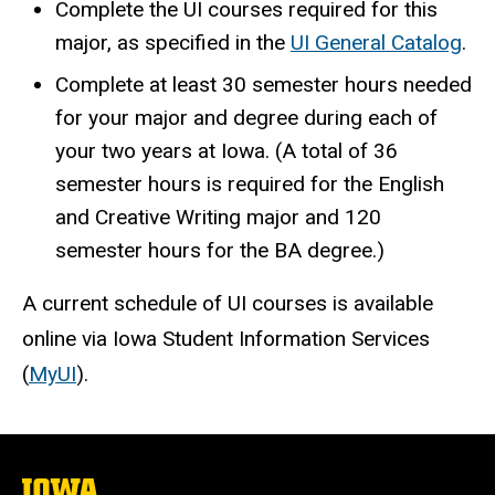
Complete the UI courses required for this
major, as specified in the
UI General Catalog
.
Complete at least 30 semester hours needed
for your major and degree during each of
your two years at Iowa. (A total of 36
semester hours is required for the English
and Creative Writing major and 120
semester hours for the BA degree.)
A current schedule of UI courses is available
online via Iowa Student Information Services
(
MyUI
).
The