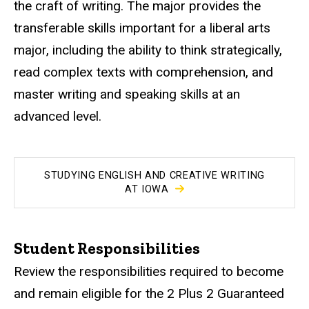
the craft of writing. The major provides the
transferable skills important for a liberal arts
major, including the ability to think strategically,
read complex texts with comprehension, and
master writing and speaking skills at an
advanced level.
STUDYING ENGLISH AND CREATIVE WRITING
AT IOWA
Student Responsibilities
Review the responsibilities required to become
and remain eligible for the 2 Plus 2 Guaranteed