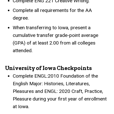
Complete ENG 221 Creative Writing.
Complete all requirements for the AA
degree.
When transferring to Iowa, present a
cumulative transfer grade-point average
(GPA) of at least 2.00 from all colleges
attended.
University of Iowa Checkpoints
Complete ENGL:2010 Foundation of the
English Major: Histories, Literatures,
Pleasures and ENGL: 2020 Craft, Practice,
Pleasure during your first year of enrollment
at Iowa.