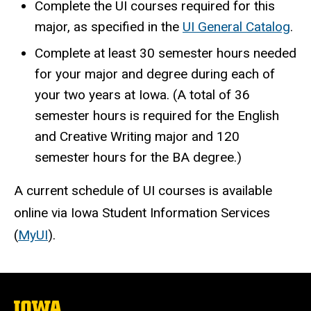
Complete the UI courses required for this
major, as specified in the
UI General Catalog
.
Complete at least 30 semester hours needed
for your major and degree during each of
your two years at Iowa. (A total of 36
semester hours is required for the English
and Creative Writing major and 120
semester hours for the BA degree.)
A current schedule of UI courses is available
online via Iowa Student Information Services
(
MyUI
).
The