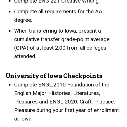
Complete ENG 221 Creative Writing.
Complete all requirements for the AA
degree.
When transferring to Iowa, present a
cumulative transfer grade-point average
(GPA) of at least 2.00 from all colleges
attended.
University of Iowa Checkpoints
Complete ENGL:2010 Foundation of the
English Major: Histories, Literatures,
Pleasures and ENGL 2020: Craft, Practice,
Pleasure during your first year of enrollment
at Iowa.