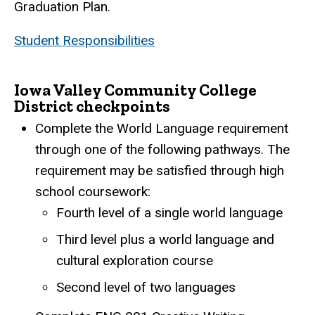
Graduation Plan.
Student Responsibilities
Iowa Valley Community College
District checkpoints
Complete the World Language requirement
through one of the following pathways. The
requirement may be satisfied through high
school coursework:
Fourth level of a single world language
Third level plus a world language and
cultural exploration course
Second level of two languages