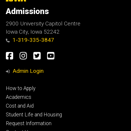
University
of
Admissions
Iowa
2900 University Capitol Centre
Iowa City, Iowa 52242
1-319-335-3847
Social
Facebook
Instagram
Twitter
Youtube
Media
Admin Login
Footer
How to Apply
primary
Academics
Cost and Aid
Student Life and Housing
Request Information