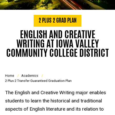
2 PLUS 2 GRAD PLAN
ENGLISH AND CREATIVE
WRITING AT IOWA VALLEY
COMMUNITY COLLEGE DISTRICT
Breadcrumb
Home
Academics
2 Plus 2 Transfer Guaranteed Graduation Plan
The English and Creative Writing major enables
students to learn the historical and traditional
aspects of English literature and its relation to