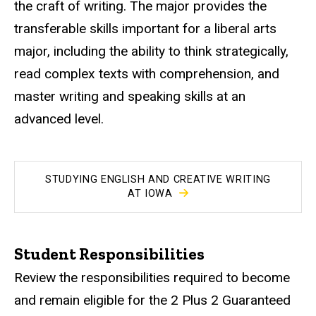
the craft of writing. The major provides the
transferable skills important for a liberal arts
major, including the ability to think strategically,
read complex texts with comprehension, and
master writing and speaking skills at an
advanced level.
STUDYING ENGLISH AND CREATIVE WRITING
AT IOWA
Student Responsibilities
Review the responsibilities required to become
and remain eligible for the 2 Plus 2 Guaranteed