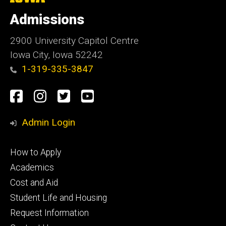
University
of
Admissions
Iowa
2900 University Capitol Centre
Iowa City, Iowa 52242
1-319-335-3847
Social
Facebook
Instagram
Twitter
Youtube
Media
Admin Login
Footer
How to Apply
primary
Academics
Cost and Aid
Student Life and Housing
Request Information