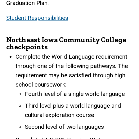
Graduation Plan.
Student Responsibilities
Northeast Iowa Community College
checkpoints
Complete the World Language requirement
through one of the following pathways. The
requirement may be satisfied through high
school coursework:
Fourth level of a single world language
Third level plus a world language and
cultural exploration course
Second level of two languages