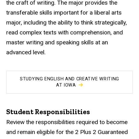
the craft of writing. The major provides the
transferable skills important for a liberal arts
major, including the ability to think strategically,
read complex texts with comprehension, and
master writing and speaking skills at an
advanced level.
STUDYING ENGLISH AND CREATIVE WRITING
AT IOWA
Student Responsibilities
Review the responsibilities required to become
and remain eligible for the 2 Plus 2 Guaranteed