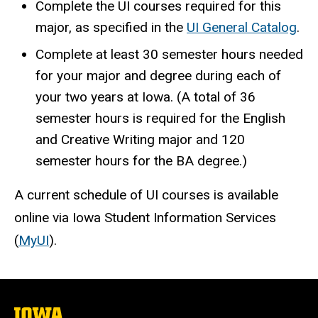
Complete the UI courses required for this
major, as specified in the
UI General Catalog
.
Complete at least 30 semester hours needed
for your major and degree during each of
your two years at Iowa. (A total of 36
semester hours is required for the English
and Creative Writing major and 120
semester hours for the BA degree.)
A current schedule of UI courses is available
online via Iowa Student Information Services
(
MyUI
).
The