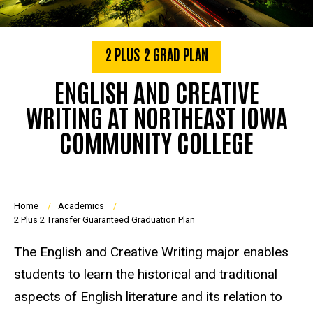
2 PLUS 2 GRAD PLAN
ENGLISH AND CREATIVE
WRITING AT NORTHEAST IOWA
COMMUNITY COLLEGE
Breadcrumb
Home
Academics
2 Plus 2 Transfer Guaranteed Graduation Plan
The English and Creative Writing major enables
students to learn the historical and traditional
aspects of English literature and its relation to