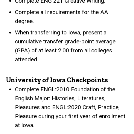
Complete ENG 221 Creative Writing.
Complete all requirements for the AA
degree.
When transferring to Iowa, present a
cumulative transfer grade-point average
(GPA) of at least 2.00 from all colleges
attended.
University of Iowa Checkpoints
Complete ENGL:2010 Foundation of the
English Major: Histories, Literatures,
Pleasures and ENGL:2020 Craft, Practice,
Pleasure during your first year of enrollment
at Iowa.