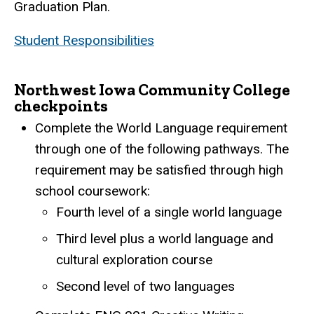
Graduation Plan.
Student Responsibilities
Northwest Iowa Community College
checkpoints
Complete the World Language requirement
through one of the following pathways. The
requirement may be satisfied through high
school coursework:
Fourth level of a single world language
Third level plus a world language and
cultural exploration course
Second level of two languages