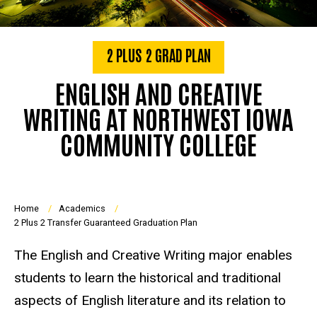
2 PLUS 2 GRAD PLAN
ENGLISH AND CREATIVE
WRITING AT NORTHWEST IOWA
COMMUNITY COLLEGE
Breadcrumb
Home
Academics
2 Plus 2 Transfer Guaranteed Graduation Plan
The English and Creative Writing major enables
students to learn the historical and traditional
aspects of English literature and its relation to