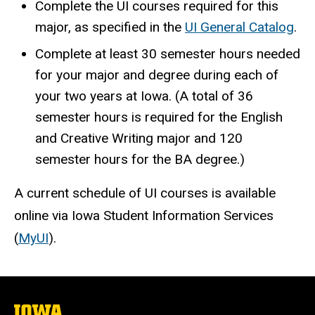
Complete the UI courses required for this
major, as specified in the
UI General Catalog
.
Complete at least 30 semester hours needed
for your major and degree during each of
your two years at Iowa. (A total of 36
semester hours is required for the English
and Creative Writing major and 120
semester hours for the BA degree.)
A current schedule of UI courses is available
online via Iowa Student Information Services
(
MyUI
).
The