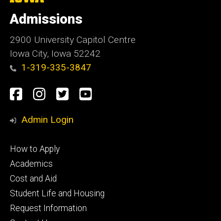
University
of
Admissions
Iowa
2900 University Capitol Centre
Iowa City, Iowa 52242
1-319-335-3847
Social
Facebook
Instagram
Twitter
Youtube
Media
Admin Login
Footer
How to Apply
primary
Academics
Cost and Aid
Student Life and Housing
Request Information