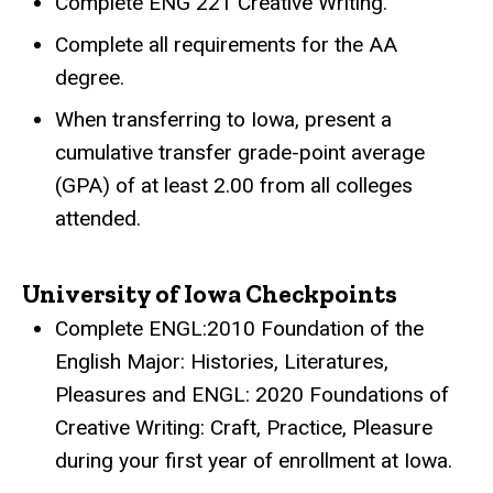
Complete ENG 221 Creative Writing.
Complete all requirements for the AA
degree.
When transferring to Iowa, present a
cumulative transfer grade-point average
(GPA) of at least 2.00 from all colleges
attended.
University of Iowa Checkpoints
Complete ENGL:2010 Foundation of the
English Major: Histories, Literatures,
Pleasures and ENGL: 2020 Foundations of
Creative Writing: Craft, Practice, Pleasure
during your first year of enrollment at Iowa.