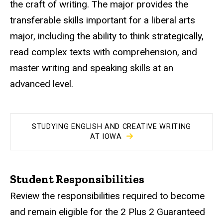
the craft of writing. The major provides the
transferable skills important for a liberal arts
major, including the ability to think strategically,
read complex texts with comprehension, and
master writing and speaking skills at an
advanced level.
STUDYING ENGLISH AND CREATIVE WRITING
AT IOWA
Student Responsibilities
Review the responsibilities required to become
and remain eligible for the 2 Plus 2 Guaranteed