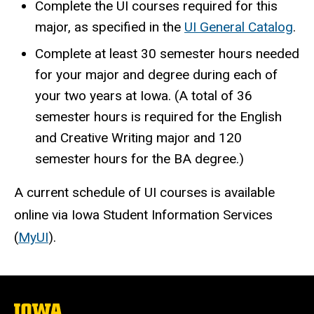
Complete the UI courses required for this
major, as specified in the
UI General Catalog
.
Complete at least 30 semester hours needed
for your major and degree during each of
your two years at Iowa. (A total of 36
semester hours is required for the English
and Creative Writing major and 120
semester hours for the BA degree.)
A current schedule of UI courses is available
online via Iowa Student Information Services
(
MyUI
).
The