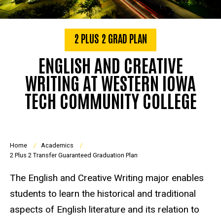
2 PLUS 2 GRAD PLAN
ENGLISH AND CREATIVE
WRITING AT WESTERN IOWA
TECH COMMUNITY COLLEGE
Breadcrumb
Home
Academics
2 Plus 2 Transfer Guaranteed Graduation Plan
The English and Creative Writing major enables
students to learn the historical and traditional
aspects of English literature and its relation to