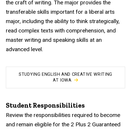
the craft of writing. The major provides the
transferable skills important for a liberal arts
major, including the ability to think strategically,
read complex texts with comprehension, and
master writing and speaking skills at an
advanced level.
STUDYING ENGLISH AND CREATIVE WRITING
AT IOWA
Student Responsibilities
Review the responsibilities required to become
and remain eligible for the 2 Plus 2 Guaranteed