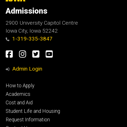
University
of
Admissions
Iowa
2900 University Capitol Centre
Iowa City, Iowa 52242
1-319-335-3847
Social
Facebook
Instagram
Twitter
Youtube
Media
Admin Login
Footer
How to Apply
primary
Academics
Cost and Aid
Student Life and Housing
Request Information