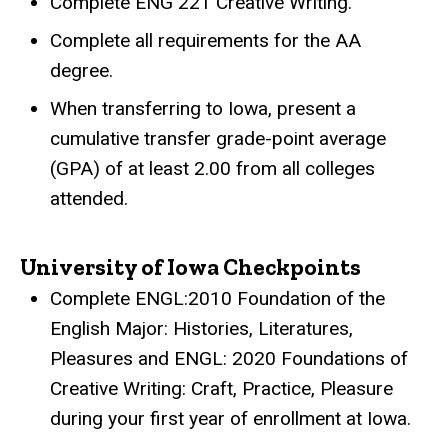
Complete ENG 221 Creative Writing.
Complete all requirements for the AA
degree.
When transferring to Iowa, present a
cumulative transfer grade-point average
(GPA) of at least 2.00 from all colleges
attended.
University of Iowa Checkpoints
Complete ENGL:2010 Foundation of the
English Major: Histories, Literatures,
Pleasures and ENGL: 2020 Foundations of
Creative Writing: Craft, Practice, Pleasure
during your first year of enrollment at Iowa.