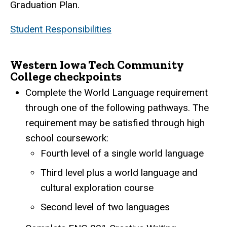
Graduation Plan.
Student Responsibilities
Western Iowa Tech Community
College checkpoints
Complete the World Language requirement
through one of the following pathways. The
requirement may be satisfied through high
school coursework:
Fourth level of a single world language
Third level plus a world language and
cultural exploration course
Second level of two languages