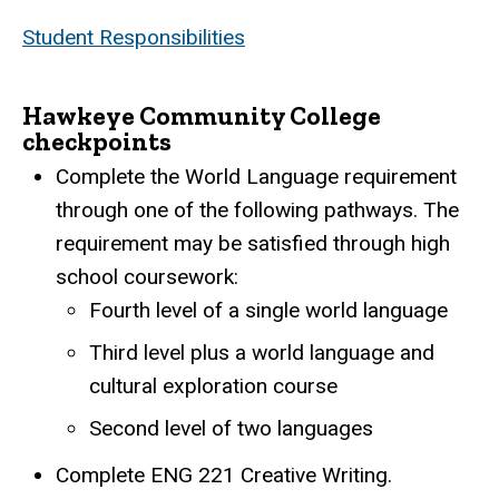
Student Responsibilities
Hawkeye Community College
checkpoints
Complete the World Language requirement
through one of the following pathways. The
requirement may be satisfied through high
school coursework:
Fourth level of a single world language
Third level plus a world language and
cultural exploration course
Second level of two languages
Complete ENG 221 Creative Writing.