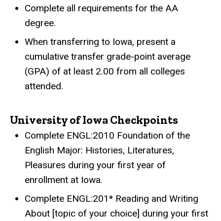
Complete all requirements for the AA
degree.
When transferring to Iowa, present a
cumulative transfer grade-point average
(GPA) of at least 2.00 from all colleges
attended.
University of Iowa Checkpoints
Complete ENGL:2010 Foundation of the
English Major: Histories, Literatures,
Pleasures during your first year of
enrollment at Iowa.
Complete ENGL:201* Reading and Writing
About [topic of your choice] during your first