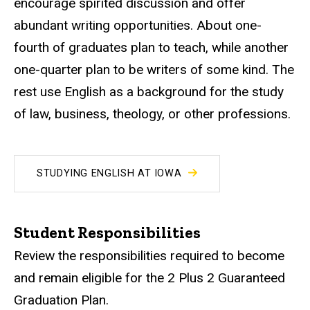
encourage spirited discussion and offer
abundant writing opportunities. About one-
fourth of graduates plan to teach, while another
one-quarter plan to be writers of some kind. The
rest use English as a background for the study
of law, business, theology, or other professions.
STUDYING ENGLISH AT IOWA
Student Responsibilities
Review the responsibilities required to become
and remain eligible for the 2 Plus 2 Guaranteed
Graduation Plan.