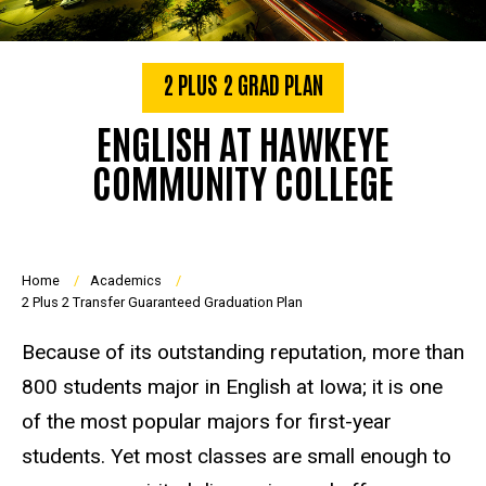
2 PLUS 2 GRAD PLAN
ENGLISH AT HAWKEYE
COMMUNITY COLLEGE
Breadcrumb
Home
Academics
2 Plus 2 Transfer Guaranteed Graduation Plan
Because of its outstanding reputation, more than
800 students major in English at Iowa; it is one
of the most popular majors for first-year
students. Yet most classes are small enough to