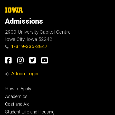
The
University
of
Admissions
Iowa
2900 University Capitol Centre
Iowa City, Iowa 52242
1-319-335-3847
Social
Facebook
Instagram
Twitter
Youtube
Media
Admin Login
Footer
How to Apply
primary
Academics
Cost and Aid
Student Life and Housing