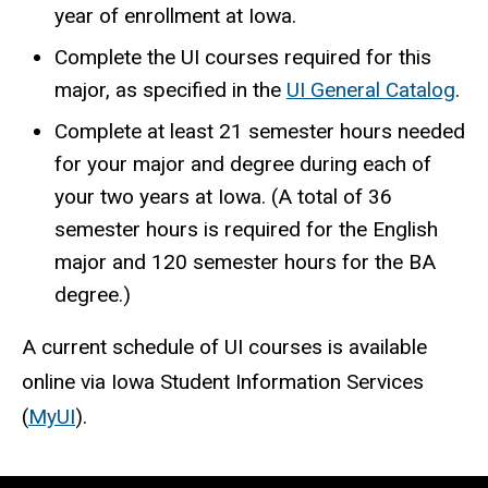
year of enrollment at Iowa.
Complete the UI courses required for this
major, as specified in the
UI General Catalog
.
Complete at least 21 semester hours needed
for your major and degree during each of
your two years at Iowa. (A total of 36
semester hours is required for the English
major and 120 semester hours for the BA
degree.)
A current schedule of UI courses is available
online via Iowa Student Information Services
(
MyUI
).