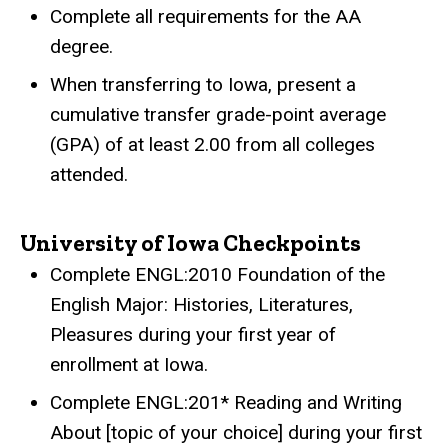
Complete all requirements for the AA
degree.
When transferring to Iowa, present a
cumulative transfer grade-point average
(GPA) of at least 2.00 from all colleges
attended.
University of Iowa Checkpoints
Complete ENGL:2010 Foundation of the
English Major: Histories, Literatures,
Pleasures during your first year of
enrollment at Iowa.
Complete ENGL:201* Reading and Writing
About [topic of your choice] during your first