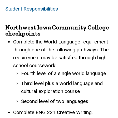
Student Responsibilities
Northwest Iowa Community College
checkpoints
Complete the World Language requirement
through one of the following pathways. The
requirement may be satisfied through high
school coursework:
Fourth level of a single world language
Third level plus a world language and
cultural exploration course
Second level of two languages
Complete ENG 221 Creative Writing.