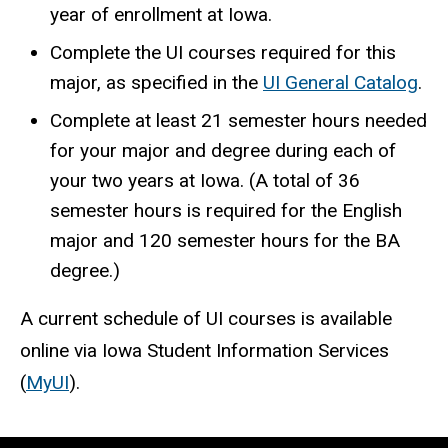
year of enrollment at Iowa.
Complete the UI courses required for this
major, as specified in the
UI General Catalog
.
Complete at least 21 semester hours needed
for your major and degree during each of
your two years at Iowa. (A total of 36
semester hours is required for the English
major and 120 semester hours for the BA
degree.)
A current schedule of UI courses is available
online via Iowa Student Information Services
(
MyUI
).