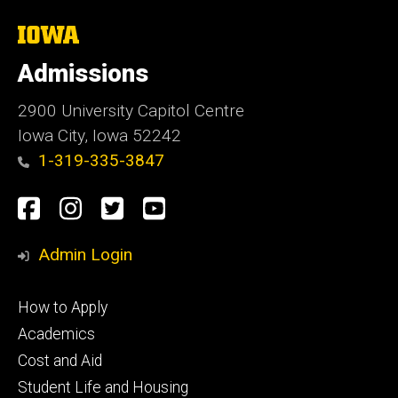
The
University
of
Admissions
Iowa
2900 University Capitol Centre
Iowa City, Iowa 52242
1-319-335-3847
Social
Facebook
Instagram
Twitter
Youtube
Media
Admin Login
Footer
How to Apply
primary
Academics
Cost and Aid
Student Life and Housing