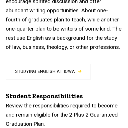
encourage spirited discussion and offer
abundant writing opportunities. About one-
fourth of graduates plan to teach, while another
one-quarter plan to be writers of some kind. The
rest use English as a background for the study
of law, business, theology, or other professions.
STUDYING ENGLISH AT IOWA
Student Responsibilities
Review the responsibilities required to become
and remain eligible for the 2 Plus 2 Guaranteed
Graduation Plan.