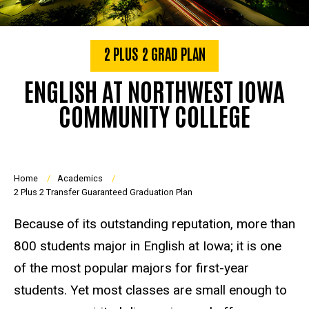
2 PLUS 2 GRAD PLAN
ENGLISH AT NORTHWEST IOWA
COMMUNITY COLLEGE
Breadcrumb
Home
Academics
2 Plus 2 Transfer Guaranteed Graduation Plan
Because of its outstanding reputation, more than
800 students major in English at Iowa; it is one
of the most popular majors for first-year
students. Yet most classes are small enough to