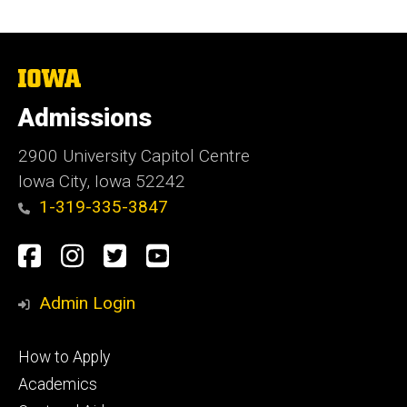
The
University
of
Admissions
Iowa
2900 University Capitol Centre
Iowa City, Iowa 52242
1-319-335-3847
Social
Facebook
Instagram
Twitter
Youtube
Media
Admin Login
Footer
How to Apply
primary
Academics