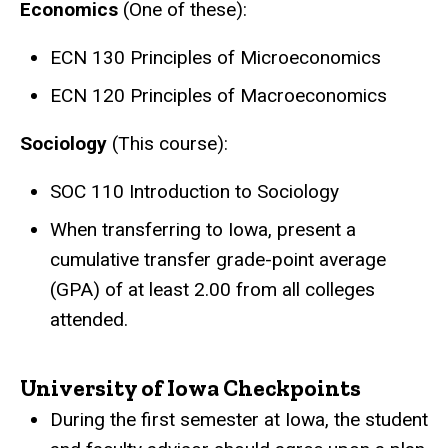
Economics
(One of these):
ECN 130 Principles of Microeconomics
ECN 120 Principles of Macroeconomics
Sociology
(This course):
SOC 110 Introduction to Sociology
When transferring to Iowa, present a
cumulative transfer grade-point average
(GPA) of at least 2.00 from all colleges
attended.
University of Iowa Checkpoints
During the first semester at Iowa, the student