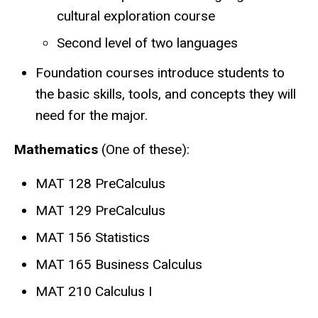
cultural exploration course
Second level of two languages
Foundation courses introduce students to
the basic skills, tools, and concepts they will
need for the major.
Mathematics
(One of these):
MAT 128 PreCalculus
MAT 129 PreCalculus
MAT 156 Statistics
MAT 165 Business Calculus
MAT 210 Calculus I