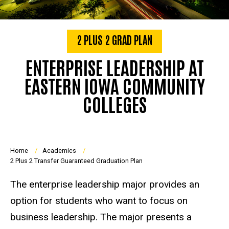
2 PLUS 2 GRAD PLAN
ENTERPRISE LEADERSHIP AT
EASTERN IOWA COMMUNITY
COLLEGES
Breadcrumb
Home
Academics
2 Plus 2 Transfer Guaranteed Graduation Plan
The enterprise leadership major provides an
option for students who want to focus on
business leadership. The major presents a