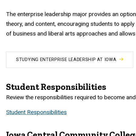
The enterprise leadership major provides an option
theory, and content, encouraging students to apply
of business and liberal arts approaches and allows s
STUDYING ENTERPRISE LEADERSHIP AT IOWA
Student Responsibilities
Review the responsibilities required to become and 
Student Responsibilities
Iowa Central Community Colleg