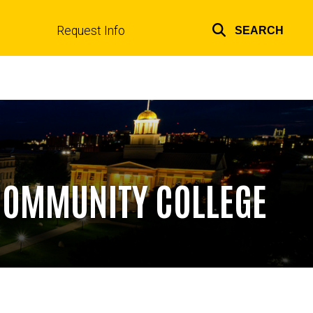
Request Info
SEARCH
Top
links
 COMMUNITY COLLEGE