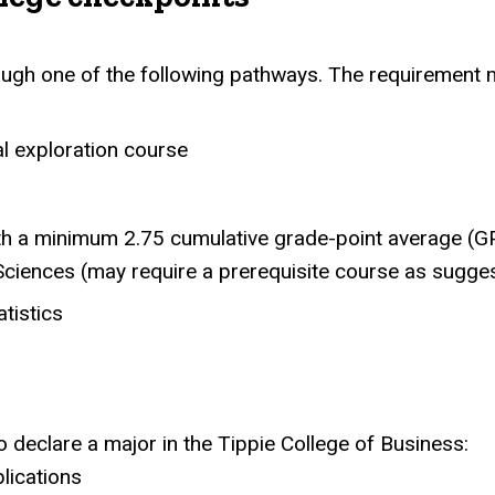
gh one of the following pathways. The requirement m
al exploration course
ith a minimum 2.75 cumulative grade-point average (G
Sciences (may require a prerequisite course as sugg
tistics
 declare a major in the Tippie College of Business:
ications