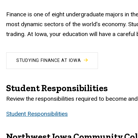
Finance is one of eight undergraduate majors in the
most dynamic sectors of the world’s economy. Stud
trading. At Iowa, your education will have a carefu
STUDYING FINANCE AT IOWA
Student Responsibilities
Review the responsibilities required to become and 
Student Responsibilities
Northwest Iowa Community Col