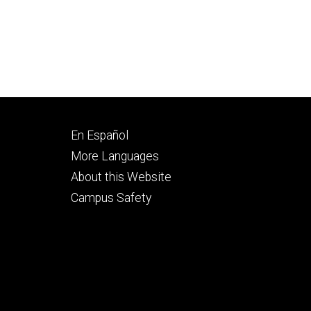
Footer
En Español
secondary
More Languages
About this Website
Campus Safety