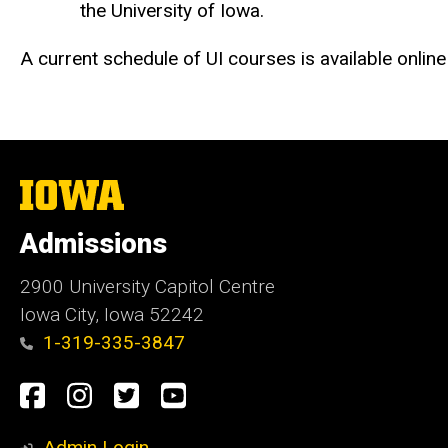
the University of Iowa.
A current schedule of UI courses is available online
The
University
of
Admissions
Iowa
2900 University Capitol Centre
Iowa City, Iowa 52242
1-319-335-3847
Social
Facebook
Instagram
Twitter
Youtube
Media
Admin Login