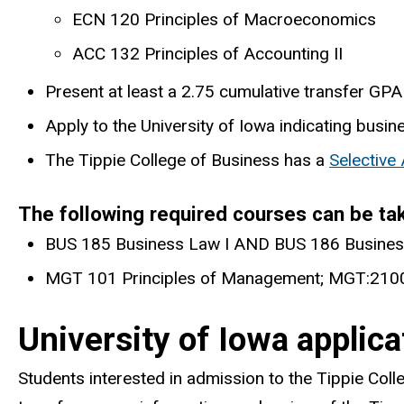
ECN 120 Principles of Macroeconomics
ACC 132 Principles of Accounting II
Present at least a 2.75 cumulative transfer GPA 
Apply to the University of Iowa indicating busin
The Tippie College of Business has a
Selective
The following required courses can be ta
BUS 185 Business Law I AND BUS 186 Busines
MGT 101 Principles of Management; MGT:2100
University of Iowa applic
Students interested in admission to the Tippie Coll