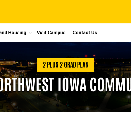
 and Housing
Visit Campus
Contact Us
2 PLUS 2 GRAD PLAN
NORTHWEST IOWA COMMU