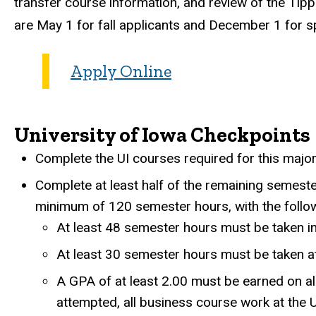
transfer course information, and review of the Tipp
are May 1 for fall applicants and December 1 for sp
Apply Online
University of Iowa Checkpoints
Complete the UI courses required for this major
Complete at least half of the remaining semest
minimum of 120 semester hours, with the follo
At least 48 semester hours must be taken i
At least 30 semester hours must be taken at
A GPA of at least 2.00 must be earned on all
attempted, all business course work at the U