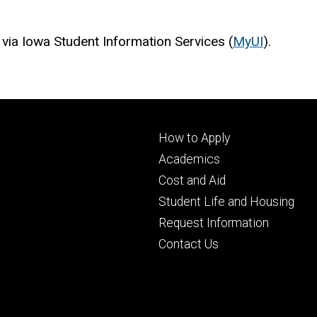
 via Iowa Student Information Services (
MyUI
).
Footer
How to Apply
primary
Academics
Cost and Aid
Student Life and Housing
Request Information
Contact Us