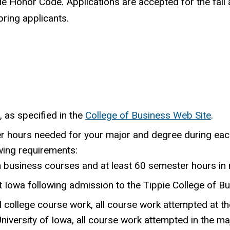
ie Honor Code. Applications are accepted for the fall
ring applicants.
, as specified in the
College of Business Web Site
.
er hours needed for your major and degree during eac
wing requirements:
n business courses and at least 60 semester hours in
 Iowa following admission to the Tippie College of Bu
 college course work, all course work attempted at th
niversity of Iowa, all course work attempted in the ma