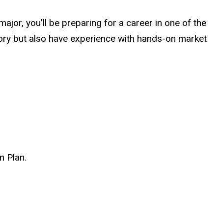
jor, you’ll be preparing for a career in one of the
eory but also have experience with hands-on market
n Plan.