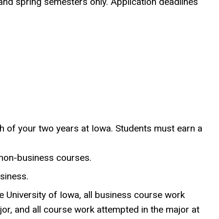
 and spring semesters only. Application deadlines
h of your two years at Iowa. Students must earn a
 non-business courses.
siness.
e University of Iowa, all business course work
jor, and all course work attempted in the major at