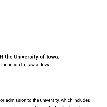
 the University of Iowa:
roduction to Law at Iowa
or admission to the university, which includes