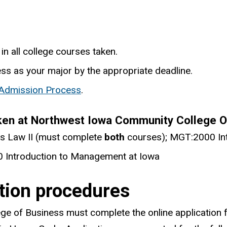
in all college courses taken.
ess as your major by the appropriate deadline.
 Admission Process
.
ken at Northwest Iowa Community College OR
s Law II (must complete
both
courses); MGT:2000 Int
 Introduction to Management at Iowa
ation procedures
ege of Business must complete the online application f