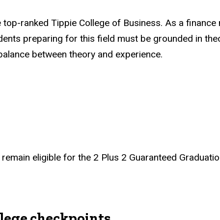
 top-ranked Tippie College of Business. As a finance ma
ents preparing for this field must be grounded in th
l balance between theory and experience.
remain eligible for the 2 Plus 2 Guaranteed Graduatio
lege checkpoints