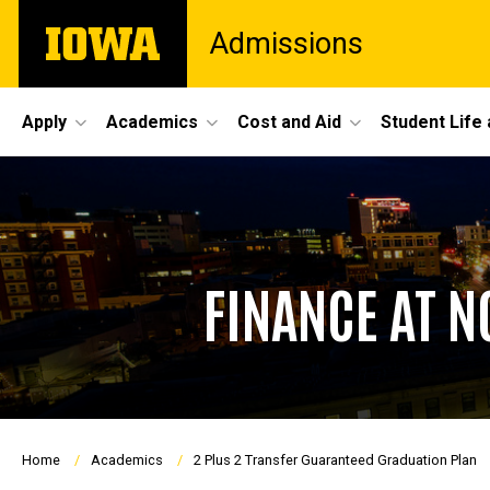
Skip
The
Admissions
to
University
main
of
content
Iowa
Site
Apply
Academics
Cost and Aid
Student Life
Main
Navigation
FINANCE AT 
Breadcrumb
Home
Academics
2 Plus 2 Transfer Guaranteed Graduation Plan