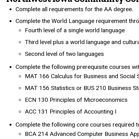
Complete all requirements for the AA degree.
Complete the World Language requirement throu
Fourth level of a single world language
Third level plus a world language and cultur
Second level of two languages
Complete the following prerequisite courses w
MAT 166 Calculus for Business and Social 
MAT 156 Statistics or BUS 210 Business Sta
ECN 130 Principles of Microeconomics
ACC 131 Principles of Accounting I
Complete the following core courses required to
BCA 214 Advanced Computer Business Appl