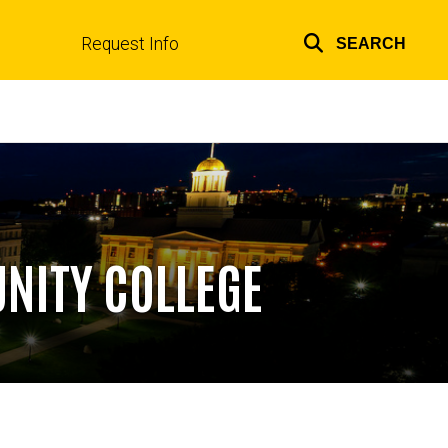
Request Info
SEARCH
Top
links
NITY COLLEGE