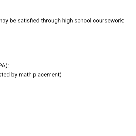
ay be satisfied through high school coursework:
PA):
ested by math placement)