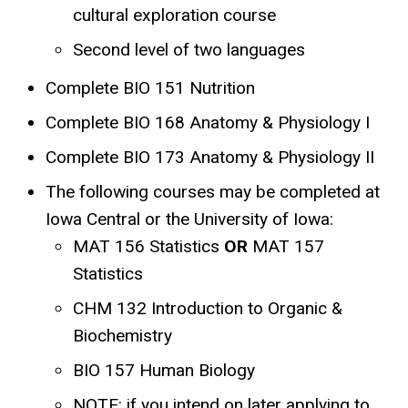
cultural exploration course
Second level of two languages
Complete BIO 151 Nutrition
Complete BIO 168 Anatomy & Physiology I
Complete BIO 173 Anatomy & Physiology II
The following courses may be completed at
Iowa Central or the University of Iowa:
MAT 156 Statistics
OR
MAT 157
Statistics
CHM 132 Introduction to Organic &
Biochemistry
BIO 157 Human Biology
NOTE: if you intend on later applying to