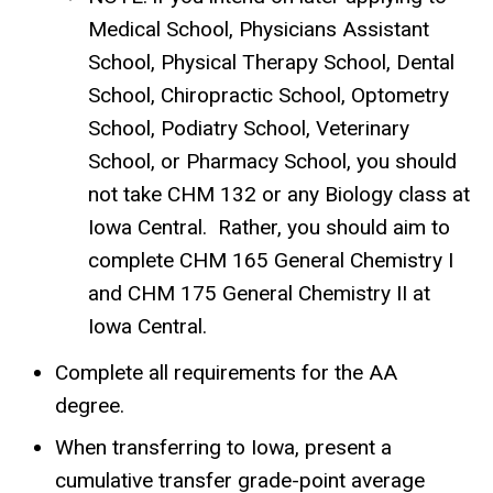
Medical School, Physicians Assistant
School, Physical Therapy School, Dental
School, Chiropractic School, Optometry
School, Podiatry School, Veterinary
School, or Pharmacy School, you should
not take CHM 132 or any Biology class at
Iowa Central.
Rather, you should aim to
complete CHM 165 General Chemistry I
and CHM 175 General Chemistry II at
Iowa Central.
Complete all requirements for the AA
degree.
When transferring to Iowa, present a
cumulative transfer grade-point average