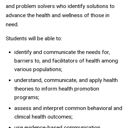
and problem solvers who identify solutions to
advance the health and wellness of those in
need.
Students will be able to:
identify and communicate the needs for,
barriers to, and facilitators of health among
various populations;
understand, communicate, and apply health
theories to inform health promotion
programs;
assess and interpret common behavioral and
clinical health outcomes;
use evidence-based communication