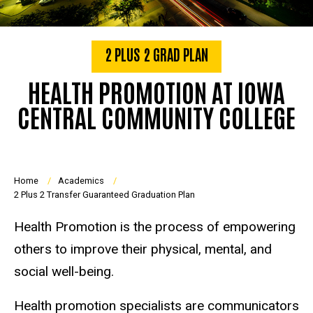
2 PLUS 2 GRAD PLAN
HEALTH PROMOTION AT IOWA
CENTRAL COMMUNITY COLLEGE
Breadcrumb
Home
Academics
2 Plus 2 Transfer Guaranteed Graduation Plan
Health Promotion is the process of empowering
others to improve their physical, mental, and
social well-being.
Health promotion specialists are communicators