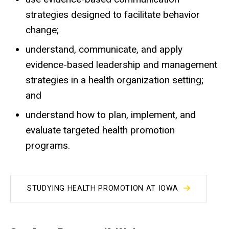
strategies designed to facilitate behavior
change;
understand, communicate, and apply
evidence-based leadership and management
strategies in a health organization setting;
and
understand how to plan, implement, and
evaluate targeted health promotion
programs.
STUDYING HEALTH PROMOTION AT IOWA