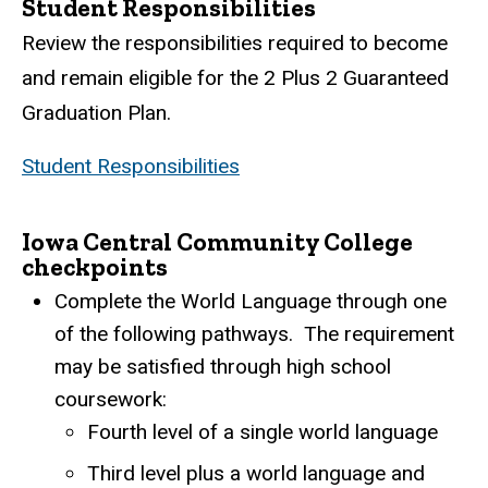
Student Responsibilities
Review the responsibilities required to become
and remain eligible for the 2 Plus 2 Guaranteed
Graduation Plan.
Student Responsibilities
Iowa Central Community College
checkpoints
Complete the World Language through one
of the following pathways.
The requirement
may be satisfied through high school
coursework:
Fourth level of a single world language
Third level plus a world language and