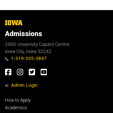
The
University
of
Admissions
Iowa
2900 University Capitol Centre
Iowa City, Iowa 52242
1-319-335-3847
Social
Facebook
Instagram
Twitter
Youtube
Media
Admin Login
Footer
How to Apply
primary
Academics