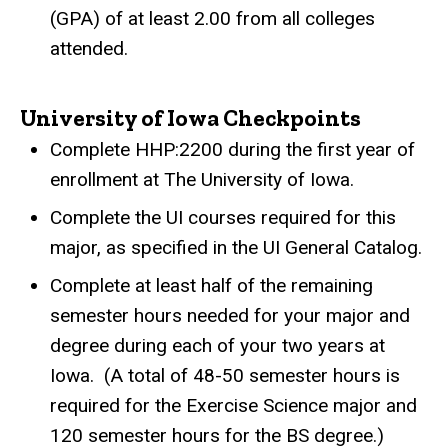
(GPA) of at least 2.00 from all colleges
attended.
University of Iowa Checkpoints
Complete HHP:2200 during the first year of
enrollment at The University of Iowa.
Complete the UI courses required for this
major, as specified in the UI General Catalog.
Complete at least half of the remaining
semester hours needed for your major and
degree during each of your two years at
Iowa.
(A total of 48-50 semester hours is
required for the Exercise Science major and
120 semester hours for the BS degree.)