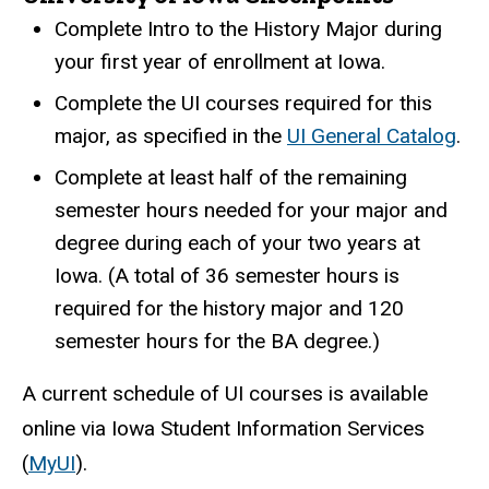
Complete Intro to the History Major during
your first year of enrollment at Iowa.
Complete the UI courses required for this
major, as specified in the
UI General Catalog
.
Complete at least half of the remaining
semester hours needed for your major and
degree during each of your two years at
Iowa. (A total of 36 semester hours is
required for the history major and 120
semester hours for the BA degree.)
A current schedule of UI courses is available
online via Iowa Student Information Services
(
MyUI
).