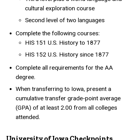
cultural exploration course
Second level of two languages
Complete the following courses:
HIS 151 U.S. History to 1877
HIS 152 U.S. History since 1877
Complete all requirements for the AA
degree.
When transferring to Iowa, present a
cumulative transfer grade-point average
(GPA) of at least 2.00 from all colleges
attended.
University of Iowa Checkpoints