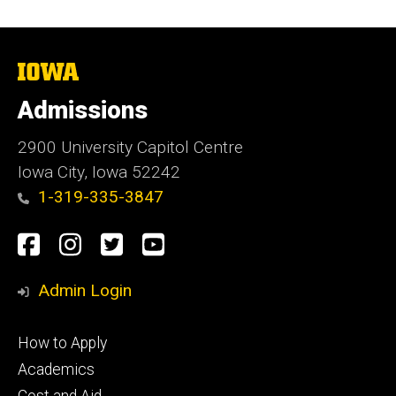
The
University
of
Admissions
Iowa
2900 University Capitol Centre
Iowa City, Iowa 52242
1-319-335-3847
Social
Facebook
Instagram
Twitter
Youtube
Media
Admin Login
Footer
How to Apply
primary
Academics
Cost and Aid