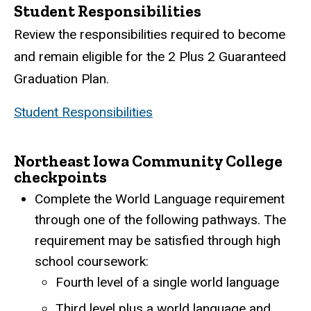
Student Responsibilities
Review the responsibilities required to become
and remain eligible for the 2 Plus 2 Guaranteed
Graduation Plan.
Student Responsibilities
Northeast Iowa Community College
checkpoints
Complete the World Language requirement
through one of the following pathways. The
requirement may be satisfied through high
school coursework:
Fourth level of a single world language
Third level plus a world language and