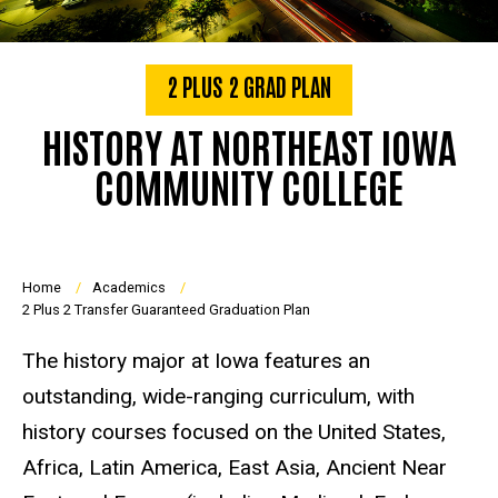
2 PLUS 2 GRAD PLAN
HISTORY AT NORTHEAST IOWA
COMMUNITY COLLEGE
Breadcrumb
Home
Academics
2 Plus 2 Transfer Guaranteed Graduation Plan
The history major at Iowa features an
outstanding, wide-ranging curriculum, with
history courses focused on the United States,
Africa, Latin America, East Asia, Ancient Near