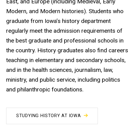
East, and Europe (including Medieval, Early
Modern, and Modern histories). Students who
graduate from Iowa’s history department
regularly meet the admission requirements of
the best graduate and professional schools in
the country. History graduates also find careers
teaching in elementary and secondary schools,
and in the health sciences, journalism, law,
ministry, and public service, including politics
and philanthropic foundations.
STUDYING HISTORY AT IOWA