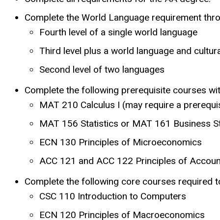
Complete the World Language requirement throu
Fourth level of a single world language
Third level plus a world language and cultur
Second level of two languages
Complete the following prerequisite courses w
MAT 210 Calculus I (may require a prerequ
MAT 156 Statistics or MAT 161 Business St
ECN 130 Principles of Microeconomics
ACC 121 and ACC 122 Principles of Account
Complete the following core courses required to
CSC 110 Introduction to Computers
ECN 120 Principles of Macroeconomics