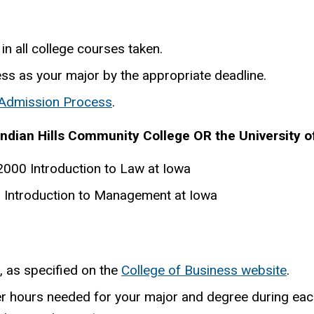
in all college courses taken.
ess as your major by the appropriate deadline.
 Admission Process
.
Indian Hills Community College OR the University o
000 Introduction to Law at Iowa
Introduction to Management at Iowa
, as specified on the
College of Business website
.
er hours needed for your major and degree during eac