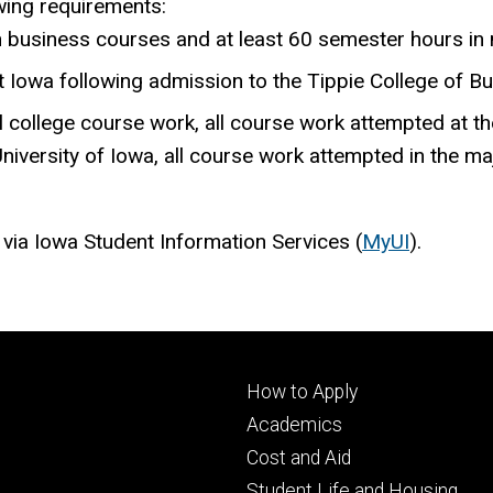
wing requirements:
n business courses and at least 60 semester hours in
 Iowa following admission to the Tippie College of Bu
 college course work, all course work attempted at th
niversity of Iowa, all course work attempted in the ma
 via Iowa Student Information Services (
MyUI
).
Footer
How to Apply
primary
Academics
Cost and Aid
Student Life and Housing