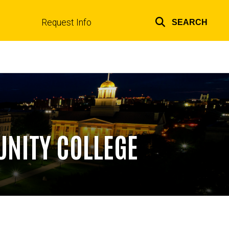
Request Info
SEARCH
Top
links
UNITY COLLEGE