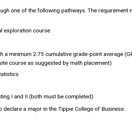
gh one of the following pathways. The requirement m
al exploration course
ith a minimum 2.75 cumulative grade-point average (G
isite course as suggested by math placement)
atistics
ing I and II (both must be completed)
 declare a major in the Tippie College of Business: