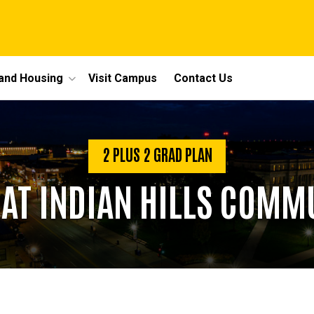
 and Housing
Visit Campus
Contact Us
2 PLUS 2 GRAD PLAN
T INDIAN HILLS COMM