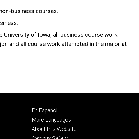
 non-business courses.
siness.
e University of Iowa, all business course work
jor, and all course work attempted in the major at
Footer
En Español
secondary
More Languages
About this Website
Campus Safety