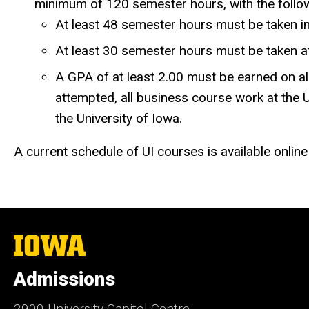
minimum of 120 semester hours, with the follo
At least 48 semester hours must be taken i
At least 30 semester hours must be taken at
A GPA of at least 2.00 must be earned on all
attempted, all business course work at the U
the University of Iowa.
A current schedule of UI courses is available online
The
University
of
Admissions
Iowa
2900 University Capitol Centre