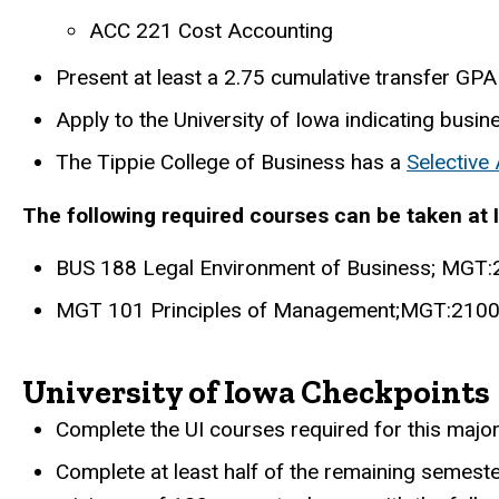
ACC 221 Cost Accounting
Present at least a 2.75 cumulative transfer GPA 
Apply to the University of Iowa indicating busin
The Tippie College of Business has a
Selective
The following required courses can be taken at 
BUS 188 Legal Environment of Business; MGT:2
MGT 101 Principles of Management;MGT:2100 
University of Iowa Checkpoints
Complete the UI courses required for this major
Complete at least half of the remaining semest