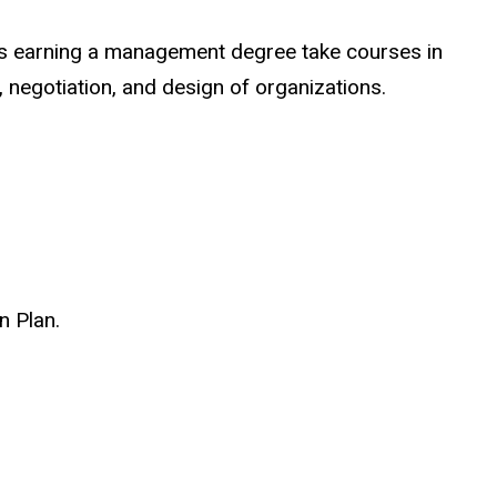
ts earning a management degree take courses in
 negotiation, and design of organizations.
n Plan.