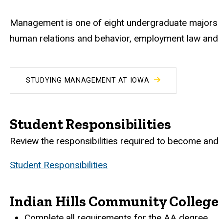
Management is one of eight undergraduate majors i
human relations and behavior, employment law and e
STUDYING MANAGEMENT AT IOWA
Student Responsibilities
Review the responsibilities required to become and 
Student Responsibilities
Indian Hills Community College
Complete all requirements for the AA degree.