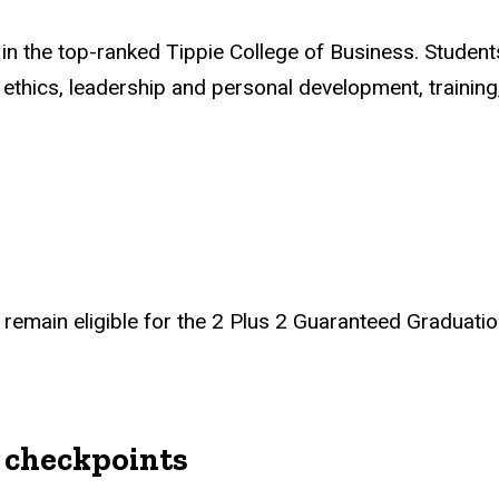
n the top-ranked Tippie College of Business. Studen
thics, leadership and personal development, training,
remain eligible for the 2 Plus 2 Guaranteed Graduatio
 checkpoints