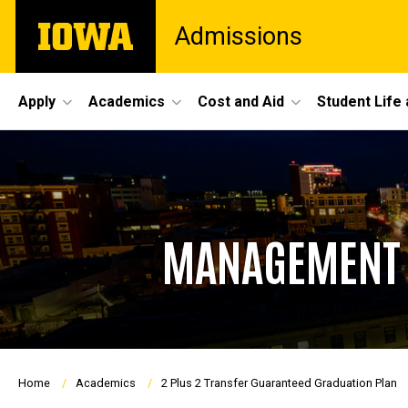
Skip
The
Admissions
to
University
main
of
content
Iowa
Site
Apply
Academics
Cost and Aid
Student Life
Main
Navigation
MANAGEMENT A
Breadcrumb
Home
Academics
2 Plus 2 Transfer Guaranteed Graduation Plan