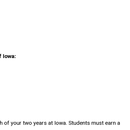
f Iowa:
h of your two years at Iowa. Students must earn a