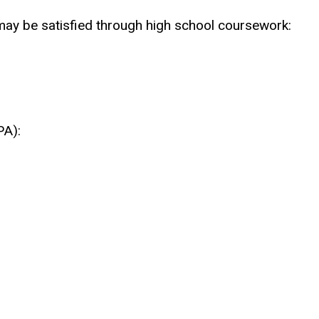
ay be satisfied through high school coursework:
PA):