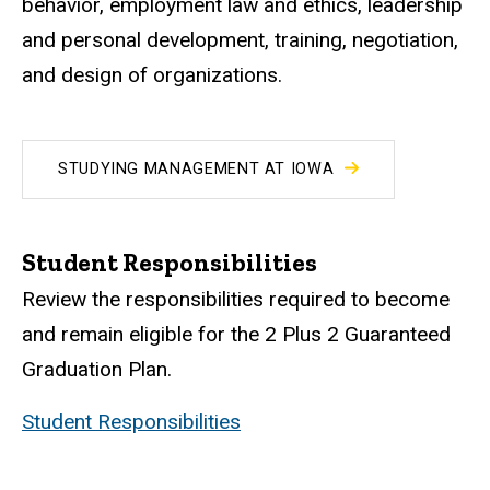
behavior, employment law and ethics, leadership
and personal development, training, negotiation,
and design of organizations.
STUDYING MANAGEMENT AT IOWA
Student Responsibilities
Review the responsibilities required to become
and remain eligible for the 2 Plus 2 Guaranteed
Graduation Plan.
Student Responsibilities