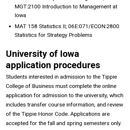
MGT:2100 Introduction to Management at
Iowa
MAT 158 Statistics II; 06E:071/ECON:2800
Statistics for Strategy Problems
University of Iowa
application procedures
Students interested in admission to the Tippie
College of Business must complete the online
application for admission to the university, which
includes transfer course information, and review
of the Tippie Honor Code. Applications are
accepted for the fall and spring semesters only.