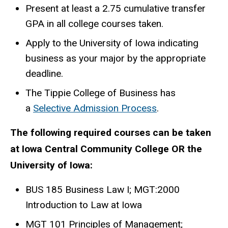
Present at least a 2.75 cumulative transfer
GPA in all college courses taken.
Apply to the University of Iowa indicating
business as your major by the appropriate
deadline.
The Tippie College of Business has
a
Selective Admission Process
.
The following required courses can be taken
at Iowa Central Community College OR the
University of Iowa:
BUS 185 Business Law I; MGT:2000
Introduction to Law at Iowa
MGT 101 Principles of Management;