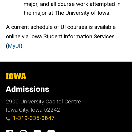
major, and all course work attempted in
the major at The University of Iowa.
A current schedule of UI courses is available
online via Iowa Student Information Services
(
MyUI
).
The
University
of
Admissions
Iowa
2900 University Capitol Centre
Iowa City, Iowa 52242
1-319-335-3847