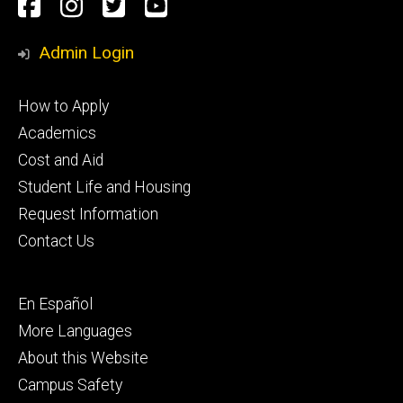
Social
Facebook
Instagram
Twitter
Youtube
Media
Admin Login
Footer
How to Apply
primary
Academics
Cost and Aid
Student Life and Housing
Request Information
Contact Us
Footer
En Español
secondary
More Languages
About this Website
Campus Safety