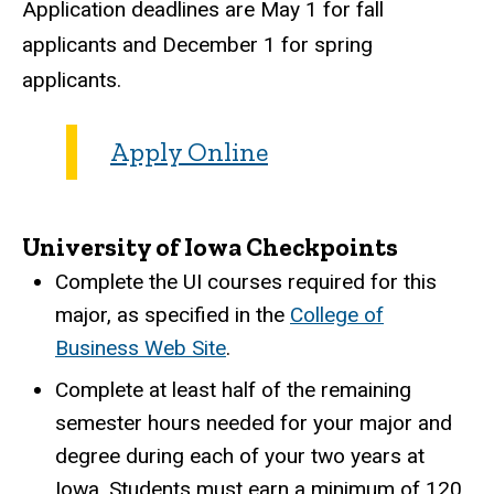
Application deadlines are May 1 for fall
applicants and December 1 for spring
applicants.
Apply Online
University of Iowa Checkpoints
Complete the UI courses required for this
major, as specified in the
College of
Business Web Site
.
Complete at least half of the remaining
semester hours needed for your major and
degree during each of your two years at
Iowa. Students must earn a minimum of 120