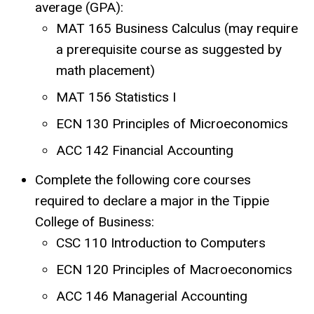
average (GPA):
MAT 165 Business Calculus (may require
a prerequisite course as suggested by
math placement)
MAT 156 Statistics I
ECN 130 Principles of Microeconomics
ACC 142 Financial Accounting
Complete the following core courses
required to declare a major in the Tippie
College of Business:
CSC 110 Introduction to Computers
ECN 120 Principles of Macroeconomics
ACC 146 Managerial Accounting