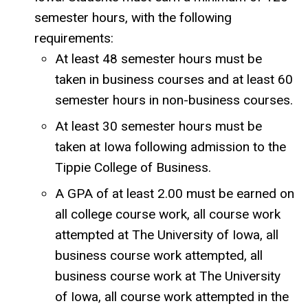
semester hours, with the following
requirements:
At least 48 semester hours must be
taken in business courses and at least 60
semester hours in non-business courses.
At least 30 semester hours must be
taken at Iowa following admission to the
Tippie College of Business.
A GPA of at least 2.00 must be earned on
all college course work, all course work
attempted at The University of Iowa, all
business course work attempted, all
business course work at The University
of Iowa, all course work attempted in the