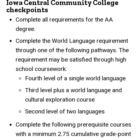
Iowa Central Community College
checkpoints
Complete all requirements for the AA
degree.
Complete the World Language requirement
through one of the following pathways. The
requirement may be satisfied through high
school coursework:
Fourth level of a single world language
Third level plus a world language and
cultural exploration course
Second level of two languages
Complete the following prerequisite courses
with a minimum 2.75 cumulative grade-point