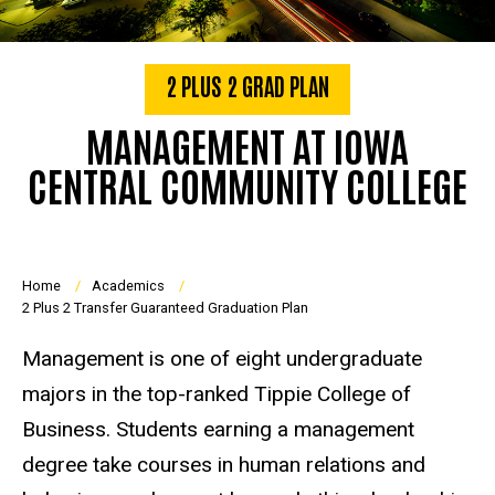
2 PLUS 2 GRAD PLAN
MANAGEMENT AT IOWA
CENTRAL COMMUNITY COLLEGE
Breadcrumb
Home
Academics
2 Plus 2 Transfer Guaranteed Graduation Plan
Management is one of eight undergraduate
majors in the top-ranked Tippie College of
Business. Students earning a management
degree take courses in human relations and