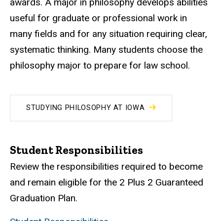
awards. A major in philosophy develops abilities
useful for graduate or professional work in
many fields and for any situation requiring clear,
systematic thinking. Many students choose the
philosophy major to prepare for law school.
STUDYING PHILOSOPHY AT IOWA
Student Responsibilities
Review the responsibilities required to become
and remain eligible for the 2 Plus 2 Guaranteed
Graduation Plan.