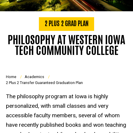
2 PLUS 2 GRAD PLAN
PHILOSOPHY AT WESTERN IOWA
TECH COMMUNITY COLLEGE
Breadcrumb
Home
Academics
2 Plus 2 Transfer Guaranteed Graduation Plan
The philosophy program at Iowa is highly
personalized, with small classes and very
accessible faculty members, several of whom
have recently published books and won teaching