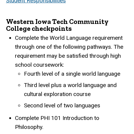
Student Responsibilities
Western Iowa Tech Community
College checkpoints
Complete the World Language requirement
through one of the following pathways. The
requirement may be satisfied through high
school coursework:
Fourth level of a single world language
Third level plus a world language and
cultural exploration course
Second level of two languages
Complete PHI 101 Introduction to
Philosophy.