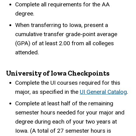
Complete all requirements for the AA
degree.
When transferring to Iowa, present a
cumulative transfer grade-point average
(GPA) of at least 2.00 from all colleges
attended.
University of Iowa Checkpoints
Complete the UI courses required for this
major, as specified in the
UI General Catalog
.
Complete at least half of the remaining
semester hours needed for your major and
degree during each of your two years at
Iowa. (A total of 27 semester hours is