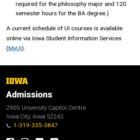
required for the philosophy major and 120
semester hours for the BA degree.)
A current schedule of UI courses is available
online via Iowa Student Information Services
(
MyUI
).
The
University
of
Admissions
Iowa
2900 University Capitol Centre
Iowa City, Iowa 52242
1-319-335-3847