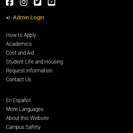
Social
Facebook
Instagram
Twitter
Youtube
Media
Admin Login
Footer
How to Apply
primary
Academics
Cost and Aid
Student Life and Housing
Request Information
Contact Us
Footer
En Español
secondary
More Languages
About this Website
Campus Safety