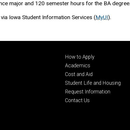
ience major and 120 semester hours for the BA degree
 via Iowa Student Information Services (
MyUI
).
Footer
How to Apply
primary
Academics
Cost and Aid
Student Life and Housing
Request Information
Contact Us