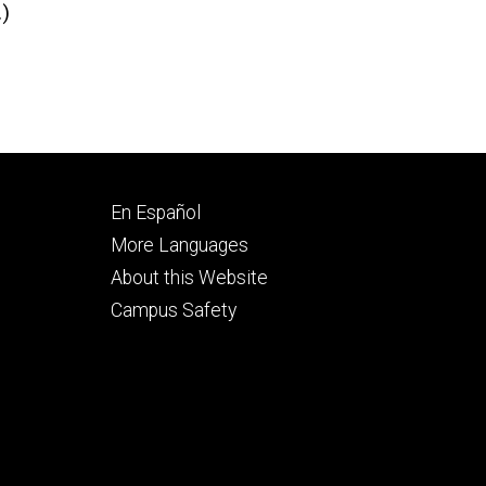
.)
Footer
En Español
secondary
More Languages
About this Website
Campus Safety