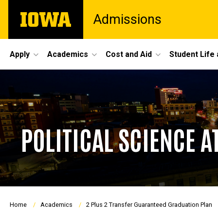
Skip
The
Admissions
to
University
main
of
content
Iowa
Site
Apply
Academics
Cost and Aid
Student Life
Main
Navigation
POLITICAL SCIENCE A
Breadcrumb
Home
Academics
2 Plus 2 Transfer Guaranteed Graduation Plan