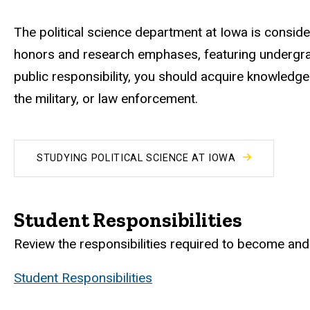
The political science department at Iowa is conside
honors and research emphases, featuring undergradu
public responsibility, you should acquire knowledge o
the military, or law enforcement.
STUDYING POLITICAL SCIENCE AT IOWA
Student Responsibilities
Review the responsibilities required to become and 
Student Responsibilities