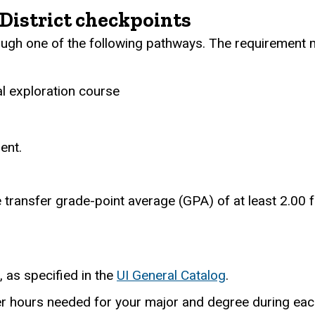
District checkpoints
gh one of the following pathways. The requirement m
al exploration course
ent.
 transfer grade-point average (GPA) of at least 2.00 f
, as specified in the
UI General Catalog
.
r hours needed for your major and degree during each