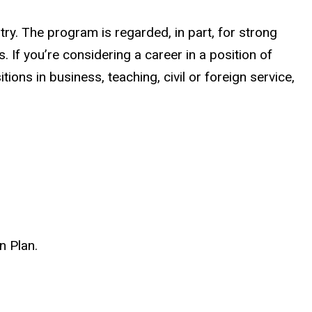
try. The program is regarded, in part, for strong
If you’re considering a career in a position of
ions in business, teaching, civil or foreign service,
n Plan.