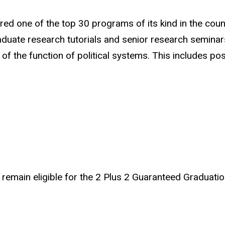
red one of the top 30 programs of its kind in the coun
ate research tutorials and senior research seminars. 
f the function of political systems. This includes posit
remain eligible for the 2 Plus 2 Guaranteed Graduatio