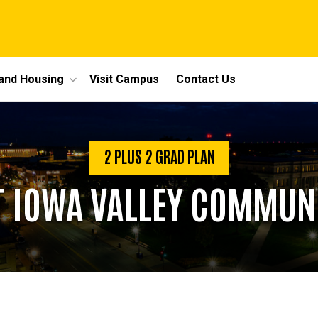
 and Housing
Visit Campus
Contact Us
2 PLUS 2 GRAD PLAN
T IOWA VALLEY COMMUN