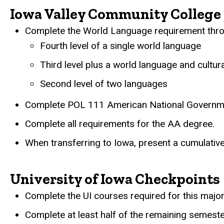
Iowa Valley Community College 
Complete the World Language requirement throu
Fourth level of a single world language
Third level plus a world language and cultur
Second level of two languages
Complete POL 111 American National Governm
Complete all requirements for the AA degree.
When transferring to Iowa, present a cumulative
University of Iowa Checkpoints
Complete the UI courses required for this major
Complete at least half of the remaining semeste