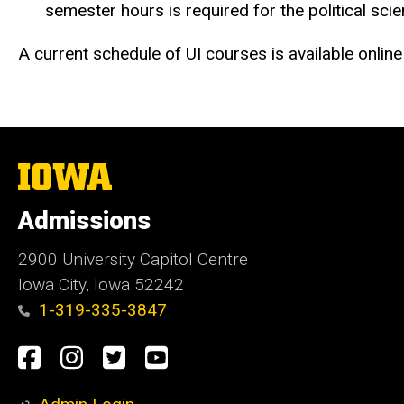
semester hours is required for the political sc
A current schedule of UI courses is available online
The
University
of
Admissions
Iowa
2900 University Capitol Centre
Iowa City, Iowa 52242
1-319-335-3847
Social
Facebook
Instagram
Twitter
Youtube
Media