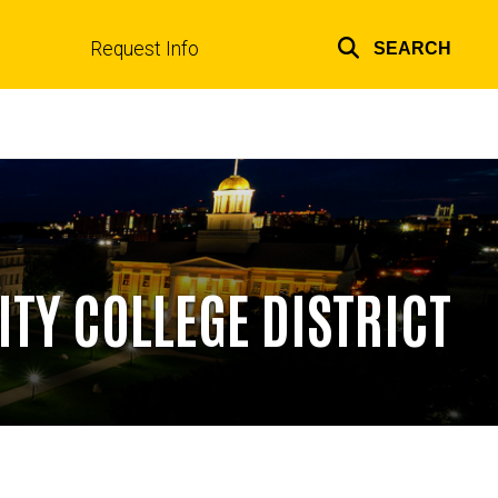
Request Info
SEARCH
Top
links
ITY COLLEGE DISTRICT