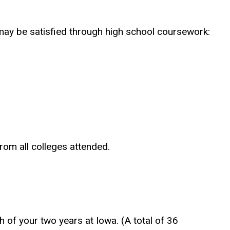
ay be satisfied through high school coursework:
rom all colleges attended.
 of your two years at Iowa. (A total of 36