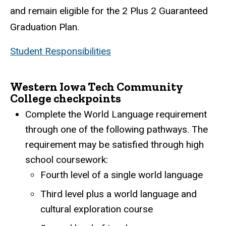
and remain eligible for the 2 Plus 2 Guaranteed
Graduation Plan.
Student Responsibilities
Western Iowa Tech Community
College checkpoints
Complete the World Language requirement
through one of the following pathways. The
requirement may be satisfied through high
school coursework:
Fourth level of a single world language
Third level plus a world language and
cultural exploration course