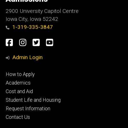
Iowa
2900 University Capitol Centre
Iowa City, Iowa 52242
1-319-335-3847
Social
Facebook
Instagram
Twitter
Youtube
Media
Admin Login
Footer
How to Apply
primary
Academics
Cost and Aid
Student Life and Housing
Request Information
Contact Us