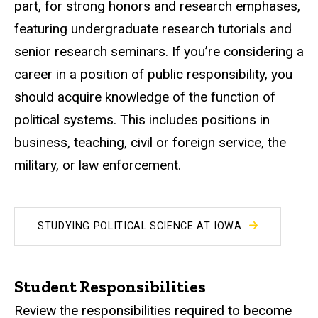
part, for strong honors and research emphases,
featuring undergraduate research tutorials and
senior research seminars. If you’re considering a
career in a position of public responsibility, you
should acquire knowledge of the function of
political systems. This includes positions in
business, teaching, civil or foreign service, the
military, or law enforcement.
STUDYING POLITICAL SCIENCE AT IOWA
Student Responsibilities
Review the responsibilities required to become