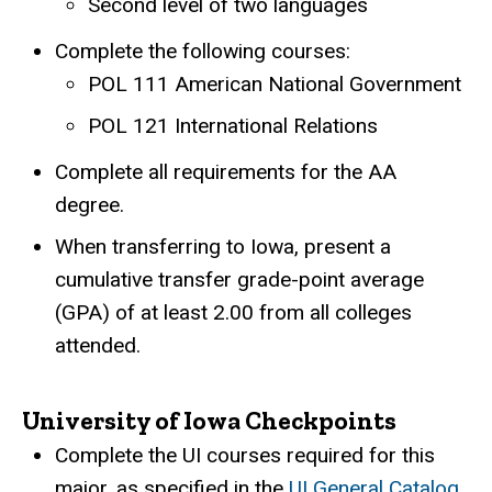
Second level of two languages
Complete the following courses:
POL 111 American National Government
POL 121 International Relations
Complete all requirements for the AA
degree.
When transferring to Iowa, present a
cumulative transfer grade-point average
(GPA) of at least 2.00 from all colleges
attended.
University of Iowa Checkpoints
Complete the UI courses required for this
major, as specified in the
UI General Catalog
.