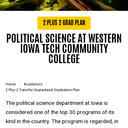
2 PLUS 2 GRAD PLAN
POLITICAL SCIENCE AT WESTERN
IOWA TECH COMMUNITY
COLLEGE
Breadcrumb
Home
Academics
2 Plus 2 Transfer Guaranteed Graduation Plan
The political science department at Iowa is
considered one of the top 30 programs of its
kind in the country. The program is regarded, in