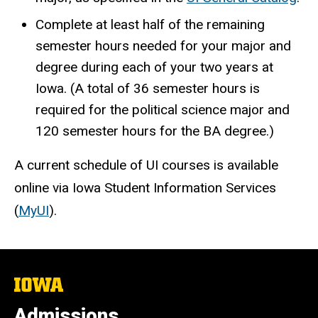
Complete at least half of the remaining
semester hours needed for your major and
degree during each of your two years at
Iowa. (A total of 36 semester hours is
required for the political science major and
120 semester hours for the BA degree.)
A current schedule of UI courses is available
online via Iowa Student Information Services
(
MyUI
).
The
University
of
Admissions