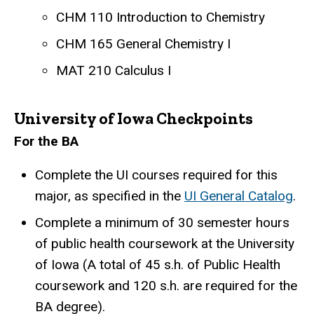
CHM 110 Introduction to Chemistry
CHM 165 General Chemistry I
MAT 210 Calculus I
University of Iowa Checkpoints
For the BA
Complete the UI courses required for this
major, as specified in the
UI General Catalog
.
Complete a minimum of 30 semester hours
of public health coursework at the University
of Iowa (A total of 45 s.h. of Public Health
coursework and 120 s.h. are required for the
BA degree).