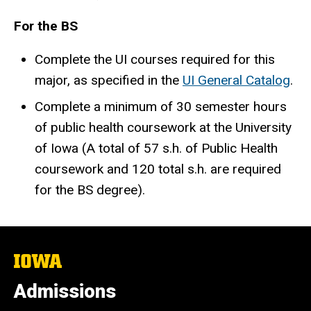
For the BS
Complete the UI courses required for this
major, as specified in the
UI General Catalog
.
Complete a minimum of 30 semester hours
of public health coursework at the University
of Iowa (A total of 57 s.h. of Public Health
coursework and 120 total s.h. are required
for the BS degree).
The
University
of
Admissions
Iowa