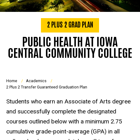
2 PLUS 2 GRAD PLAN
PUBLIC HEALTH AT IOWA
CENTRAL COMMUNITY COLLEGE
Breadcrumb
Home
Academics
2 Plus 2 Transfer Guaranteed Graduation Plan
Students who earn an Associate of Arts degree
and successfully complete the designated
courses outlined below with a minimum 2.75
cumulative grade-point-average (GPA) in all