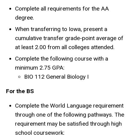
Complete all requirements for the AA
degree.
When transferring to Iowa, present a
cumulative transfer grade-point average of
at least 2.00 from all colleges attended.
Complete the following course with a
minimum 2.75 GPA:
BIO 112 General Biology I
For the BS
Complete the World Language requirement
through one of the following pathways. The
requirement may be satisfied through high
school coursework: