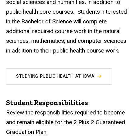
social sciences and humanities, in addition to
public health core courses. Students interested
in the Bachelor of Science will complete
additional required course work in the natural
sciences, mathematics, and computer sciences
in addition to their public health course work.
STUDYING PUBLIC HEALTH AT IOWA
Student Responsibilities
Review the responsibilities required to become
and remain eligible for the 2 Plus 2 Guaranteed
Graduation Plan.