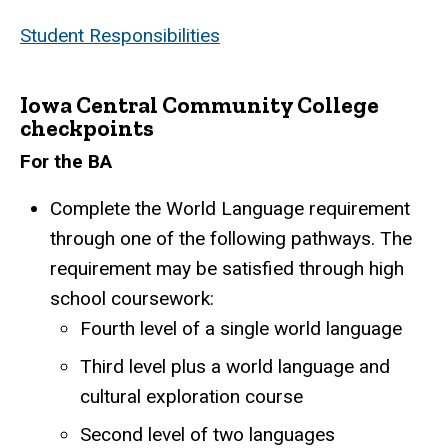
Student Responsibilities
Iowa Central Community College
checkpoints
For the BA
Complete the World Language requirement
through one of the following pathways. The
requirement may be satisfied through high
school coursework:
Fourth level of a single world language
Third level plus a world language and
cultural exploration course
Second level of two languages