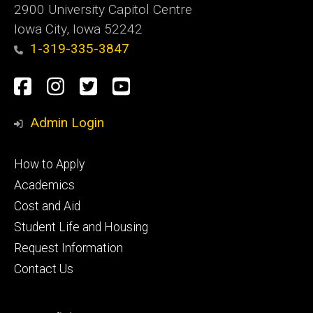
2900 University Capitol Centre
Iowa City, Iowa 52242
1-319-335-3847
Social
Facebook
Instagram
Twitter
Youtube
Media
Admin Login
Footer
How to Apply
primary
Academics
Cost and Aid
Student Life and Housing
Request Information
Contact Us