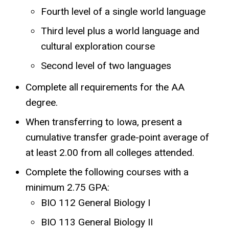
Fourth level of a single world language
Third level plus a world language and
cultural exploration course
Second level of two languages
Complete all requirements for the AA
degree.
When transferring to Iowa, present a
cumulative transfer grade-point average of
at least 2.00 from all colleges attended.
Complete the following courses with a
minimum 2.75 GPA:
BIO 112 General Biology I
BIO 113 General Biology II