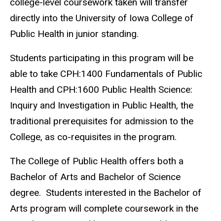
college-level coursework taken will transfer
directly into the University of Iowa College of
Public Health in junior standing.
Students participating in this program will be
able to take CPH:1400 Fundamentals of Public
Health and CPH:1600 Public Health Science:
Inquiry and Investigation in Public Health, the
traditional prerequisites for admission to the
College, as co-requisites in the program.
The College of Public Health offers both a
Bachelor of Arts and Bachelor of Science
degree. Students interested in the Bachelor of
Arts program will complete coursework in the