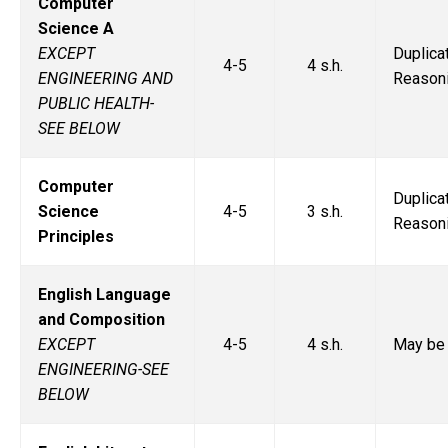
Computer
Science A
EXCEPT
Duplic
4-5
4 s.h.
ENGINEERING AND
Reasoni
PUBLIC HEALTH-
SEE BELOW
Computer
Duplic
Science
4-5
3 s.h.
Reasoni
Principles
English Language
and Composition
EXCEPT
4-5
4 s.h.
May be 
ENGINEERING-SEE
BELOW