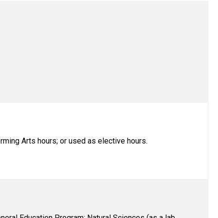
rming Arts hours; or used as elective hours.
eral Education Program: Natural Sciences (as a lab