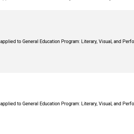
applied to General Education Program: Literary, Visual, and Perfo
applied to General Education Program: Literary, Visual, and Perfo