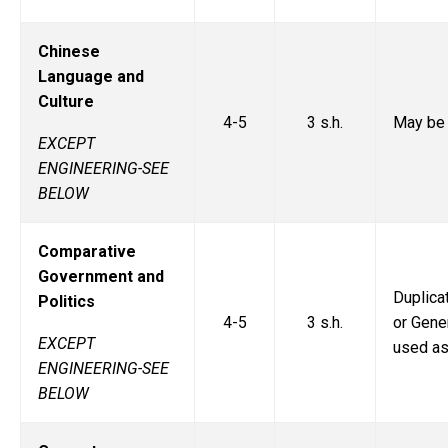
Chinese
Language and
Culture
4-5
3 s.h.
May be 
EXCEPT
ENGINEERING-SEE
BELOW
Comparative
Government and
Duplic
Politics
4-5
3 s.h.
or Gener
EXCEPT
used as
ENGINEERING-SEE
BELOW