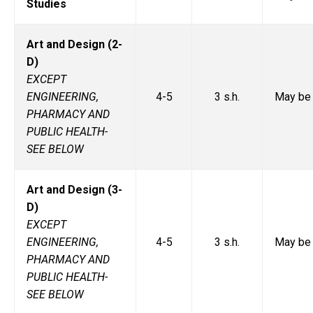
Studies
Art and Design (2-
D)
EXCEPT
ENGINEERING,
4-5
3 s.h.
May be 
PHARMACY AND
PUBLIC HEALTH-
SEE BELOW
Art and Design (3-
D)
EXCEPT
ENGINEERING,
4-5
3 s.h.
May be 
PHARMACY AND
PUBLIC HEALTH-
SEE BELOW