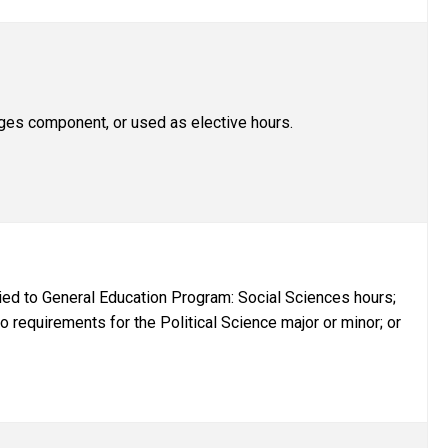
es component, or used as elective hours.
ed to General Education Program: Social Sciences hours;
o requirements for the Political Science major or minor; or