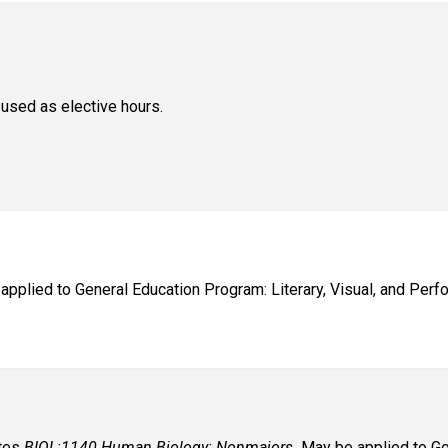
used as elective hours.
applied to General Education Program: Literary, Visual, and Perfo
ates
BIOL:1140 Human Biology: Nonmajors.
May be applied to Gen