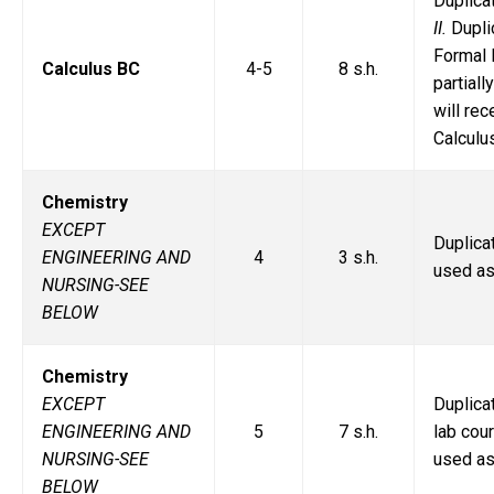
Duplic
II.
Dupli
Formal 
Calculus BC
4-5
8 s.h.
partiall
will re
Calculu
Chemistry
EXCEPT
Duplic
ENGINEERING AND
4
3 s.h.
used as
NURSING-SEE
BELOW
Chemistry
EXCEPT
Duplic
ENGINEERING AND
5
7 s.h.
lab cou
NURSING-SEE
used as
BELOW