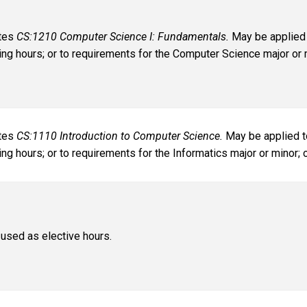
ates
CS:1210 Computer Science I: Fundamentals.
May be applied 
ng hours; or to requirements for the Computer Science major or m
ates
CS:1110 Introduction to Computer Science.
May be applied t
ng hours; or to requirements for the Informatics major or minor; 
used as elective hours.