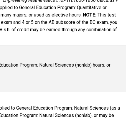
 Engineering Mathematics I; MATH:1850-1860 Calculus I-
pplied to General Education Program: Quantitative or
 many majors; or used as elective hours.
NOTE:
This test
 BC exam and 4 or 5 on the AB subscore of the BC exam, you
8 s.h. of credit may be earned through any combination of
ducation Program: Natural Sciences (nonlab) hours; or
plied to General Education Program: Natural Sciences (as a
 Education Program: Natural Sciences (nonlab), or may be