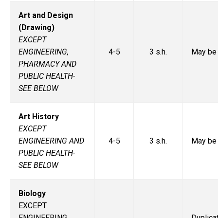
Art and Design
(Drawing)
EXCEPT
ENGINEERING,
4-5
3 s.h.
May be 
PHARMACY AND
PUBLIC HEALTH-
SEE BELOW
Art History
EXCEPT
ENGINEERING AND
4-5
3 s.h.
May be 
PUBLIC HEALTH-
SEE BELOW
Biology
EXCEPT
ENGINEERING,
Duplic