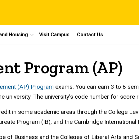
 and Housing
Visit Campus
Contact Us
nt Program (AP)
ement (AP) Program
exams. You can earn 3 to 8 semes
e university. The university’s code number for score r
credit in some academic areas through the College L
reate Program (IB), and the Cambridge International 
ge of Business and the Colleges of Liberal Arts and S