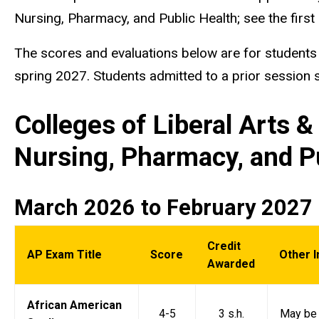
Nursing, Pharmacy, and Public Health; see the first 
The scores and evaluations below are for students e
spring 2027. Students admitted to a prior session sh
Colleges of Liberal Arts 
Nursing, Pharmacy, and P
March 2026 to February 2027
Credit
AP Exam Title
Score
Other 
Awarded
African American
4-5
3 s.h.
May be 