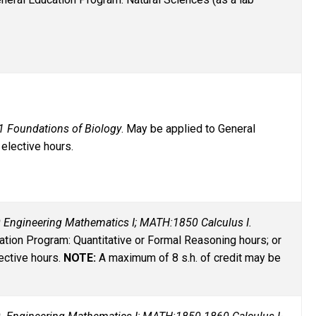
1 Foundations of Biology
. May be applied to General
elective hours.
 Engineering Mathematics I; MATH:1850 Calculus I.
tion Program: Quantitative or Formal Reasoning hours; or
ective hours.
NOTE:
A maximum of 8 s.h. of credit may be