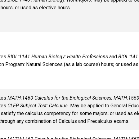
 hours; or used as elective hours.
ates
BIOL:1141 Human Biology: Health Professions
and
BIOL:141
on Program: Natural Sciences (as a lab course) hours; or used as 
ates
MATH:1460 Calculus for the Biological Sciences; MATH:1550
ates
CLEP Subject Test: Calculus.
May be applied to General Educa
 satisfy the calculus competency for some majors; or used as el
through any combination of Calculus and Precalculus exams.