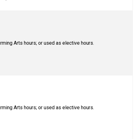
rming Arts hours; or used as elective hours.
rming Arts hours; or used as elective hours.