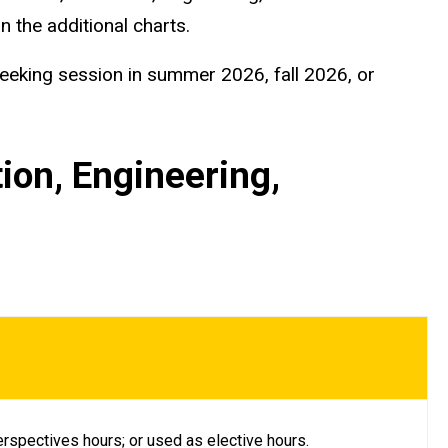
n the additional charts.
seeking session in summer 2026, fall 2026, or
ion, Engineering,
rspectives hours; or used as elective hours.