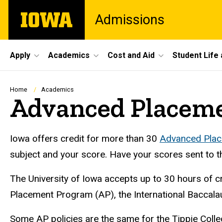
Skip
The
Admissions
to
University
main
of
content
Iowa
Site
Apply
Academics
Cost and Aid
Student Life
Main
Navigation
Breadcrumb
Home
Academics
Advanced Placeme
Iowa offers credit for more than 30
Advanced Plac
subject and your score. Have your scores sent to th
The University of Iowa accepts up to 30 hours of 
Placement Program (AP), the International Baccalau
Some AP policies are the same for the Tippie Colle