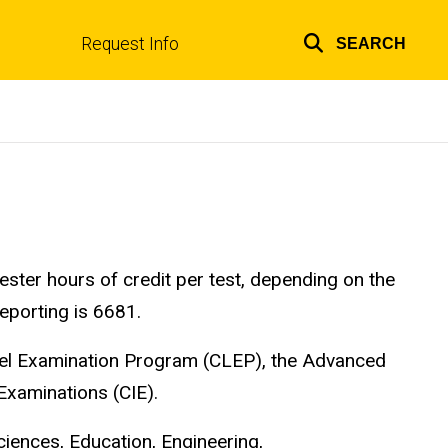
Request Info
SEARCH
Top
links
ter hours of credit per test, depending on the
eporting is 6681.
evel Examination Program (CLEP), the Advanced
Examinations (CIE).
ciences, Education, Engineering,