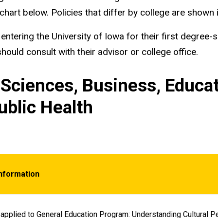
chart below. Policies that differ by college are shown i
ntering the University of Iowa for their first degree-
ould consult with their advisor or college office.
& Sciences, Business, Educat
ublic Health
Information
applied to General Education Program: Understanding Cultural Pe