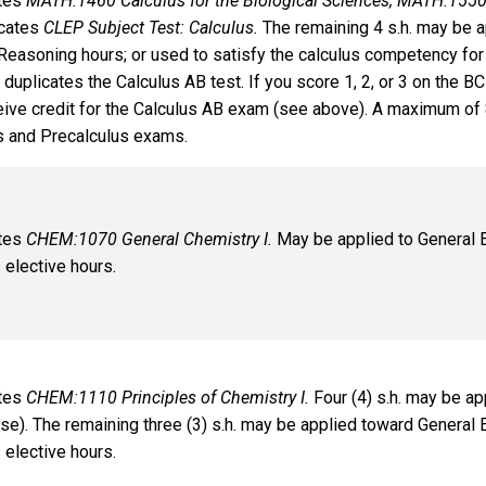
ates
MATH:1460 Calculus for the Biological Sciences; MATH:1550
cates
CLEP Subject Test: Calculus.
The remaining 4 s.h. may be a
Reasoning hours; or used to satisfy the calculus competency for
y duplicates the Calculus AB test. If you score 1, 2, or 3 on the
ceive credit for the Calculus AB exam (see above). A maximum of 
s and Precalculus exams.
ates
CHEM:1070 General Chemistry I.
May be applied to General E
 elective hours.
ates
CHEM:1110 Principles of Chemistry I.
Four (4) s.h. may be ap
rse). The remaining three (3) s.h. may be applied toward General
 elective hours.