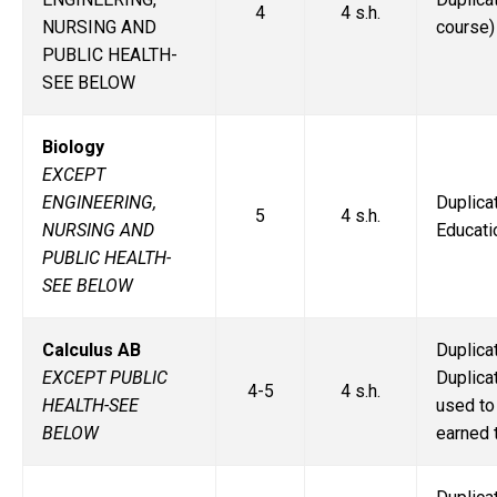
4
4 s.h.
NURSING AND
course)
PUBLIC HEALTH-
SEE BELOW
Biology
EXCEPT
ENGINEERING,
Duplic
5
4 s.h.
NURSING AND
Educati
PUBLIC HEALTH-
SEE BELOW
Calculus AB
Duplic
EXCEPT PUBLIC
Duplic
4-5
4 s.h.
HEALTH-SEE
used to
BELOW
earned 