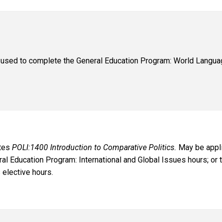
used to complete the General Education Program: World Languag
ates
POLI:1400 Introduction to Comparative Politics.
May be appli
al Education Program: International and Global Issues hours; or t
 elective hours.