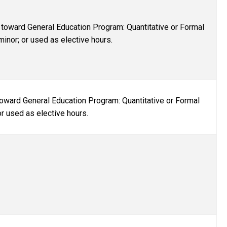
toward General Education Program: Quantitative or Formal
inor; or used as elective hours.
oward General Education Program: Quantitative or Formal
or used as elective hours.