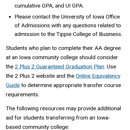
cumulative GPA, and UI GPA.
Please contact the University of Iowa Office
of Admissions with any questions related to
admission to the Tippie College of Business.
Students who plan to complete their AA degree
at an Iowa community college should consider
the
2 Plus 2 Guaranteed Graduation Plan
. Use
the 2 Plus 2 website and the
Online Equivalency
Guide
to determine appropriate transfer course
requirements.
The following resources may provide additional
aid for students transferring from an Iowa-
based community college: