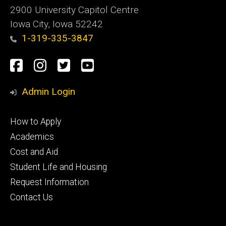
2900 University Capitol Centre
Iowa City, Iowa 52242
1-319-335-3847
Social
Facebook
Instagram
Twitter
Youtube
Media
Admin Login
Footer
How to Apply
primary
Academics
Cost and Aid
Student Life and Housing
Request Information
Contact Us