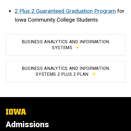
2 Plus 2 Guaranteed Graduation Program
for
Iowa Community College Students
BUSINESS ANALYTICS AND INFORMATION
SYSTEMS
BUSINESS ANALYTICS AND INFORMATION
SYSTEMS 2 PLUS 2 PLAN
The
University
of
Admissions
Iowa