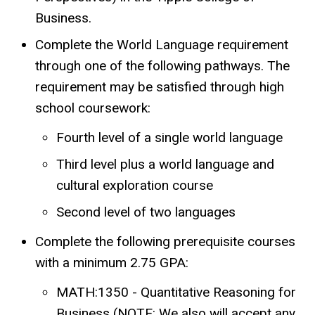
Business.
Complete the World Language requirement
through one of the following pathways. The
requirement may be satisfied through high
school coursework:
Fourth level of a single world language
Third level plus a world language and
cultural exploration course
Second level of two languages
Complete the following prerequisite courses
with a minimum 2.75 GPA:
MATH:1350 - Quantitative Reasoning for
Business (NOTE: We also will accept any