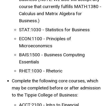
course that currently fulfills MATH:1380 -
Calculus and Matrix Algebra for
Business.)
STAT:1030 - Statistics for Business
ECON:1100 - Principles of
Microeconomics
BAIS:1500 - Business Computing
Essentials
RHET:1030 - Rhetoric
Complete the following core courses, which
may be completed before or after admission
to the Tippie College of Business:
ACCT:2100 - Intro to Financial