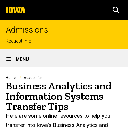
Skip
The
to
SEA
University
main
of
content
Iowa
Admissions
Top
Request Info
links
Site
MENU
Main
Navigation
Breadcrumb
Home
Academics
Business Analytics and
Information Systems
Transfer Tips
Here are some online resources to help you
transfer into Iowa's Business Analytics and