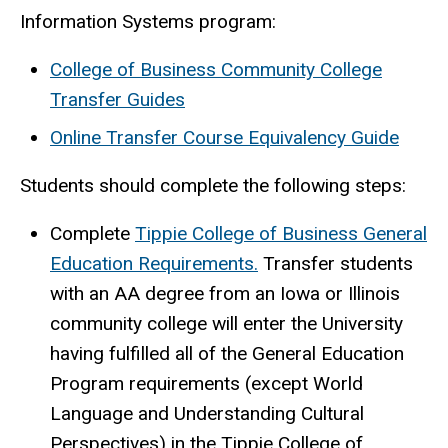
Information Systems program:
College of Business Community College
Transfer Guides
Online Transfer Course Equivalency Guide
Students should complete the following steps:
Complete
Tippie College of Business General
Education Requirements
.
Transfer students
with an AA degree from an Iowa or Illinois
community college will enter the University
having fulfilled all of the General Education
Program requirements (except World
Language and Understanding Cultural
Perspectives) in the Tippie College of