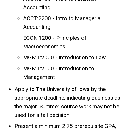
Accounting
ACCT:2200 - Intro to Managerial
Accounting
ECON:1200 - Principles of
Macroeconomics
MGMT:2000 - Introduction to Law
MGMT:2100 - Introduction to
Management
Apply to The University of Iowa by the
appropriate deadline, indicating Business as
the major. Summer course work may not be
used for a fall decision.
Present a minimum 2.75 prerequisite GPA,