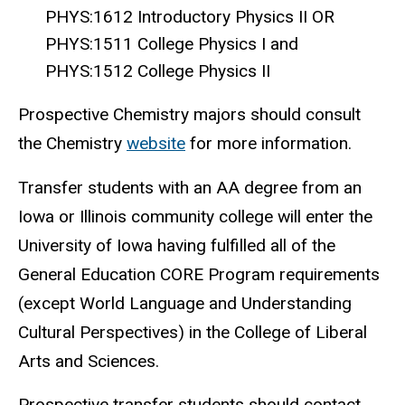
PHYS:1612 Introductory Physics II OR
PHYS:1511 College Physics I and
PHYS:1512 College Physics II
Prospective Chemistry majors should consult
the Chemistry
website
for more information.
Transfer students with an AA degree from an
Iowa or Illinois community college will enter the
University of Iowa having fulfilled all of the
General Education CORE Program requirements
(except World Language and Understanding
Cultural Perspectives) in the College of Liberal
Arts and Sciences.
Prospective transfer students should contact