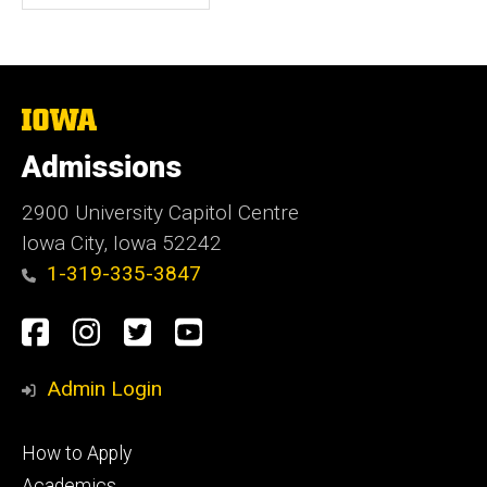
The
University
of
Admissions
Iowa
2900 University Capitol Centre
Iowa City, Iowa 52242
1-319-335-3847
Social
Facebook
Instagram
Twitter
Youtube
Media
Admin Login
Footer
How to Apply
primary
Academics