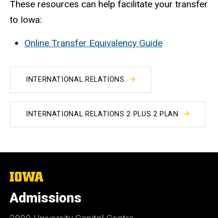
These resources can help facilitate your transfer
to Iowa:
Online Transfer Equivalency Guide
INTERNATIONAL RELATIONS
INTERNATIONAL RELATIONS 2 PLUS 2 PLAN
The
University
of
Admissions
Iowa