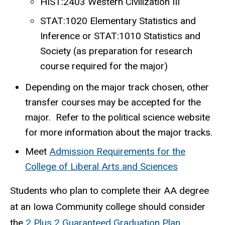
HIST:2403 Western Civilization III
STAT:1020 Elementary Statistics and
Inference or STAT:1010 Statistics and
Society (as preparation for research
course required for the major)
Depending on the major track chosen, other
transfer courses may be accepted for the
major. Refer to the political science website
for more information about the major tracks.
Meet
Admission Requirements for the
College of Liberal Arts and Sciences
Students who plan to complete their AA degree
at an Iowa Community college should consider
the
2 Plus 2 Guaranteed Graduation Plan
.