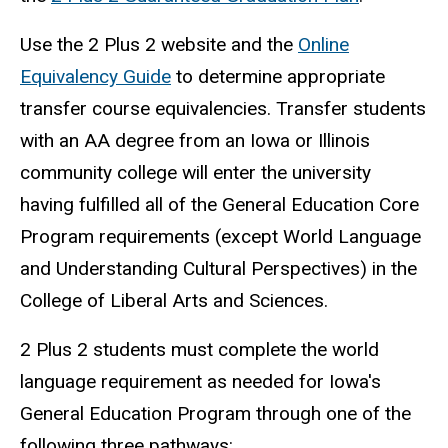
Use the 2 Plus 2 website and the
Online
Equivalency Guide
to determine appropriate
transfer course equivalencies. Transfer students
with an AA degree from an Iowa or Illinois
community college will enter the university
having fulfilled all of the General Education Core
Program requirements (except World Language
and Understanding Cultural Perspectives) in the
College of Liberal Arts and Sciences.
2 Plus 2 students must complete the world
language requirement as needed for Iowa's
General Education Program through one of the
following three pathways: