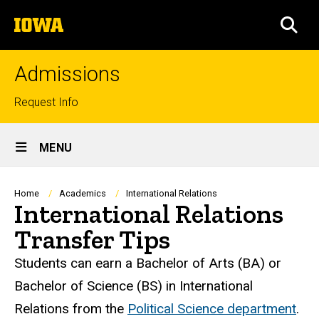
Skip
The
to
SEA
University
main
of
content
Iowa
Admissions
Top
Request Info
links
Site
MENU
Main
Navigation
Breadcrumb
Home
Academics
International Relations
International Relations
Transfer Tips
Students can earn a Bachelor of Arts (BA) or
Bachelor of Science (BS) in International
Relations from the
Political Science department
.