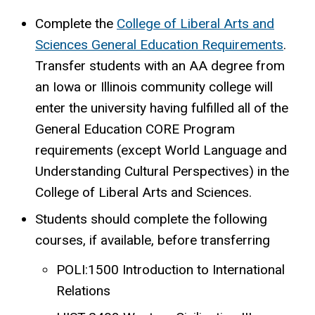
Complete the
College of Liberal Arts and
Sciences General Education Requirements
.
Transfer students with an AA degree from
an Iowa or Illinois community college will
enter the university having fulfilled all of the
General Education CORE Program
requirements (except World Language and
Understanding Cultural Perspectives) in the
College of Liberal Arts and Sciences.
Students should complete the following
courses, if available, before transferring
POLI:1500 Introduction to International
Relations