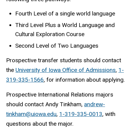
Fourth Level of a single world language
Third Level Plus a World Language and
Cultural Exploration Course
Second Level of Two Languages
Prospective transfer students should contact
the
University of Iowa Office of Admissions
,
1-
319-335-1566
, for information about applying.
Prospective International Relations majors
should contact Andy Tinkham,
andrew-
tinkham@uiowa.edu
,
1-319-335-0013
, with
questions about the major.