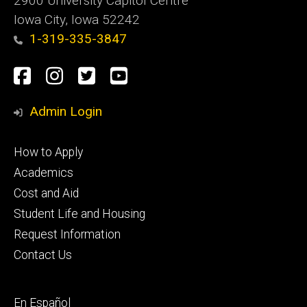
2900 University Capitol Centre
Iowa City, Iowa 52242
1-319-335-3847
Social
Facebook
Instagram
Twitter
Youtube
Media
Admin Login
Footer
How to Apply
primary
Academics
Cost and Aid
Student Life and Housing
Request Information
Contact Us
Footer
En Español