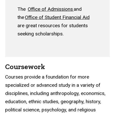
The
Office of Admissions
and
the
Office of Student Financial Aid
are great resources for students
seeking scholarships.
Coursework
Courses provide a foundation for more
specialized or advanced study in a variety of
disciplines, including anthropology, economics,
education, ethnic studies, geography, history,
political science, psychology, and religious