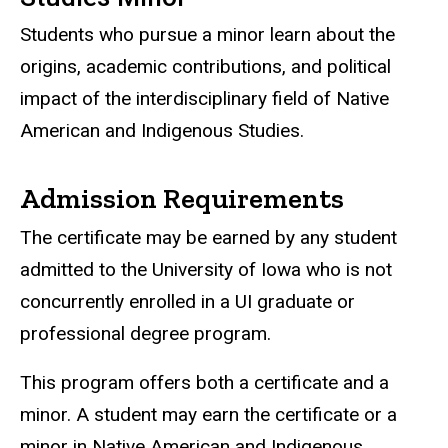
Students who pursue a minor learn about the
origins, academic contributions, and political
impact of the interdisciplinary field of Native
American and Indigenous Studies.
Admission Requirements
The certificate may be earned by any student
admitted to the University of Iowa who is not
concurrently enrolled in a UI graduate or
professional degree program.
This program offers both a certificate and a
minor. A student may earn the certificate or a
minor in Native American and Indigenous