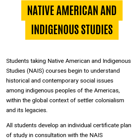
NATIVE AMERICAN AND
INDIGENOUS STUDIES
Students taking Native American and Indigenous
Studies (NAIS) courses begin to understand
historical and contemporary social issues
among indigenous peoples of the Americas,
within the global context of settler colonialism
and its legacies.
All students develop an individual certificate plan
of study in consultation with the NAIS