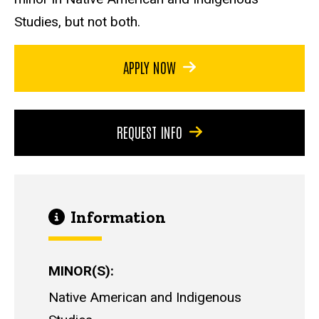
Studies, but not both.
APPLY NOW
REQUEST INFO
Information
MINOR(S)
Native American and Indigenous