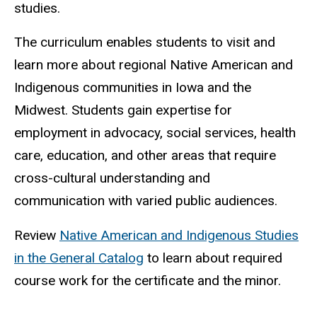
studies.
The curriculum enables students to visit and
learn more about regional Native American and
Indigenous communities in Iowa and the
Midwest.
Students gain expertise for
employment in advocacy, social services, health
care, education, and other areas that require
cross-cultural understanding and
communication with varied public audiences.
Review
Native American and Indigenous Studies
in the General Catalog
to learn about required
course work for the certificate and the minor.