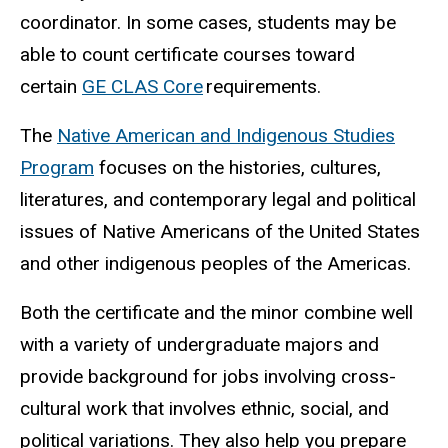
coordinator. In some cases, students may be
able to count certificate courses toward
certain
GE CLAS Core
requirements.
The
Native American and Indigenous Studies
Program
focuses on the histories, cultures,
literatures, and contemporary legal and political
issues of Native Americans of the United States
and other indigenous peoples of the Americas.
Both the certificate and the minor combine well
with a variety of undergraduate majors and
provide background for jobs involving cross-
cultural work that involves ethnic, social, and
political variations. They also help you prepare