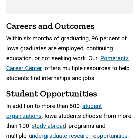
Careers and Outcomes
Within six months of graduating, 96 percent of
Iowa graduates are employed, continuing
education, or not seeking work. Our
Pomerantz
Career Center
offers multiple resources to help
students find internships and jobs.
Student Opportunities
In addition to more than 600
student
organizations
, Iowa students choose from more
than 100
study abroad
programs and
multiple
undergraduate research opportunities
.