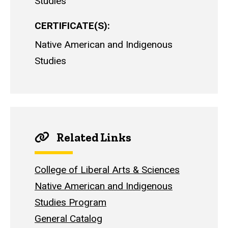
Studies
CERTIFICATE(S)
Native American and Indigenous
Studies
Related Links
College of Liberal Arts & Sciences
Native American and Indigenous
Studies Program
General Catalog