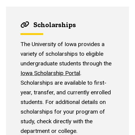
Scholarships
The University of Iowa provides a
variety of scholarships to eligible
undergraduate students through the
Iowa Scholarship Portal
.
Scholarships are available to first-
year, transfer, and currently enrolled
students. For additional details on
scholarships for your program of
study, check directly with the
department or college.