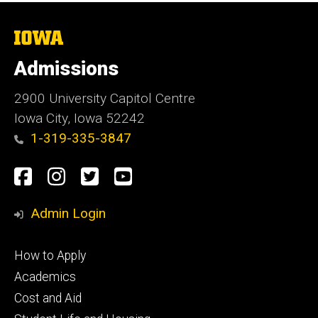
The
University
of
Admissions
Iowa
2900 University Capitol Centre
Iowa City, Iowa 52242
1-319-335-3847
Social
Facebook
Instagram
Twitter
Youtube
Media
Admin Login
Footer
How to Apply
primary
Academics
Cost and Aid