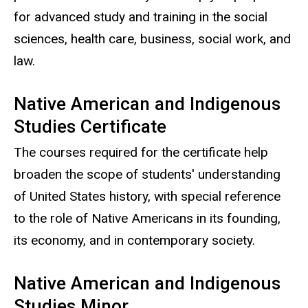
for advanced study and training in the social
sciences, health care, business, social work, and
law.
Native American and Indigenous
Studies Certificate
The courses required for the certificate help
broaden the scope of students' understanding
of United States history, with special reference
to the role of Native Americans in its founding,
its economy, and in contemporary society.
Native American and Indigenous
Studies Minor