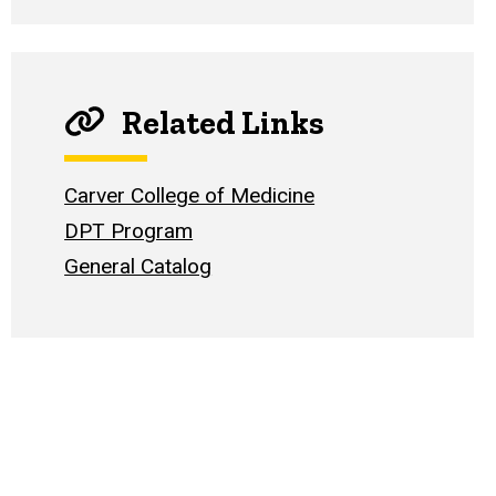
Related Links
Carver College of Medicine
DPT Program
General Catalog