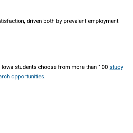
satisfaction, driven both by prevalent employment
, Iowa students choose from more than 100
study
rch opportunities
.