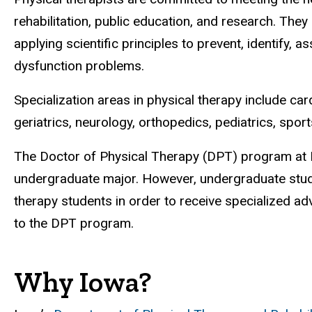
rehabilitation, public education, and research. Th
applying scientific principles to prevent, identify
dysfunction problems.
Specialization areas in physical therapy include c
geriatrics, neurology, orthopedics, pediatrics, spor
The Doctor of Physical Therapy (DPT) program at I
undergraduate major. However, undergraduate stud
therapy students in order to receive specialized ad
to the DPT program.
Why Iowa?