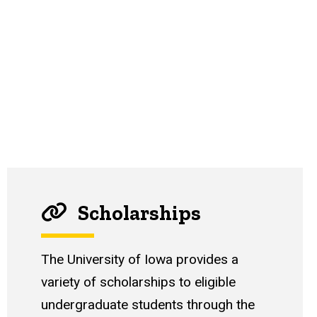
Scholarships
The University of Iowa provides a
variety of scholarships to eligible
undergraduate students through the