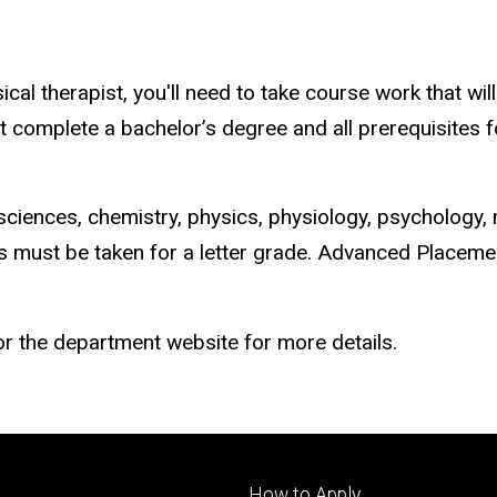
al therapist, you'll need to take course work that wil
omplete a bachelor’s degree and all prerequisites for
sciences, chemistry, physics, physiology, psychology, 
es must be taken for a letter grade. Advanced Placem
r the department website for more details.
Footer
How to Apply