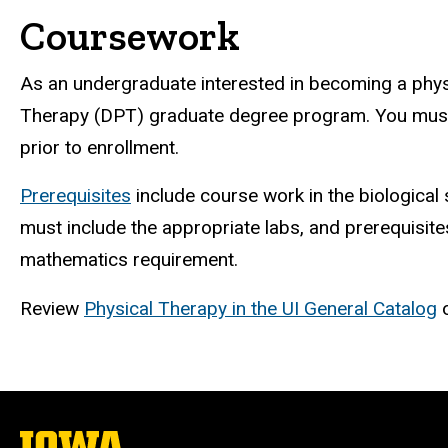
Coursework
As an undergraduate interested in becoming a physic
Therapy (DPT) graduate degree program. You must c
prior to enrollment.
Prerequisites
include course work in the biological 
must include the appropriate labs, and prerequisit
mathematics requirement.
Review
Physical Therapy in the UI General Catalog
o
The