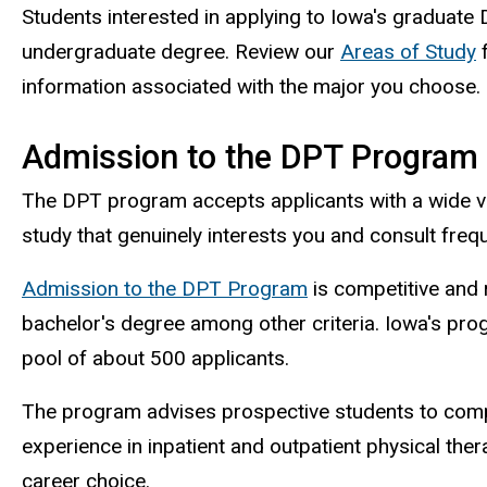
Students interested in applying to Iowa's graduat
undergraduate degree. Review our
Areas of Study
f
information associated with the major you choose.
Admission to the DPT Program
The DPT program accepts applicants with a wide v
study that genuinely interests you and consult fre
Admission to the DPT Program
is competitive and
bachelor's degree among other criteria. Iowa's pr
pool of about 500 applicants.
The program advises prospective students to compl
experience in inpatient and outpatient physical the
career choice.