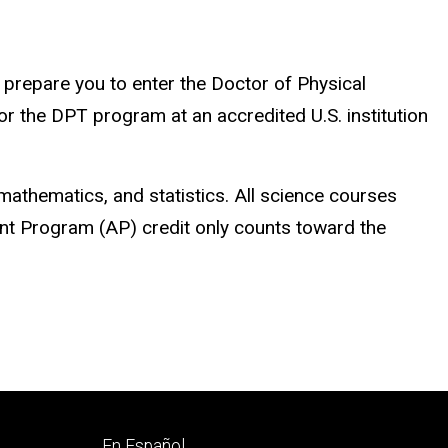
l prepare you to enter the Doctor of Physical
 the DPT program at an accredited U.S. institution
mathematics, and statistics. All science courses
ent Program (AP) credit only counts toward the
Footer
En Español