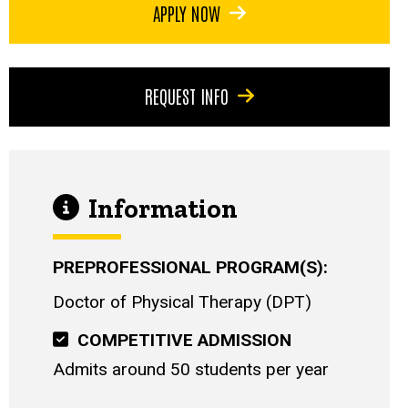
APPLY NOW
REQUEST INFO
Information
PREPROFESSIONAL PROGRAM(S)
Doctor of Physical Therapy (DPT)
COMPETITIVE ADMISSION
Admits around 50 students per year