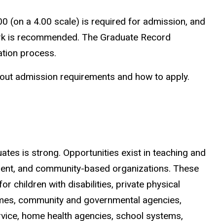
00 (on a 4.00 scale) is required for admission, and
 work is recommended. The Graduate Record
ation process.
out admission requirements and how to apply.
tes is strong. Opportunities exist in teaching and
atient, and community-based organizations. These
r children with disabilities, private physical
 homes, community and governmental agencies,
ervice, home health agencies, school systems,