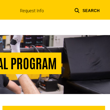
Request Info
SEARCH
Top
links
NAL PROGRAM