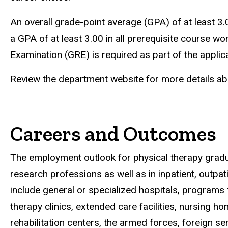
An overall grade-point average (GPA) of at least 3.
a GPA of at least 3.00 in all prerequisite course
Examination (GRE) is required as part of the applic
Review the department website for more details ab
Careers and Outcomes
The employment outlook for physical therapy gradua
research professions as well as in inpatient, outp
include general or specialized hospitals, programs fo
therapy clinics, extended care facilities, nursing
rehabilitation centers, the armed forces, foreign s