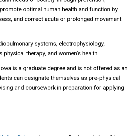
ey promote optimal human health and function by
, assess, and correct acute or prolonged movement
ardiopulmonary systems, electrophysiology,
ts physical therapy, and women’s health.
owa is a graduate degree and is not offered as an
ents can designate themselves as pre-physical
vising and coursework in preparation for applying