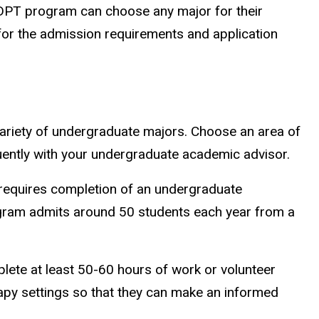
e DPT program can choose any major for their
or the admission requirements and application
ariety of undergraduate majors. Choose an area of
quently with your undergraduate academic advisor.
 requires completion of an undergraduate
ogram admits around 50 students each year from a
ete at least 50-60 hours of work or volunteer
rapy settings so that they can make an informed