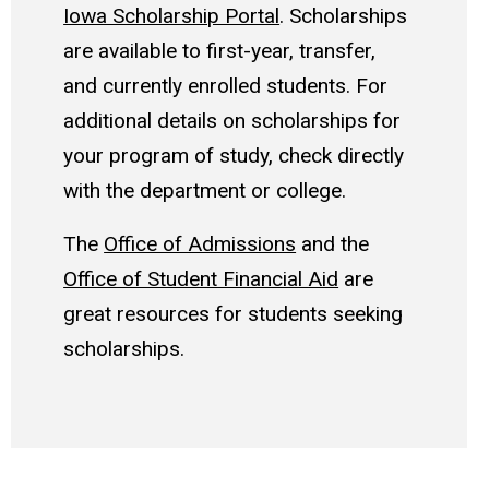
Iowa Scholarship Portal
. Scholarships
are available to first-year, transfer,
and currently enrolled students. For
additional details on scholarships for
your program of study, check directly
with the department or college.
The
Office of Admissions
and the
Office of Student Financial Aid
are
great resources for students seeking
scholarships.