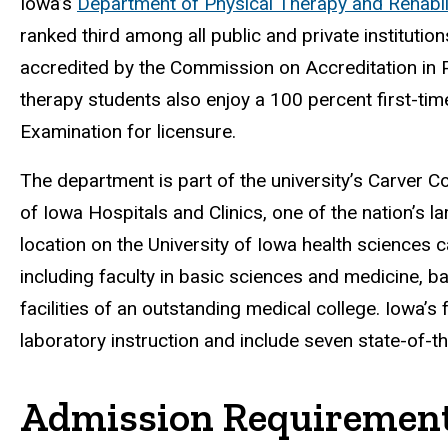
Iowa’s
Department of Physical Therapy and Rehabil
ranked third among all public and private instituti
accredited by the Commission on Accreditation in P
therapy students also enjoy a 100 percent first-tim
Examination for licensure.
The department is part of the university’s Carver Co
of Iowa Hospitals and Clinics, one of the nation’s la
location on the University of Iowa health sciences 
including faculty in basic sciences and medicine, 
facilities of an outstanding medical college. Iowa’s
laboratory instruction and include seven state-of-t
Admission Requiremen