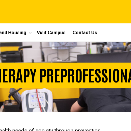
 and Housing
Visit Campus
Contact Us
HERAPY PREPROFESSIO
ealth needs of society through prevention,