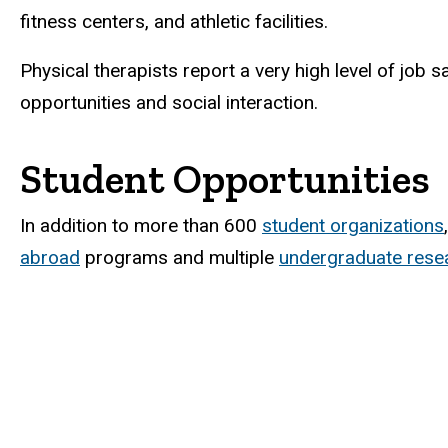
fitness centers, and athletic facilities.
Physical therapists report a very high level of job 
opportunities and social interaction.
Student Opportunities
In addition to more than 600
student organizations
abroad
programs and multiple
undergraduate resea