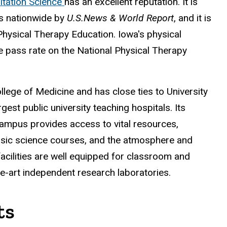
itation Science
has an excellent reputation. It is
ons nationwide by
U.S.News & World Report
, and it is
hysical Therapy Education. Iowa's physical
e pass rate on the National Physical Therapy
llege of Medicine and has close ties to University
rgest public university teaching hospitals. Its
campus provides access to vital resources,
basic science courses, and the atmosphere and
 facilities are well equipped for classroom and
he-art independent research laboratories.
ts