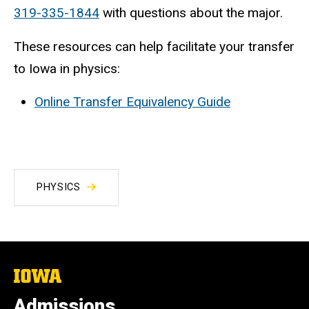
319-335-1844
with questions about the major.
These resources can help facilitate your transfer
to Iowa in physics:
Online Transfer Equivalency Guide
PHYSICS
The
University
of
Admissions