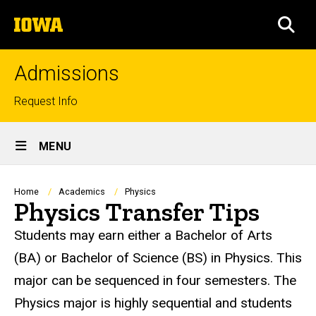
Skip
The
to
SEA
University
main
of
content
Iowa
Admissions
Top
Request Info
links
Site
MENU
Main
Navigation
Breadcrumb
Home
Academics
Physics
Physics Transfer Tips
Students may earn either a Bachelor of Arts
(BA) or Bachelor of Science (BS) in Physics. This
major can be sequenced in four semesters. The
Physics major is highly sequential and students