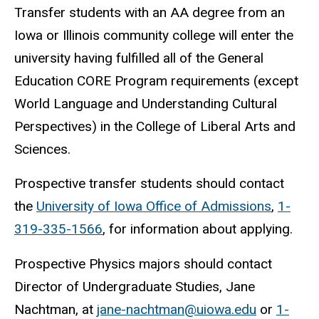
Transfer students with an AA degree from an
Iowa or Illinois community college will enter the
university having fulfilled all of the General
Education CORE Program requirements (except
World Language and Understanding Cultural
Perspectives) in the College of Liberal Arts and
Sciences.
Prospective transfer students should contact
the
University of Iowa Office of Admissions
,
1-
319-335-1566
, for information about applying.
Prospective Physics majors should contact
Director of Undergraduate Studies, Jane
Nachtman, at
jane-nachtman@uiowa.edu
or
1-