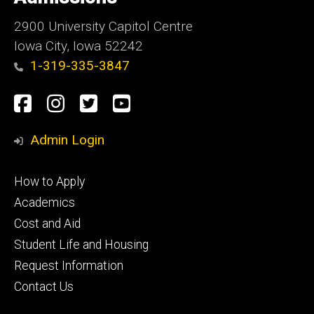
Iowa
2900 University Capitol Centre
Iowa City, Iowa 52242
1-319-335-3847
Social
Facebook
Instagram
Twitter
Youtube
Media
Admin Login
Footer
How to Apply
primary
Academics
Cost and Aid
Student Life and Housing
Request Information
Contact Us