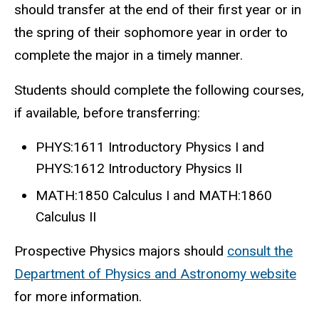
should transfer at the end of their first year or in
the spring of their sophomore year in order to
complete the major in a timely manner.
Students should complete the following courses,
if available, before transferring:
PHYS:1611 Introductory Physics I and
PHYS:1612 Introductory Physics II
MATH:1850 Calculus I and MATH:1860
Calculus II
Prospective Physics majors should
consult the
Department of Physics and Astronomy website
for more information.