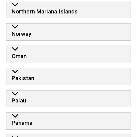
Northern Mariana Islands
Norway
Oman
Pakistan
Palau
Panama