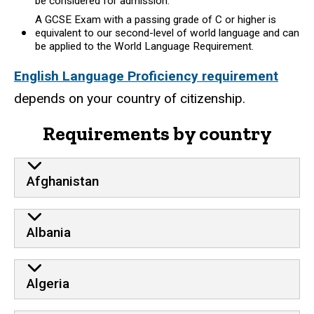
be considered for admission.
A GCSE Exam with a passing grade of C or higher is
equivalent to our second-level of world language and can
be applied to the World Language Requirement.
English Language Proficiency requirement
depends on your country of citizenship.
Requirements by country
Afghanistan
Albania
Algeria