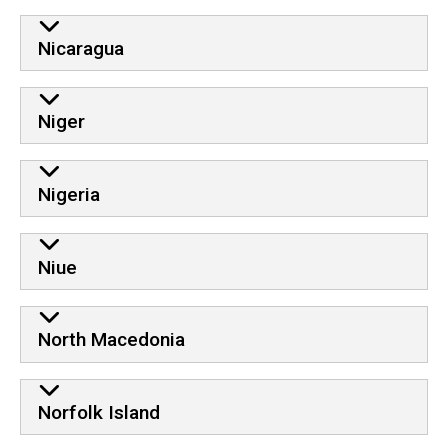
Nicaragua
Niger
Nigeria
Niue
North Macedonia
Norfolk Island