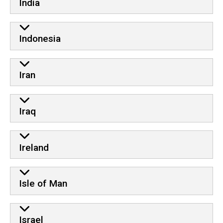
India
Indonesia
Iran
Iraq
Ireland
Isle of Man
Israel