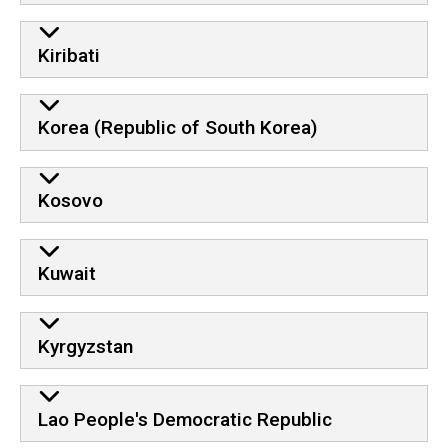
Kiribati
Korea (Republic of South Korea)
Kosovo
Kuwait
Kyrgyzstan
Lao People's Democratic Republic