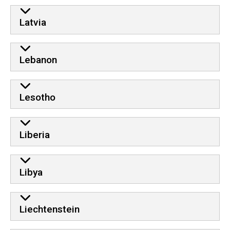
Latvia
Lebanon
Lesotho
Liberia
Libya
Liechtenstein