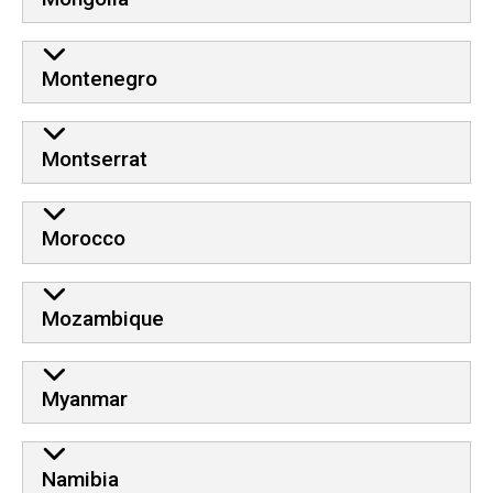
Montenegro
Montserrat
Morocco
Mozambique
Myanmar
Namibia