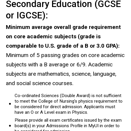
Secondary Education (GCSE
or IGCSE):
Minimum average overall grade requirement
on core academic subjects (grade is
comparable to U.S. grade of a B or 3.0 GPA):
Minimum of 5 passing grades on core academic
subjects with a B average or 6/9. Academic
subjects are mathematics, science, language,
and social science courses.
Co-ordinated Sciences (Double Award) is not sufficient
to meet the College of Nursing’s physics requirement to
be considered for direct admission. Applicants must
have an O or A Level exam in Physics.
Please provide all exam certificates issued by the exam
board(s) in your Admissions Profile in MyUI in order to