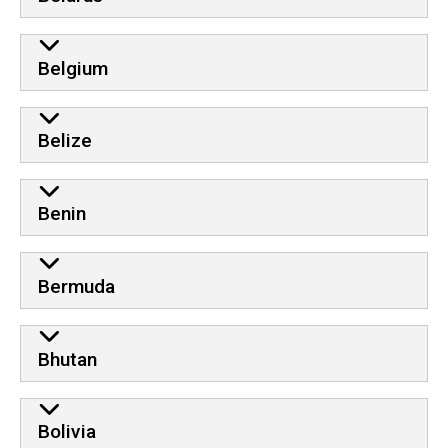
Belgium
Belize
Benin
Bermuda
Bhutan
Bolivia