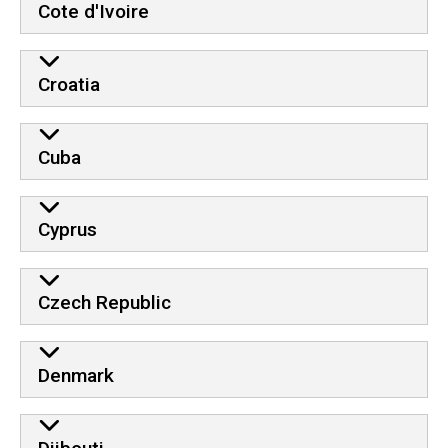
Cote d'Ivoire
Croatia
Cuba
Cyprus
Czech Republic
Denmark