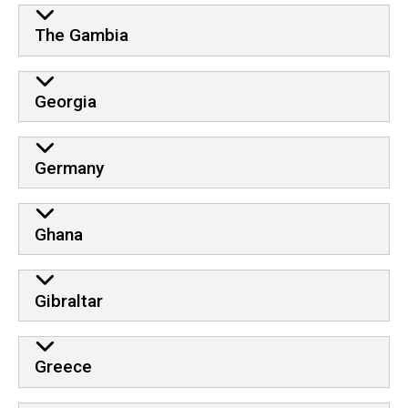
The Gambia
Georgia
Germany
Ghana
Gibraltar
Greece