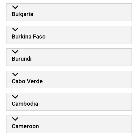
Bulgaria
Burkina Faso
Burundi
Cabo Verde
Cambodia
Cameroon