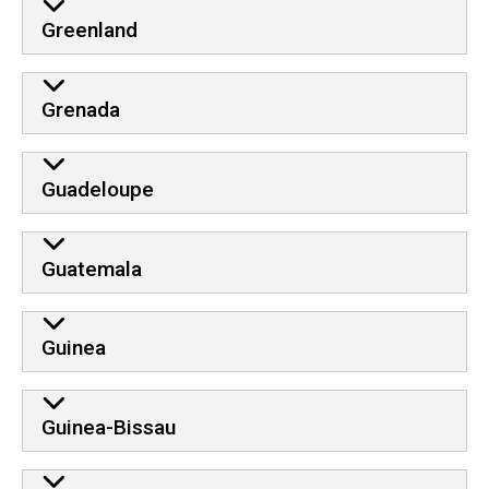
Greenland
Grenada
Guadeloupe
Guatemala
Guinea
Guinea-Bissau