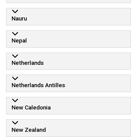
Nauru
Nepal
Netherlands
Netherlands Antilles
New Caledonia
New Zealand