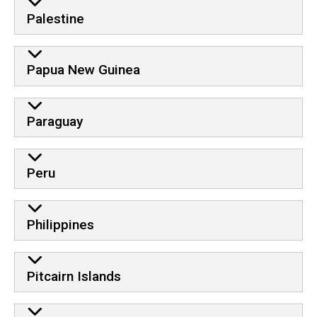
Palestine
Papua New Guinea
Paraguay
Peru
Philippines
Pitcairn Islands