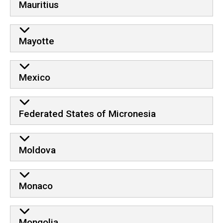
Mauritius
Mayotte
Mexico
Federated States of Micronesia
Moldova
Monaco
Mongolia