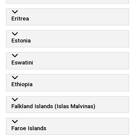
Eritrea
Estonia
Eswatini
Ethiopia
Falkland Islands (Islas Malvinas)
Faroe Islands