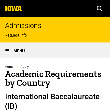
Skip
The
to
SEA
University
main
of
content
Iowa
Admissions
Top
Request Info
links
Site
MENU
Main
Navigation
Breadcrumb
Home
Apply
Academic Requirements
by Country
International Baccalaureate
(IB)