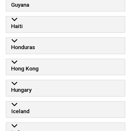
Guyana
Haiti
Honduras
Hong Kong
Hungary
Iceland