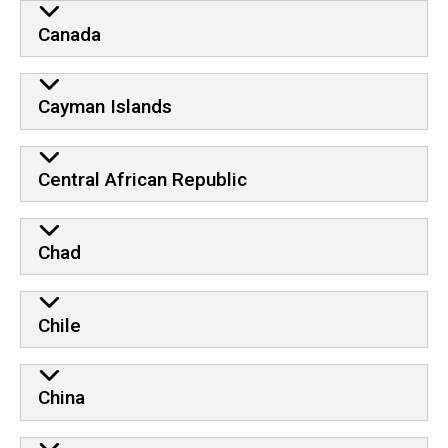
Canada
Cayman Islands
Central African Republic
Chad
Chile
China