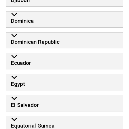
Djibouti
Dominica
Dominican Republic
Ecuador
Egypt
El Salvador
Equatorial Guinea