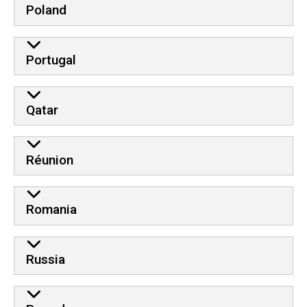
Poland
Portugal
Qatar
Réunion
Romania
Russia