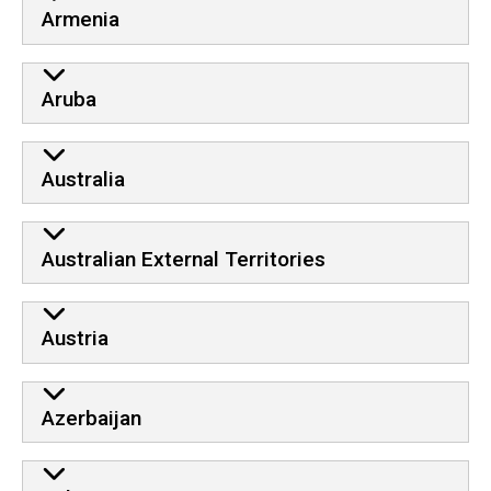
Armenia
Aruba
Australia
Australian External Territories
Austria
Azerbaijan