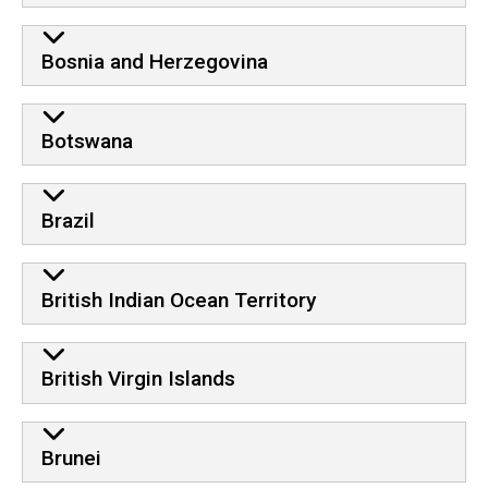
Bosnia and Herzegovina
Botswana
Brazil
British Indian Ocean Territory
British Virgin Islands
Brunei