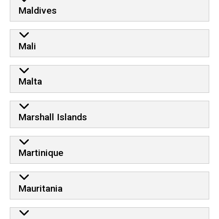
Maldives
Mali
Malta
Marshall Islands
Martinique
Mauritania