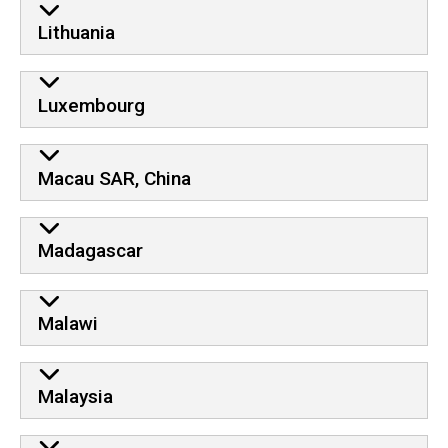
Lithuania
Luxembourg
Macau SAR, China
Madagascar
Malawi
Malaysia