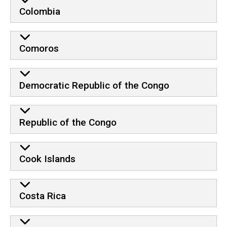
Colombia
Comoros
Democratic Republic of the Congo
Republic of the Congo
Cook Islands
Costa Rica