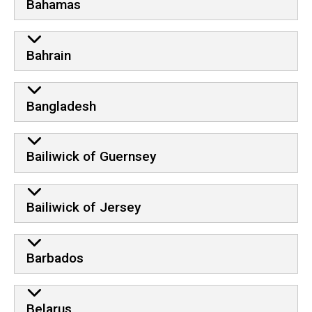
Bahamas
Bahrain
Bangladesh
Bailiwick of Guernsey
Bailiwick of Jersey
Barbados
Belarus