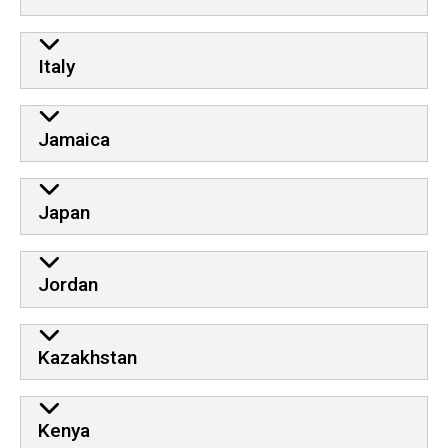
Italy
Jamaica
Japan
Jordan
Kazakhstan
Kenya