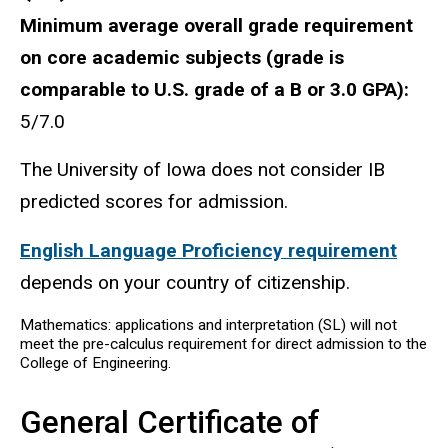
Minimum average overall grade requirement
on core academic subjects (grade is
comparable to U.S. grade of a B or 3.0 GPA):
5/7.0
The University of Iowa does not consider IB
predicted scores for admission.
English Language Proficiency requirement
depends on your country of citizenship.
Mathematics: applications and interpretation (SL) will not
meet the pre-calculus requirement for direct admission to the
College of Engineering.
General Certificate of