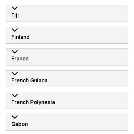
Fiji
Finland
France
French Guiana
French Polynesia
Gabon