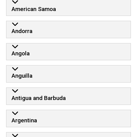
American Samoa
Andorra
Angola
Anguilla
Antigua and Barbuda
Argentina