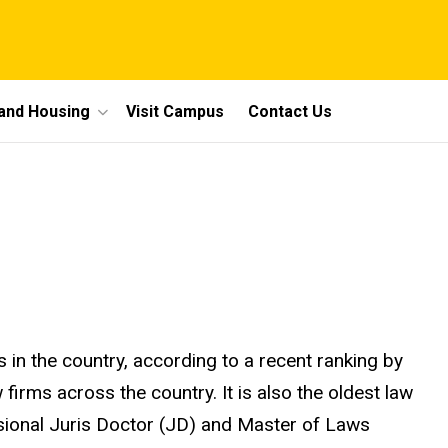
 and Housing
Visit Campus
Contact Us
 in the country, according to a recent ranking by
irms across the country. It is also the oldest law
ssional Juris Doctor (JD) and Master of Laws