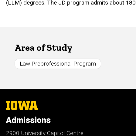
(LLM) degrees. The JD program admits about 180 s
Area of Study
Law Preprofessional Program
The
University
of
Admissions
Iowa
2900 University Capitol Centre