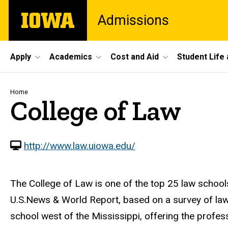
Skip
The
Admissions
to
University
main
of
content
Iowa
Site
Apply
Academics
Cost and Aid
Student Life
Main
Navigation
Breadcrumb
Home
College of Law
http://www.law.uiowa.edu/
The College of Law is one of the top 25 law schools
U.S.News & World Report, based on a survey of law f
school west of the Mississippi, offering the profe