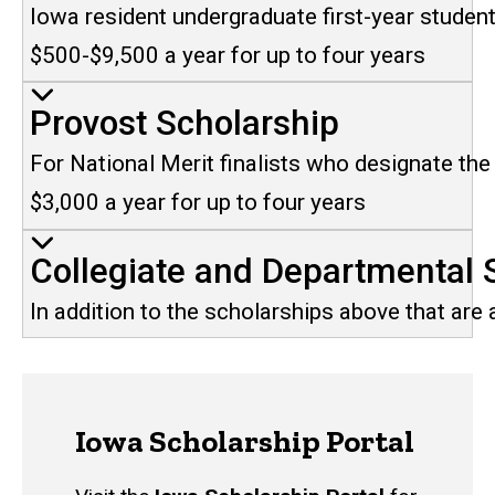
Iowa resident undergraduate first-year studen
$500-$9,500 a year for up to four years
Provost Scholarship
For National Merit finalists who designate the U
$3,000 a year for up to four years
Collegiate and Departmental 
In addition to the scholarships above that are
Iowa Scholarship Portal