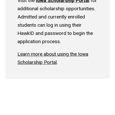
Visit the
Iowa Scholarship Portal
for
additional scholarship opportunities.
Admitted and currently enrolled
students can log in using their
HawkID and password to begin the
application process.
Learn more about using the Iowa
Scholarship Portal
.