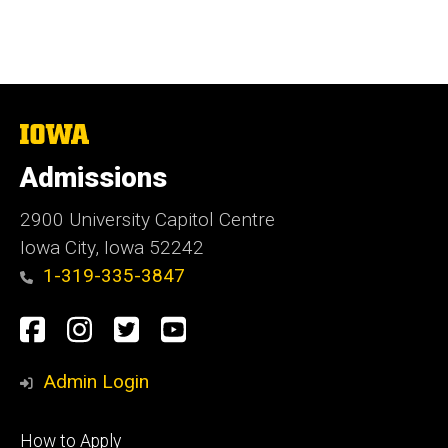
The
University
of
Admissions
Iowa
2900 University Capitol Centre
Iowa City, Iowa 52242
1-319-335-3847
Social
Facebook
Instagram
Twitter
Youtube
Media
Admin Login
Footer
How to Apply