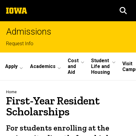
Skip
The
to
SEA
University
main
of
content
Iowa
Admissions
Top
Request Info
links
Site
Cost
Student
Visit
Apply
Academics
and
Life and
Main
Camp
Aid
Housing
Navigation
Breadcrumb
Home
First-Year Resident
Scholarships
For students enrolling at the