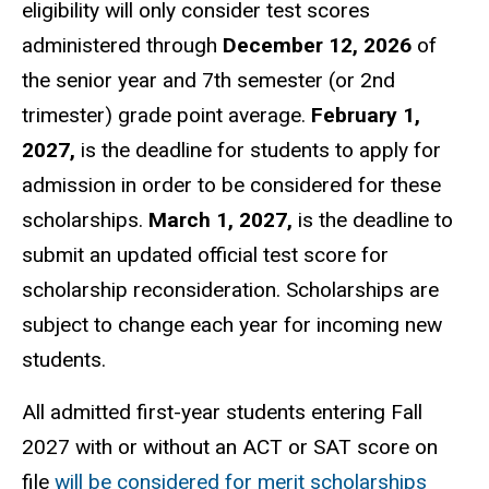
eligibility will only consider test scores
administered through
December 12, 2026
of
the senior year and 7th semester (or 2nd
trimester) grade point average.
February 1,
2027,
is the deadline for students to apply for
admission in order to be considered for these
scholarships.
March 1, 2027,
is the deadline to
submit an updated official test score for
scholarship reconsideration. Scholarships are
subject to change each year for incoming new
students.
All admitted first-year students entering Fall
2027 with or without an ACT or SAT score on
file
will be considered for merit scholarships