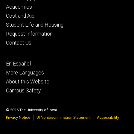
primary
Academics
Cost and Aid
Student Life and Housing
Request Information
Contact Us
Footer
En Español
secondary
More Languages
About this Website
Campus Safety
© 2026 The University of Iowa
Privacy Notice
UI Nondiscrimination Statement
Accessibility