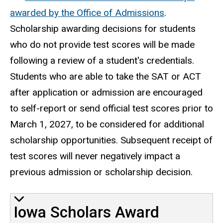
awarded by the Office of Admissions
.
Scholarship awarding decisions for students
who do not provide test scores will be made
following a review of a student's credentials.
Students who are able to take the SAT or ACT
after application or admission are encouraged
to self-report or send official test scores prior to
March 1, 2027, to be considered for additional
scholarship opportunities. Subsequent receipt of
test scores will never negatively impact a
previous admission or scholarship decision.
Iowa Scholars Award