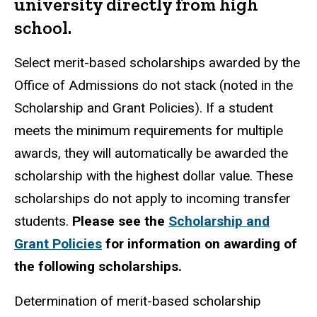
university directly from high
school.
Select merit-based scholarships awarded by the
Office of Admissions do not stack (noted in the
Scholarship and Grant Policies). If a student
meets the minimum requirements for multiple
awards, they will automatically be awarded the
scholarship with the highest dollar value. These
scholarships do not apply to incoming transfer
students.
Please see the
Scholarship and
Grant Policies
for information on awarding of
the following scholarships.
Determination of merit-based scholarship