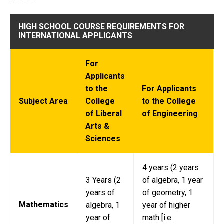
HIGH SCHOOL COURSE REQUIREMENTS FOR
INTERNATIONAL APPLICANTS
For
Applicants
to the
For Applicants
Subject Area
College
to the College
of Liberal
of Engineering
Arts &
Sciences
4 years (2 years
3 Years (2
of algebra, 1 year
years of
of geometry, 1
Mathematics
algebra, 1
year of higher
year of
math [i.e.