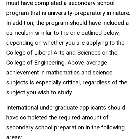
must have completed a secondary school
program that is university-preparatory in nature.
In addition, the program should have included a
curriculum similar to the one outlined below,
depending on whether you are applying to the
College of Liberal Arts and Sciences or the
College of Engineering. Above-average
achievement in mathematics and science
subjects is especially critical, regardless of the
subject you wish to study.
International undergraduate applicants should
have completed the required amount of
secondary school preparation in the following
areas: