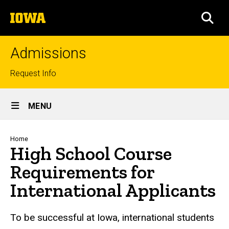
Skip
The
to
SEA
University
main
of
content
Iowa
Admissions
Top
Request Info
links
Site
MENU
Main
Navigation
Breadcrumb
Home
High School Course
Requirements for
International Applicants
To be successful at Iowa, international students