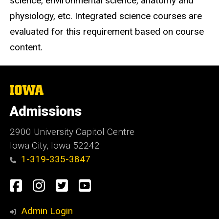
science, environmental science, anatomy and
physiology, etc. Integrated science courses are
evaluated for this requirement based on course
content.
The
University
of
Admissions
Iowa
2900 University Capitol Centre
Iowa City, Iowa 52242
1-319-335-3847
Social
Facebook
Instagram
Twitter
Youtube
Media
Admin Login