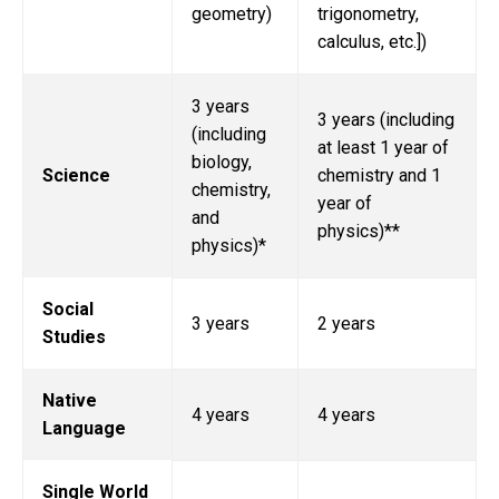
geometry)
trigonometry,
calculus, etc.])
3 years
3 years (including
(including
at least 1 year of
biology,
Science
chemistry and 1
chemistry,
year of
and
physics)**
physics)*
Social
3 years
2 years
Studies
Native
4 years
4 years
Language
Single World