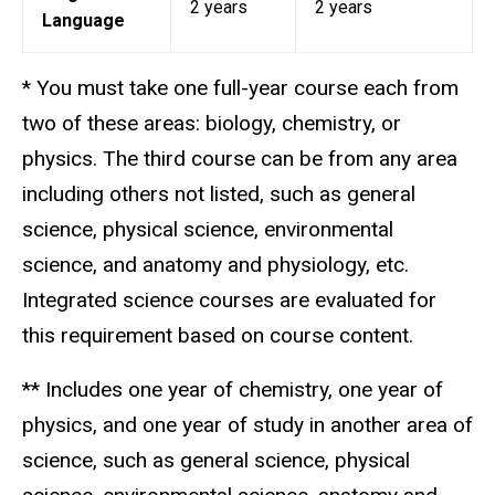
2 years
2 years
Language
* You must take one full-year course each from
two of these areas: biology, chemistry, or
physics. The third course can be from any area
including others not listed, such as general
science, physical science, environmental
science, and anatomy and physiology, etc.
Integrated science courses are evaluated for
this requirement based on course content.
** Includes one year of chemistry, one year of
physics, and one year of study in another area of
science, such as general science, physical