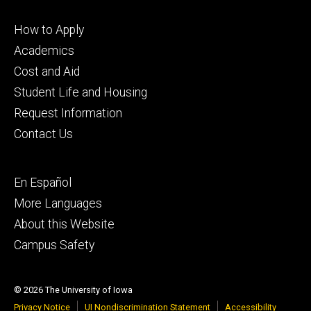
Footer
How to Apply
primary
Academics
Cost and Aid
Student Life and Housing
Request Information
Contact Us
Footer
En Español
secondary
More Languages
About this Website
Campus Safety
© 2026 The University of Iowa
Privacy Notice
UI Nondiscrimination Statement
Accessibility