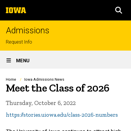
Skip
The
to
SEA
University
main
of
content
Iowa
Admissions
Top
Request Info
links
Site
MENU
Main
Navigation
Breadcrumb
Home
Iowa Admissions News
Meet the Class of 2026
Thursday, October 6, 2022
https://stories.uiowa.edu/class-2026-numbers