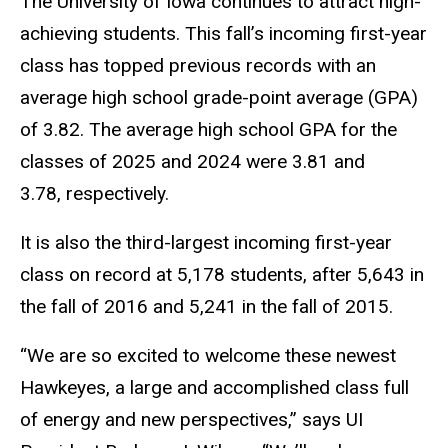
The University of Iowa continues to attract high-
achieving students. This fall’s incoming first-year
class has topped previous records with an
average high school grade-point average (GPA)
of 3.82. The average high school GPA for the
classes of 2025 and 2024 were 3.81 and
3.78, respectively.
It is also the third-largest incoming first-year
class on record at 5,178 students, after 5,643 in
the fall of 2016 and 5,241 in the fall of 2015.
“We are so excited to welcome these newest
Hawkeyes, a large and accomplished class full
of energy and new perspectives,” says UI