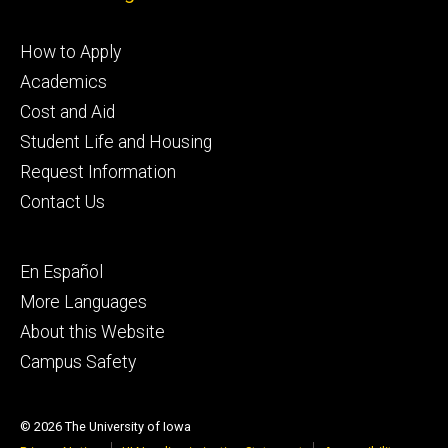
Footer
How to Apply
primary
Academics
Cost and Aid
Student Life and Housing
Request Information
Contact Us
Footer
En Español
secondary
More Languages
About this Website
Campus Safety
© 2026 The University of Iowa