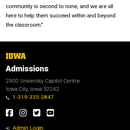
community is second to none, and we are all
here to help them succeed within and beyond
the classroom.”
The
University
of
Admissions
Iowa
2900 University Capitol Centre
Iowa City, Iowa 52242
1-319-335-3847
Social
Facebook
Instagram
Twitter
Youtube
Media
Admin Login