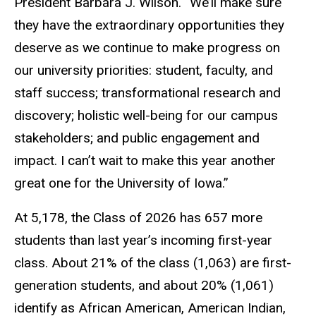
President Barbara J. Wilson. “We’ll make sure
they have the extraordinary opportunities they
deserve as we continue to make progress on
our university priorities: student, faculty, and
staff success; transformational research and
discovery; holistic well-being for our campus
stakeholders; and public engagement and
impact. I can’t wait to make this year another
great one for the University of Iowa.”
At 5,178, the Class of 2026 has 657 more
students than last year’s incoming first-year
class. About 21% of the class (1,063) are first-
generation students, and about 20% (1,061)
identify as African American, American Indian,