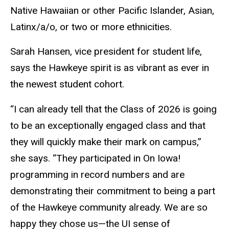
Native Hawaiian or other Pacific Islander, Asian,
Latinx/a/o, or two or more ethnicities.
Sarah Hansen, vice president for student life,
says the Hawkeye spirit is as vibrant as ever in
the newest student cohort.
“I can already tell that the Class of 2026 is going
to be an exceptionally engaged class and that
they will quickly make their mark on campus,”
she says. “They participated in On Iowa!
programming in record numbers and are
demonstrating their commitment to being a part
of the Hawkeye community already. We are so
happy they chose us—the UI sense of