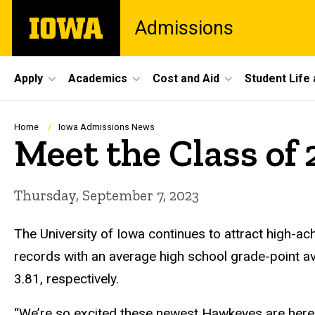
Skip
The
Admissions
to
University
main
of
content
Iowa
Site
Apply
Academics
Cost and Aid
Student Life
Main
Navigation
Breadcrumb
Home
Iowa Admissions News
Meet the Class of 
Thursday, September 7, 2023
The University of Iowa continues to attract high-ach
records with an average high school grade-point a
3.81, respectively.
“We’re so excited these newest Hawkeyes are here an