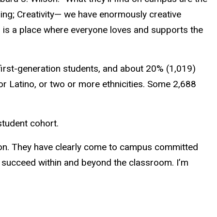
sing; Creativity— we have enormously creative
s is a place where everyone loves and supports the
e first-generation students, and about 20% (1,019)
 or Latino, or two or more ethnicities. Some 2,688
student cohort.
tion. They have clearly come to campus committed
 succeed within and beyond the classroom. I’m