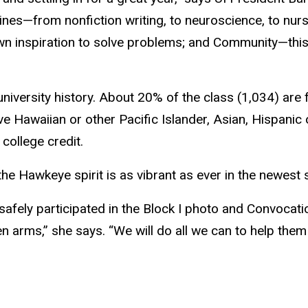
ines—from nonfiction writing, to neuroscience, to nur
r own inspiration to solve problems; and Community—thi
 university history. About 20% of the class (1,034) ar
ve Hawaiian or other Pacific Islander, Asian, Hispanic
college credit.
the Hawkeye spirit is as vibrant as ever in the newest 
safely participated in the Block I photo and Convoca
arms,” she says. “We will do all we can to help them