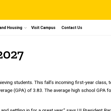
 and Housing
Visit Campus
Contact Us
2027
ieving students. This fall’s incoming first-year class,
verage (GPA) of 3.83. The average high school GPA f
d settling in for a great year,” says UI President Bar