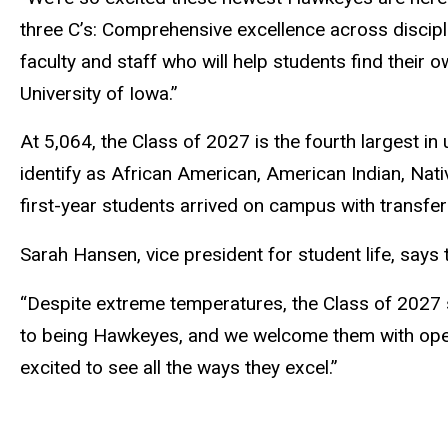
three C’s: Comprehensive excellence across discipl
faculty and staff who will help students find thei
University of Iowa.”
At 5,064, the Class of 2027 is the fourth largest in
identify as African American, American Indian, Nati
first-year students arrived on campus with transfer 
Sarah Hansen, vice president for student life, says 
“Despite extreme temperatures, the Class of 2027 
to being Hawkeyes, and we welcome them with open 
excited to see all the ways they excel.”