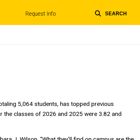
Request Info
SEARCH
Top
links
 totaling 5,064 students, has topped previous
or the classes of 2026 and 2025 were 3.82 and
bara J. Wilson. “What they’ll find on campus are the