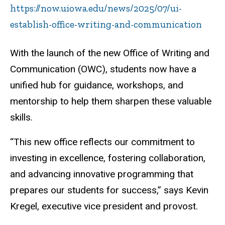
https://now.uiowa.edu/news/2025/07/ui-
establish-office-writing-and-communication
With the launch of the new Office of Writing and
Communication (OWC), students now have a
unified hub for guidance, workshops, and
mentorship to help them sharpen these valuable
skills.
“This new office reflects our commitment to
investing in excellence, fostering collaboration,
and advancing innovative programming that
prepares our students for success,” says Kevin
Kregel, executive vice president and provost.