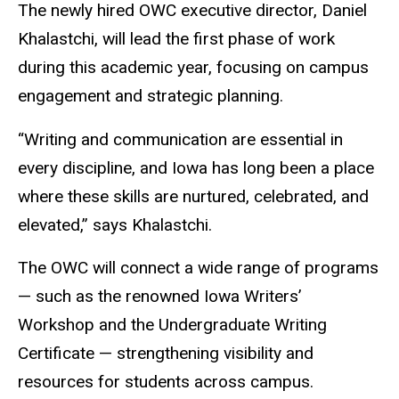
The newly hired OWC executive director, Daniel
Khalastchi, will lead the first phase of work
during this academic year, focusing on campus
engagement and strategic planning.
“Writing and communication are essential in
every discipline, and Iowa has long been a place
where these skills are nurtured, celebrated, and
elevated,” says Khalastchi.
The OWC will connect a wide range of programs
— such as the renowned Iowa Writers’
Workshop and the Undergraduate Writing
Certificate — strengthening visibility and
resources for students across campus.