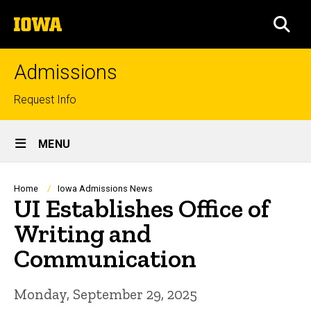
Skip
The
to
SEA
University
main
of
content
Iowa
Admissions
Top
Request Info
links
Site
MENU
Main
Navigation
Breadcrumb
Home
Iowa Admissions News
UI Establishes Office of
Writing and
Communication
Monday, September 29, 2025