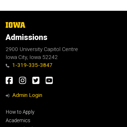
The
University
of
Admissions
Iowa
2900 University Capitol Centre
Iowa City, Iowa 52242
1-319-335-3847
Social
Facebook
Instagram
Twitter
Youtube
Media
Admin Login
Footer
How to Apply
primary
Academics