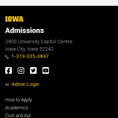
The
University
of
Admissions
Iowa
2900 University Capitol Centre
Iowa City, Iowa 52242
1-319-335-3847
Social
Facebook
Instagram
Twitter
Youtube
Media
Admin Login
Footer
How to Apply
primary
Academics
Cost and Aid