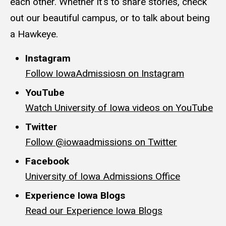
each other. Whether it's to share stories, check
out our beautiful campus, or to talk about being
a Hawkeye.
Instagram
Follow IowaAdmissiosn on Instagram
YouTube
Watch University of Iowa videos on YouTube
Twitter
Follow @iowaadmissions on Twitter
Facebook
University of Iowa Admissions Office
Experience Iowa Blogs
Read our Experience Iowa Blogs