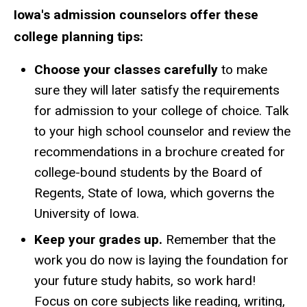
Iowa's admission counselors offer these
college planning tips:
Choose your classes carefully
to make
sure they will later satisfy the requirements
for admission to your college of choice. Talk
to your high school counselor and review the
recommendations in a brochure created for
college-bound students by the Board of
Regents, State of Iowa, which governs the
University of Iowa.
Keep your grades up.
Remember that the
work you do now is laying the foundation for
your future study habits, so work hard!
Focus on core subjects like reading, writing,