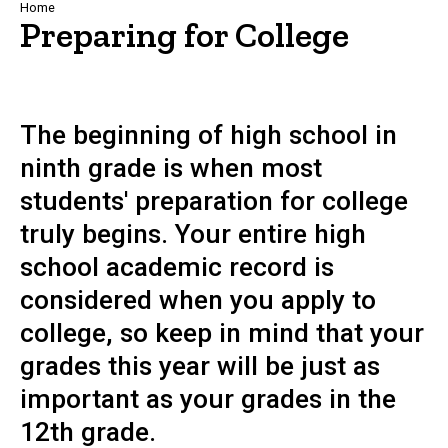
Breadcrumb
Home
Preparing for College
The beginning of high school in
ninth grade is when most
students' preparation for college
truly begins. Your entire high
school academic record is
considered when you apply to
college, so keep in mind that your
grades this year will be just as
important as your grades in the
12th grade.