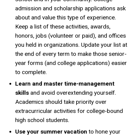
admission and scholarship applications ask
about and value this type of experience.
Keep a list of these activities, awards,
honors, jobs (volunteer or paid), and offices
you held in organizations. Update your list at
the end of every term to make those senior-
year forms (and college applications) easier
to complete.
Learn and master time-management
skills
and avoid overextending yourself.
Academics should take priority over
extracurricular activities for college-bound
high school students.
Use your summer vacation
to hone your