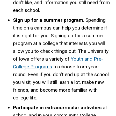
don't like, and information you still need from
each school.
Sign up for a summer program
. Spending
time on a campus can help you determine if
it is right for you. Signing up for a summer
program at a college that interests you will
allow you to check things out. The University
of Iowa offers a variety of
Youth and Pre-
College Programs
to choose from year-
round. Even if you don't end up at the school
you visit, you will still learn a lot, make new
friends, and become more familiar with
college life.
Participate in extracurricular activities
at
school and in your community. College