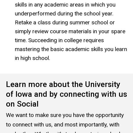
skills in any academic areas in which you
underperformed during the school year.
Retake a class during summer school or
simply review course materials in your spare
time. Succeeding in college requires
mastering the basic academic skills you learn
in high school.
Learn more about the University
of Iowa and by connecting with us
on Social
We want to make sure you have the opportunity
to connect with us, and most importantly, with