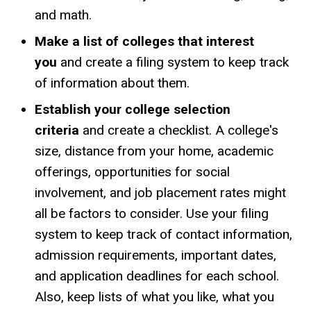
and math.
Make a list of colleges that interest
you
and create a filing system to keep track
of information about them.
Establish your college selection
criteria
and create a checklist. A college's
size, distance from your home, academic
offerings, opportunities for social
involvement, and job placement rates might
all be factors to consider. Use your filing
system to keep track of contact information,
admission requirements, important dates,
and application deadlines for each school.
Also, keep lists of what you like, what you