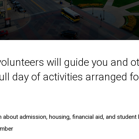
volunteers will guide you and o
ll day of activities arranged fo
about admission, housing, financial aid, and student l
ember