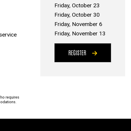
Friday, October 23
Friday, October 30
Friday, November 6
Friday, November 13
service
REGISTER
who requires
odations.