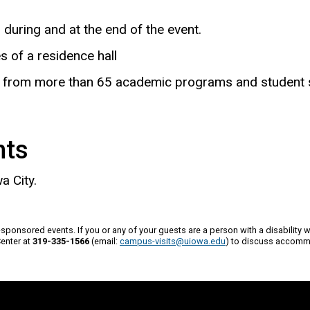
during and at the end of the event.
of a residence hall
ves from more than 65 academic programs and student 
nts
a City.
a-sponsored events. If you or any of your guests are a person with a disability 
Center at
319-335-1566
(email:
campus-visits@uiowa.edu
) to discuss accomm