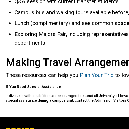
Q&A session with current transfer students
Campus bus and walking tours available before, 
Lunch (complimentary) and see common spaces 
Exploring Majors Fair, including representati
departments
Making Travel Arrangeme
These resources can help you
Plan Your Trip
to Iow
If You Need Special Assistance
Individuals with disabilities are encouraged to attend all University of Iow
special assistance during a campus visit, contact the Admission Visitors 