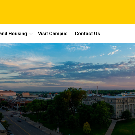
 and Housing
Visit Campus
Contact Us