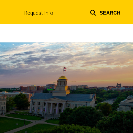
Request Info
SEARCH
Top
links