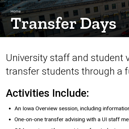
Breadcrumb
Home
Transfer Days
University staff and student 
transfer students through a fu
Activities Include:
An Iowa Overview session, including information 
One-on-one transfer advising with a UI staff m