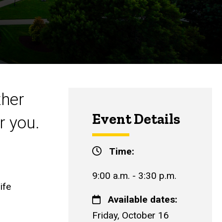
ther
Event Details
r you.
Time:
9:00 a.m. - 3:30 p.m.
ife
Available dates:
Friday, October 16