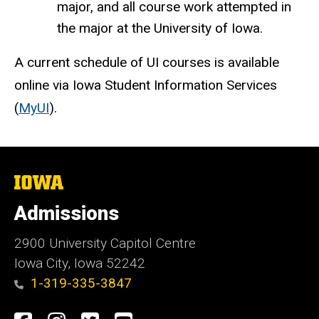
major, and all course work attempted in
the major at the University of Iowa.
A current schedule of UI courses is available
online via Iowa Student Information Services
(
MyUI
).
The
University
of
Admissions
Iowa
2900 University Capitol Centre
Iowa City, Iowa 52242
1-319-335-3847