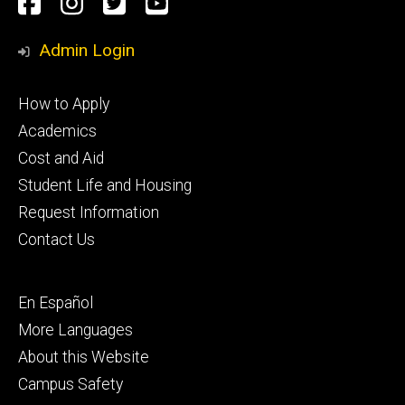
Social
Facebook
Instagram
Twitter
Youtube
Media
Admin Login
Footer
How to Apply
primary
Academics
Cost and Aid
Student Life and Housing
Request Information
Contact Us
Footer
En Español
secondary
More Languages
About this Website
Campus Safety