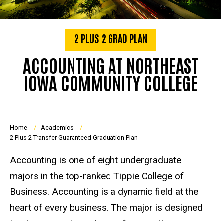
2 PLUS 2 GRAD PLAN
ACCOUNTING AT NORTHEAST
IOWA COMMUNITY COLLEGE
Breadcrumb
Home
Academics
2 Plus 2 Transfer Guaranteed Graduation Plan
Accounting is one of eight undergraduate
majors in the top-ranked Tippie College of
Business. Accounting is a dynamic field at the
heart of every business. The major is designed