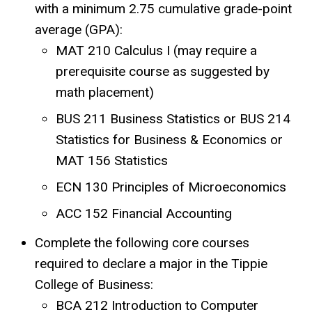
with a minimum 2.75 cumulative grade-point
average (GPA):
MAT 210 Calculus I (may require a
prerequisite course as suggested by
math placement)
BUS 211 Business Statistics or BUS 214
Statistics for Business & Economics or
MAT 156 Statistics
ECN 130 Principles of Microeconomics
ACC 152 Financial Accounting
Complete the following core courses
required to declare a major in the Tippie
College of Business:
BCA 212 Introduction to Computer