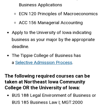
Business Applications
ECN 120 Principles of Macroeconomics
ACC 156 Managerial Accounting
Apply to the University of Iowa indicating
business as your major by the appropriate
deadline.
The Tippie College of Business has
a
Selective Admission Process
.
The following required courses can be
taken at Northeast Iowa Community
College OR the University of Iowa:
BUS 188 Legal Environment of Business or
BUS 185 Business Law I; MGT:2000