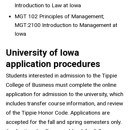
Introduction to Law at Iowa
MGT 102 Principles of Management;
MGT:2100 Introduction to Management at
Iowa
University of Iowa
application procedures
Students interested in admission to the Tippie
College of Business must complete the online
application for admission to the university, which
includes transfer course information, and review
of the Tippie Honor Code. Applications are
accepted for the fall and spring semesters only.