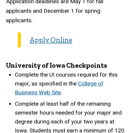
Application deadlines are May 1 for fall
applicants and December 1 for spring
applicants.
Apply Online
University of Iowa Checkpoints
Complete the UI courses required for this
major, as specified in the
College of
Business Web Site
.
Complete at least half of the remaining
semester hours needed for your major and
degree during each of your two years at
Iowa. Students must earn a minimum of 120