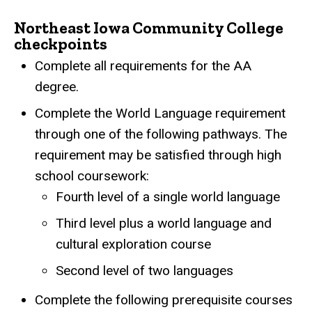
Northeast Iowa Community College
checkpoints
Complete all requirements for the AA
degree.
Complete the World Language requirement
through one of the following pathways. The
requirement may be satisfied through high
school coursework:
Fourth level of a single world language
Third level plus a world language and
cultural exploration course
Second level of two languages
Complete the following prerequisite courses