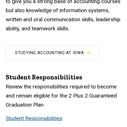
to give you a strong base of accounting courses
but also knowledge of information systems,
written and oral communication skills, leadership
ability, and teamwork skills.
STUDYING ACCOUNTING AT IOWA
Student Responsibilities
Review the responsibilities required to become
and remain eligible for the 2 Plus 2 Guaranteed
Graduation Plan.
Student Responsibilities