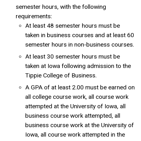
semester hours, with the following
requirements:
At least 48 semester hours must be
taken in business courses and at least 60
semester hours in non-business courses.
At least 30 semester hours must be
taken at Iowa following admission to the
Tippie College of Business.
A GPA of at least 2.00 must be earned on
all college course work, all course work
attempted at the University of Iowa, all
business course work attempted, all
business course work at the University of
Iowa, all course work attempted in the