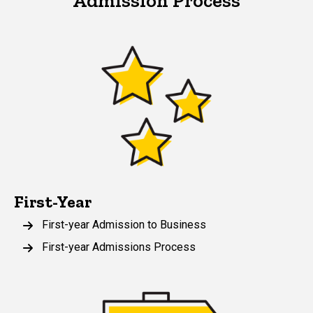
Admission Process
First-Year
First-year Admission to Business
First-year Admissions Process