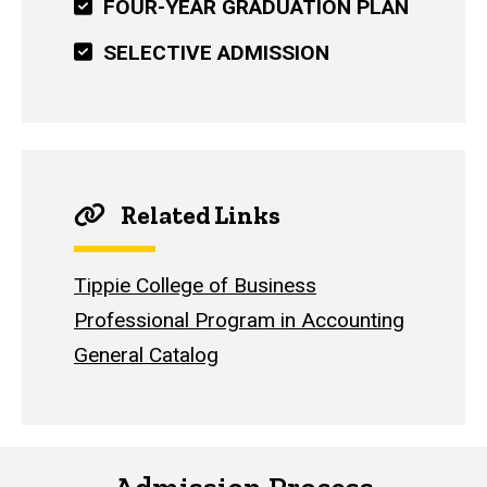
FOUR-YEAR GRADUATION PLAN
SELECTIVE ADMISSION
Related Links
Tippie College of Business
Professional Program in Accounting
General Catalog