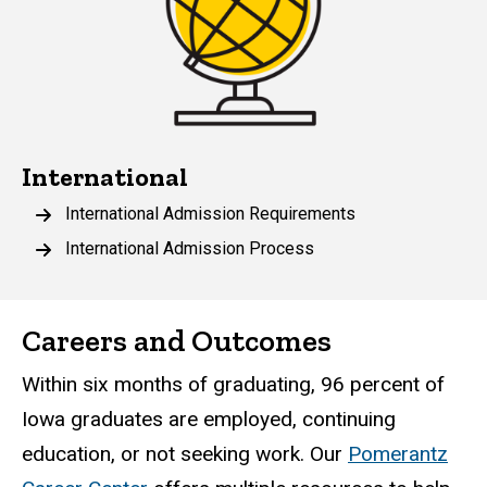
International
International Admission Requirements
International Admission Process
Careers and Outcomes
Within six months of graduating, 96 percent of
Iowa graduates are employed, continuing
education, or not seeking work. Our
Pomerantz