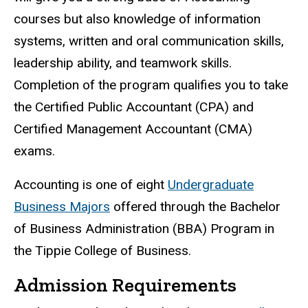
courses but also knowledge of information
systems, written and oral communication skills,
leadership ability, and teamwork skills.
Completion of the program qualifies you to take
the Certified Public Accountant (CPA) and
Certified Management Accountant (CMA)
exams.
Accounting is one of eight
Undergraduate
Business Majors
offered through the Bachelor
of Business Administration (BBA) Program in
the Tippie College of Business.
Admission Requirements