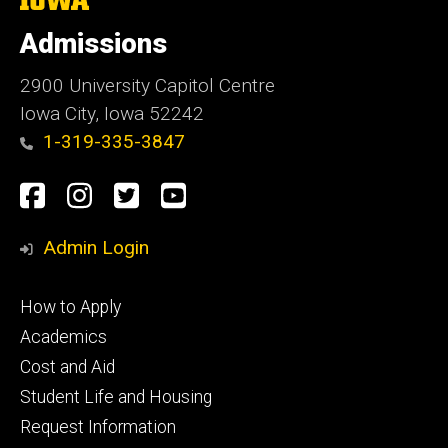
University
of
Admissions
Iowa
2900 University Capitol Centre
Iowa City, Iowa 52242
1-319-335-3847
Social
Facebook
Instagram
Twitter
Youtube
Media
Admin Login
Footer
How to Apply
primary
Academics
Cost and Aid
Student Life and Housing
Request Information