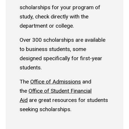
scholarships for your program of
study, check directly with the
department or college.
Over 300 scholarships are available
to business students, some
designed specifically for first-year
students.
The
Office of Admissions
and
the
Office of Student Financial
Aid
are great resources for students
seeking scholarships.