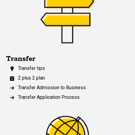
Transfer
Transfer tips
2 plus 2 plan
Transfer Admission to Business
Transfer Application Process