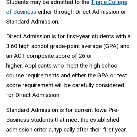
Students may be admitted to the
Tippie College
of Business
either through Direct Admission or
Standard Admission.
Direct Admission is for first-year students with a
3.60 high school grade-point average (GPA) and
an ACT composite score of 26 or
higher. Applicants who meet the high school
course requirements and either the GPA or test
score requirement will be carefully considered
for Direct Admission.
Standard Admission is for current Iowa Pre-
Business students that meet the established
admission criteria, typically after their first year.