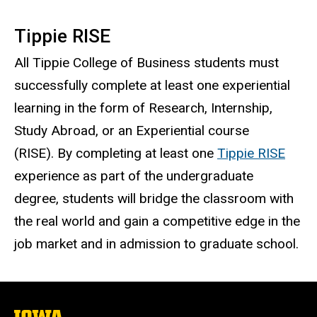
Tippie RISE
All Tippie College of Business students must
successfully complete at least one experiential
learning in the form of Research, Internship,
Study Abroad, or an Experiential course
(RISE). By completing at least one
Tippie RISE
experience as part of the undergraduate
degree, students will bridge the classroom with
the real world and gain a competitive edge in the
job market and in admission to graduate school.
The