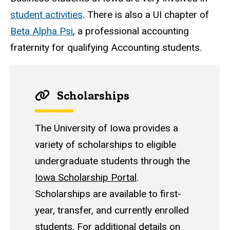
student activities
. There is also a UI chapter of
Beta Alpha Psi
, a professional accounting
fraternity for qualifying Accounting students.
Scholarships
The University of Iowa provides a
variety of scholarships to eligible
undergraduate students through the
Iowa Scholarship Portal
.
Scholarships are available to first-
year, transfer, and currently enrolled
students. For additional details on