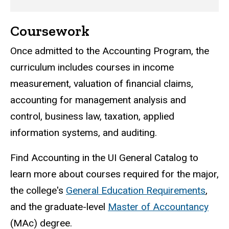
Coursework
Once admitted to the Accounting Program, the
curriculum includes courses in income
measurement, valuation of financial claims,
accounting for management analysis and
control, business law, taxation, applied
information systems, and auditing.
Find Accounting in the UI General Catalog to
learn more about courses required for the major,
the college's
General Education Requirements
,
and the graduate-level
Master of Accountancy
(MAc) degree.