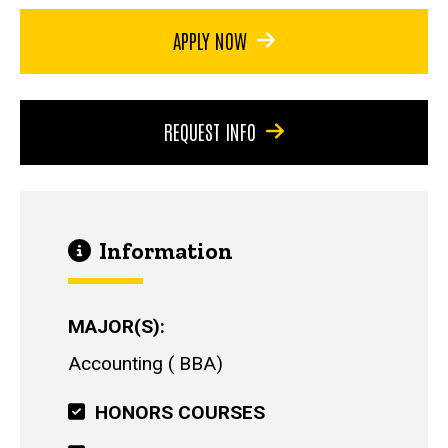
APPLY NOW
REQUEST INFO
Information
MAJOR(S)
Accounting
BBA
HONORS COURSES