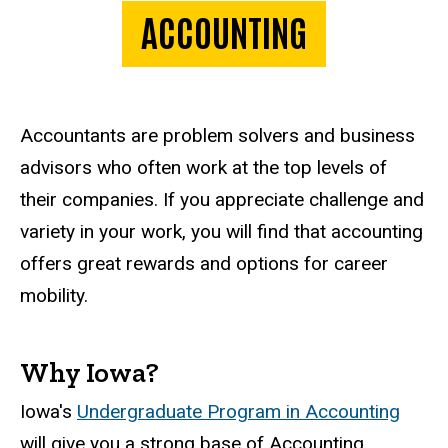
ACCOUNTING
Accountants are problem solvers and business
advisors who often work at the top levels of
their companies. If you appreciate challenge and
variety in your work, you will find that accounting
offers great rewards and options for career
mobility.
Why Iowa?
Iowa's
Undergraduate Program in Accounting
will give you a strong base of Accounting