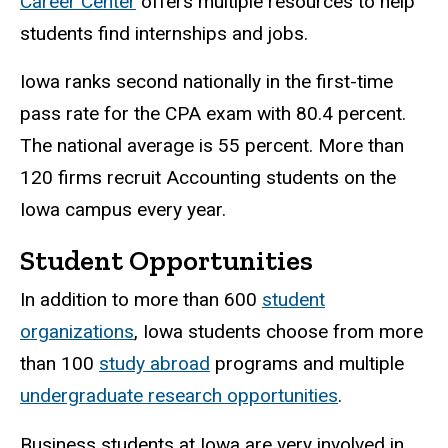
Career Center
offers multiple resources to help
students find internships and jobs.
Iowa ranks second nationally in the first-time
pass rate for the CPA exam with 80.4 percent.
The national average is 55 percent. More than
120 firms recruit Accounting students on the
Iowa campus every year.
Student Opportunities
In addition to more than 600
student
organizations
, Iowa students choose from more
than 100
study abroad
programs and multiple
undergraduate research opportunities
.
Business students at Iowa are very involved in