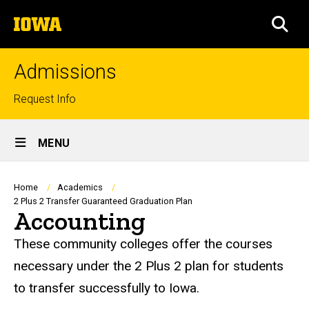
Skip
The
to
SEA
University
main
of
content
Iowa
Admissions
Top
Request Info
links
Site
MENU
Main
Navigation
Breadcrumb
Home
Academics
2 Plus 2 Transfer Guaranteed Graduation Plan
Accounting
These community colleges offer the courses
necessary under the 2 Plus 2 plan for students
to transfer successfully to Iowa.