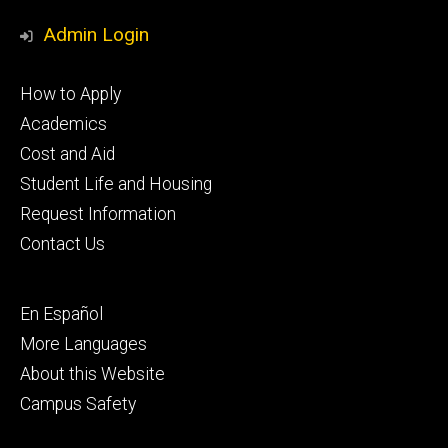
Media
Admin Login
Footer
How to Apply
primary
Academics
Cost and Aid
Student Life and Housing
Request Information
Contact Us
Footer
En Español
secondary
More Languages
About this Website
Campus Safety