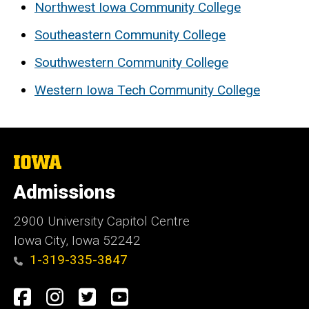
Northwest Iowa Community College
Southeastern Community College
Southwestern Community College
Western Iowa Tech Community College
The
University
of
Admissions
Iowa
2900 University Capitol Centre
Iowa City, Iowa 52242
1-319-335-3847
Social
Facebook
Instagram
Twitter
Youtube