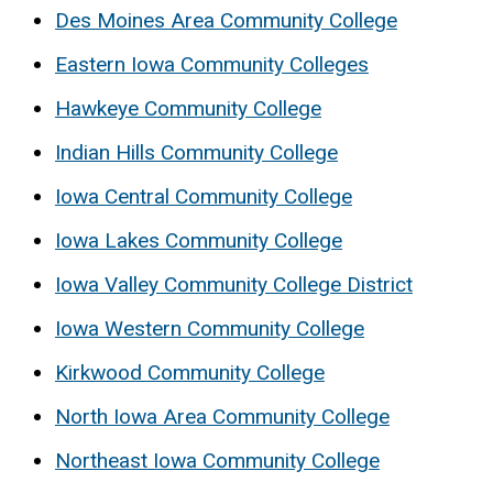
Des Moines Area Community College
Eastern Iowa Community Colleges
Hawkeye Community College
Indian Hills Community College
Iowa Central Community College
Iowa Lakes Community College
Iowa Valley Community College District
Iowa Western Community College
Kirkwood Community College
North Iowa Area Community College
Northeast Iowa Community College