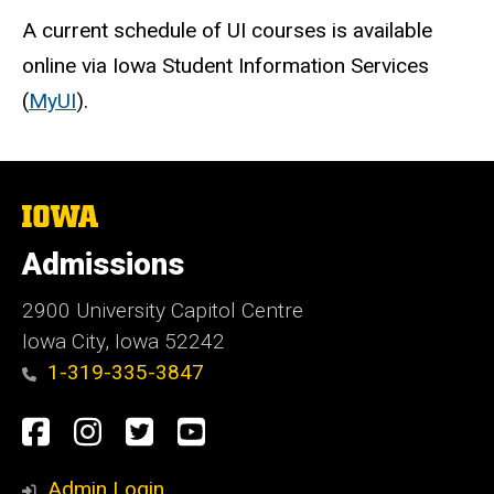
A current schedule of UI courses is available
online via Iowa Student Information Services
(
MyUI
).
The
University
of
Admissions
Iowa
2900 University Capitol Centre
Iowa City, Iowa 52242
1-319-335-3847
Social
Facebook
Instagram
Twitter
Youtube
Media
Admin Login