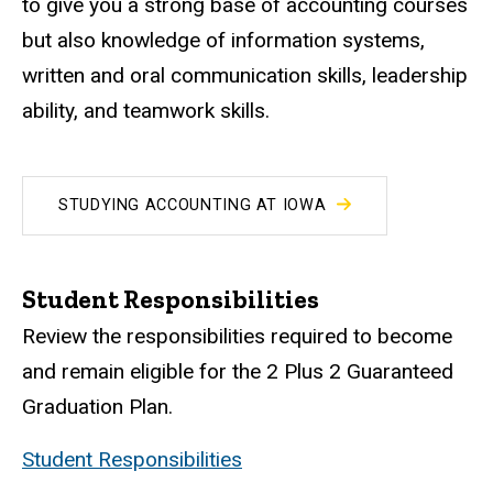
to give you a strong base of accounting courses
but also knowledge of information systems,
written and oral communication skills, leadership
ability, and teamwork skills.
STUDYING ACCOUNTING AT IOWA
Student Responsibilities
Review the responsibilities required to become
and remain eligible for the 2 Plus 2 Guaranteed
Graduation Plan.
Student Responsibilities