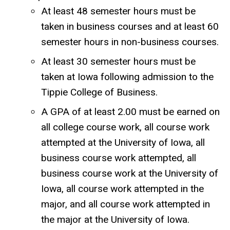
At least 48 semester hours must be
taken in business courses and at least 60
semester hours in non-business courses.
At least 30 semester hours must be
taken at Iowa following admission to the
Tippie College of Business.
A GPA of at least 2.00 must be earned on
all college course work, all course work
attempted at the University of Iowa, all
business course work attempted, all
business course work at the University of
Iowa, all course work attempted in the
major, and all course work attempted in
the major at the University of Iowa.