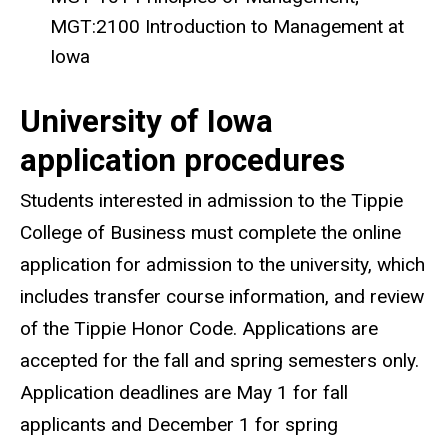
MGT:2100 Introduction to Management at
Iowa
University of Iowa
application procedures
Students interested in admission to the Tippie
College of Business must complete the online
application for admission to the university, which
includes transfer course information, and review
of the Tippie Honor Code. Applications are
accepted for the fall and spring semesters only.
Application deadlines are May 1 for fall
applicants and December 1 for spring