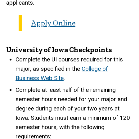
applicants.
Apply Online
University of Iowa Checkpoints
Complete the UI courses required for this
major, as specified in the
College of
Business Web Site
.
Complete at least half of the remaining
semester hours needed for your major and
degree during each of your two years at
Iowa. Students must earn a minimum of 120
semester hours, with the following
requirements: