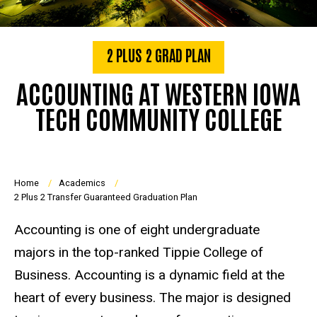
2 PLUS 2 GRAD PLAN
ACCOUNTING AT WESTERN IOWA
TECH COMMUNITY COLLEGE
Breadcrumb
Home
Academics
2 Plus 2 Transfer Guaranteed Graduation Plan
Accounting is one of eight undergraduate
majors in the top-ranked Tippie College of
Business. Accounting is a dynamic field at the
heart of every business. The major is designed