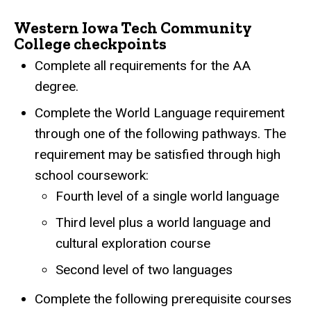
Western Iowa Tech Community
College checkpoints
Complete all requirements for the AA
degree.
Complete the World Language requirement
through one of the following pathways. The
requirement may be satisfied through high
school coursework:
Fourth level of a single world language
Third level plus a world language and
cultural exploration course
Second level of two languages
Complete the following prerequisite courses