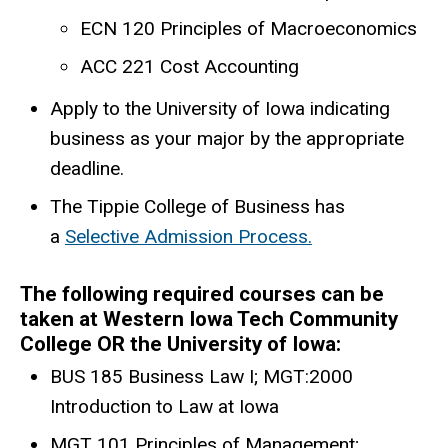
ECN 120 Principles of Macroeconomics
ACC 221 Cost Accounting
Apply to the University of Iowa indicating
business as your major by the appropriate
deadline.
The Tippie College of Business has
a
Selective Admission Process.
The following required courses can be
taken at Western Iowa Tech Community
College OR the University of Iowa:
BUS 185 Business Law I; MGT:2000
Introduction to Law at Iowa
MGT 101 Principles of Management;