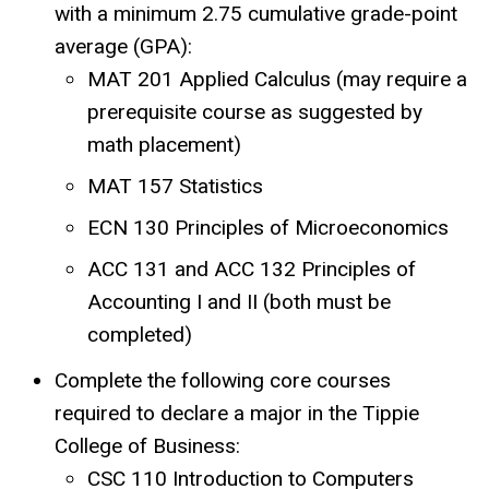
with a minimum 2.75 cumulative grade-point
average (GPA):
MAT 201 Applied Calculus (may require a
prerequisite course as suggested by
math placement)
MAT 157 Statistics
ECN 130 Principles of Microeconomics
ACC 131 and ACC 132 Principles of
Accounting I and II (both must be
completed)
Complete the following core courses
required to declare a major in the Tippie
College of Business:
CSC 110 Introduction to Computers