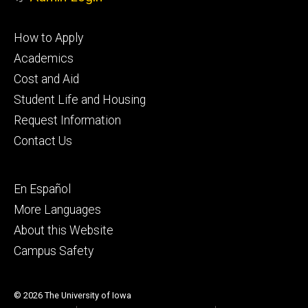
Footer
How to Apply
primary
Academics
Cost and Aid
Student Life and Housing
Request Information
Contact Us
Footer
En Español
secondary
More Languages
About this Website
Campus Safety
© 2026 The University of Iowa