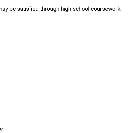
ay be satisfied through high school coursework:
a: