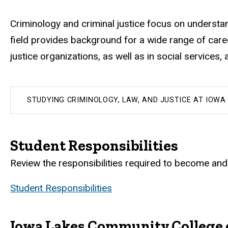
Criminology and criminal justice focus on understa
field provides background for a wide range of career
justice organizations, as well as in social services
STUDYING CRIMINOLOGY, LAW, AND JUSTICE AT IOWA
Student Responsibilities
Review the responsibilities required to become and 
Student Responsibilities
Iowa Lakes Community College 