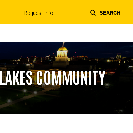
Request Info
SEARCH
Top
links
A LAKES COMMUNITY