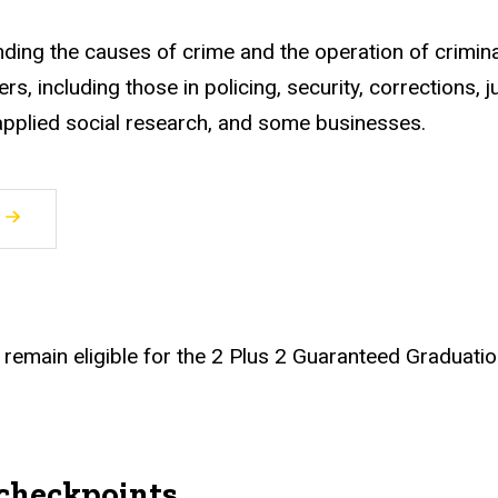
nding the causes of crime and the operation of crimina
s, including those in policing, security, corrections, j
, applied social research, and some businesses.
remain eligible for the 2 Plus 2 Guaranteed Graduatio
checkpoints