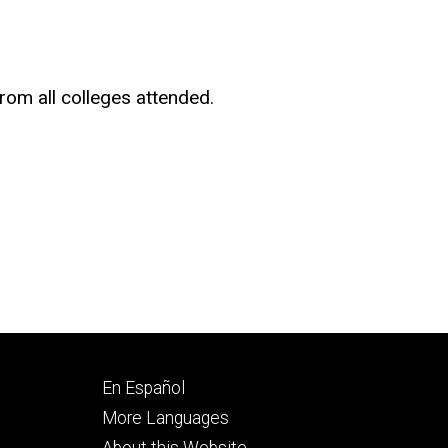
rom all colleges attended.
Footer
En Español
secondary
More Languages