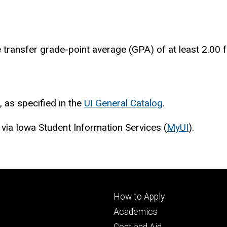
 transfer grade-point average (GPA) of at least 2.00 f
, as specified in the
UI General Catalog
.
 via Iowa Student Information Services (
MyUI
).
Footer
How to Apply
primary
Academics