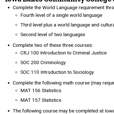
Complete the World Language requirement throu
Fourth level of a single world language
Third level plus a world language and cultur
Second level of two languages
Complete two of these three courses:
CRJ 100 Introduction to Criminal Justice
SOC 200 Criminology
SOC 110 Introduction to Sociology
Complete the following math course (may requi
MAT 156 Statistics
MAT 157 Statistics
The following course may be completed at Iowa 