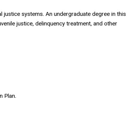
l justice systems. An undergraduate degree in this
uvenile justice, delinquency treatment, and other
n Plan.