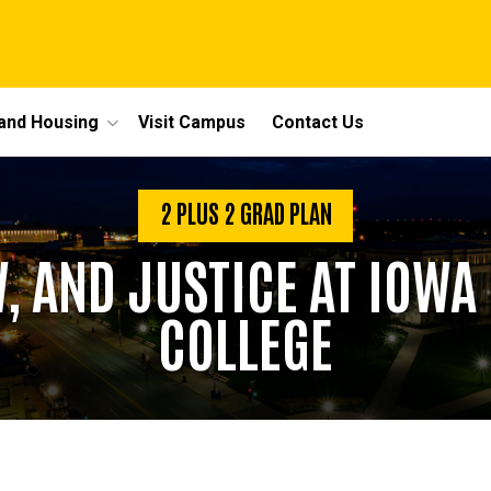
 and Housing
Visit Campus
Contact Us
2 PLUS 2 GRAD PLAN
, AND JUSTICE AT IOW
COLLEGE