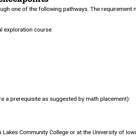
gh one of the following pathways. The requirement m
al exploration course
re a prerequisite as suggested by math placement):
Lakes Community College or at the University of Iow