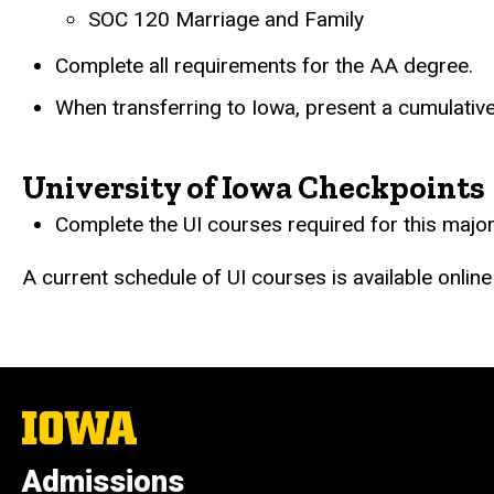
SOC 120 Marriage and Family
Complete all requirements for the AA degree.
When transferring to Iowa, present a cumulative
University of Iowa Checkpoints
Complete the UI courses required for this major
A current schedule of UI courses is available online
The
University
of
Admissions
Iowa