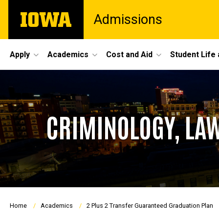
Skip
The
Admissions
to
University
main
of
content
Iowa
Site
Apply
Academics
Cost and Aid
Student Life
Main
Navigation
CRIMINOLOGY, LAW
Breadcrumb
Home
Academics
2 Plus 2 Transfer Guaranteed Graduation Plan