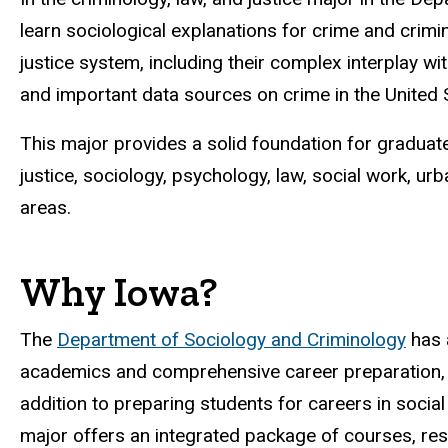
learn sociological explanations for crime and crimin
justice system, including their complex interplay wi
and important data sources on crime in the United S
This major provides a solid foundation for graduate
justice, sociology, psychology, law, social work, urb
areas.
Why Iowa?
The
Department of Sociology and Criminology
has 
academics and comprehensive career preparation, i
addition to preparing students for careers in social 
major offers an integrated package of courses, rese