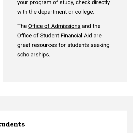
your program of study, check directly
with the department or college.
The
Office of Admissions
and the
Office of Student Financial Aid
are
great resources for students seeking
scholarships.
students