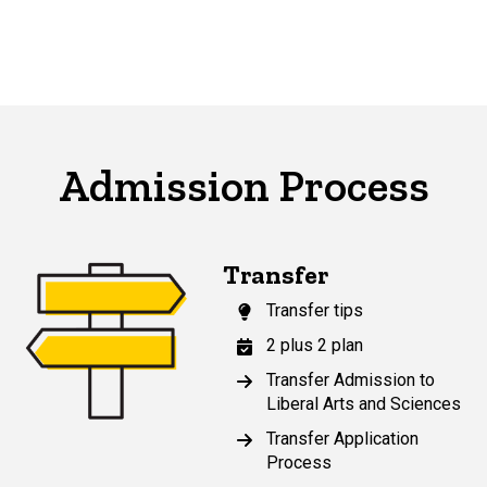
Admission Process
Transfer
Transfer tips
2 plus 2 plan
Transfer Admission to
Liberal Arts and Sciences
Transfer Application
Process