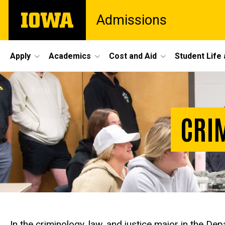
Skip
The
Admissions
to
University
main
of
content
Iowa
Site
Apply
Academics
Cost and Aid
Student Life
Main
Navigation
CRIM
In the criminology, law, and justice major in the D