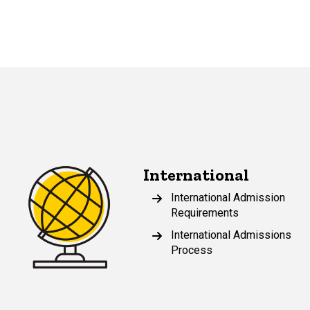
International
International Admission
Requirements
International Admissions
Process