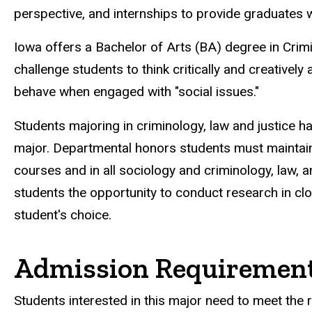
perspective, and internships to provide graduates w
Iowa offers a Bachelor of Arts (BA) degree in Crimi
challenge students to think critically and creativel
behave when engaged with "social issues."
Students majoring in criminology, law and justice h
major. Departmental honors students must maintain a
courses and in all sociology and criminology, law, 
students the opportunity to conduct research in cl
student's choice.
Admission Requiremen
Students interested in this major need to meet the 