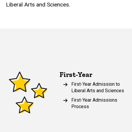
Liberal Arts and Sciences.
First-Year
First-Year Admission to
Liberal Arts and Sciences
First-Year Admissions
Process