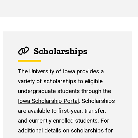
Scholarships
The University of Iowa provides a
variety of scholarships to eligible
undergraduate students through the
Iowa Scholarship Portal
. Scholarships
are available to first-year, transfer,
and currently enrolled students. For
additional details on scholarships for