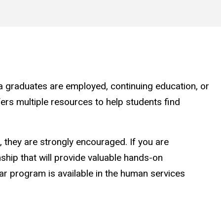
a graduates are employed, continuing education, or
ers multiple resources to help students find
, they are strongly encouraged. If you are
nship that will provide valuable hands-on
ilar program is available in the human services