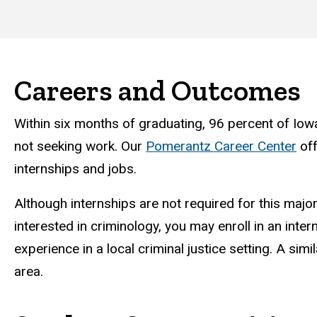
Careers and Outcomes
Within six months of graduating, 96 percent of Iow
not seeking work. Our
Pomerantz Career Center
off
internships and jobs.
Although internships are not required for this major
interested in criminology, you may enroll in an inter
experience in a local criminal justice setting. A sim
area.