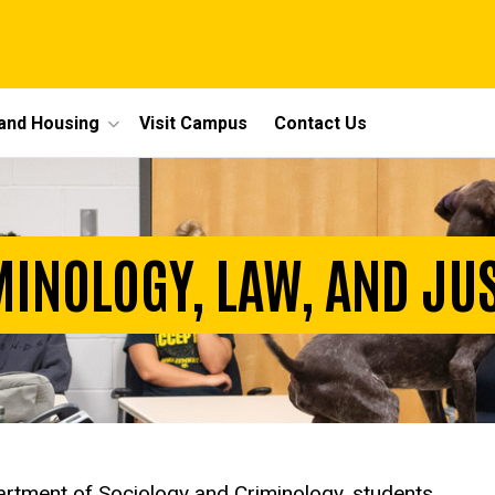
 and Housing
Visit Campus
Contact Us
INOLOGY, LAW, AND JU
epartment of Sociology and Criminology, students