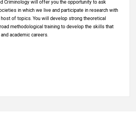
 Criminology will offer you the opportunity to ask
cieties in which we live and participate in research with
 host of topics. You will develop strong theoretical
oad methodological training to develop the skills that
l and academic careers.