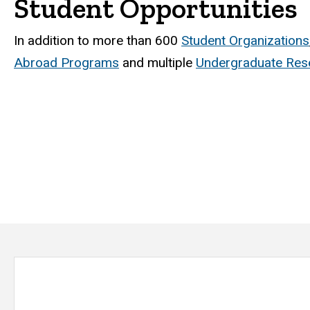
Student Opportunities
In addition to more than 600
Student Organizations
Abroad Programs
and multiple
Undergraduate Rese