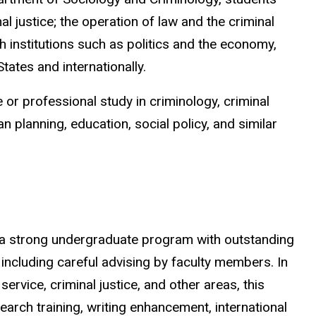
al justice; the operation of law and the criminal
th institutions such as politics and the economy,
tates and internationally.
 or professional study in criminology, criminal
an planning, education, social policy, and similar
a strong undergraduate program with outstanding
ncluding careful advising by faculty members.
In
service, criminal justice, and other areas, this
arch training, writing enhancement, international