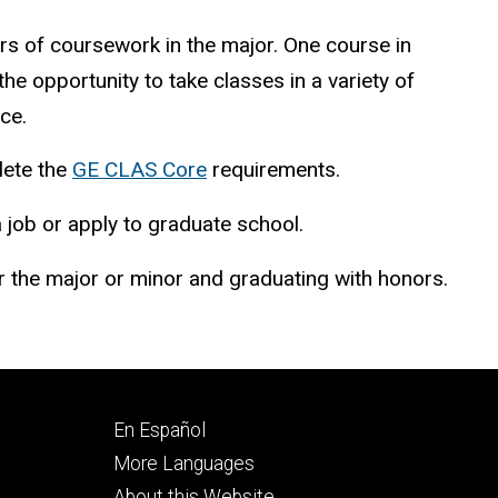
rs of coursework in the major. One course in
e opportunity to take classes in a variety of
ce.
lete the
GE CLAS Core
requirements.
a job or apply to graduate school.
 the major or minor and graduating with honors.
Footer
En Español
secondary
More Languages
About this Website