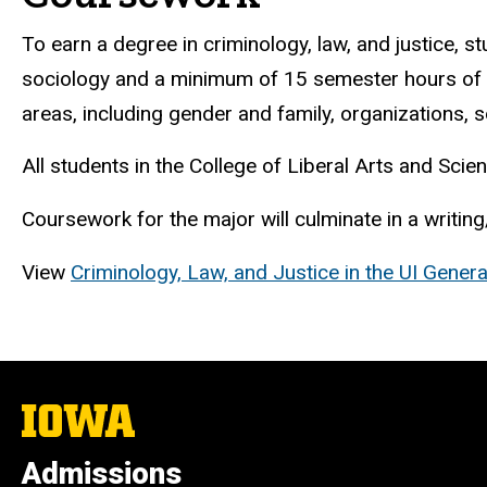
To earn a degree in criminology, law, and justice,
sociology and a minimum of 15 semester hours of ele
areas, including gender and family, organizations, so
All students in the College of Liberal Arts and Sc
Coursework for the major will culminate in a writing
View
Criminology, Law, and Justice in the UI Genera
The
University
of
Admissions
Iowa