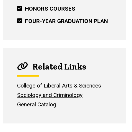
HONORS COURSES
FOUR-YEAR GRADUATION PLAN
Related Links
College of Liberal Arts & Sciences
Sociology and Criminology
General Catalog