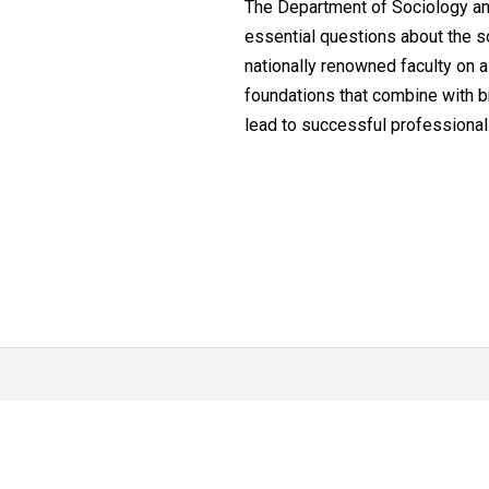
The Department of Sociology and
essential questions about the so
nationally renowned faculty on a
foundations that combine with br
lead to successful professiona