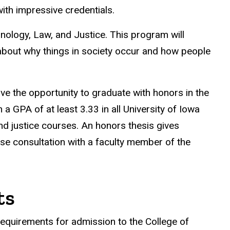
ith impressive credentials.
nology, Law, and Justice. This program will
y about why things in society occur and how people
ave the opportunity to graduate with honors in the
 GPA of at least 3.33 in all University of Iowa
and justice courses. An honors thesis gives
ose consultation with a faculty member of the
ts
requirements for admission to the College of