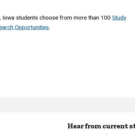
, Iowa students choose from more than 100
Study
arch Opportunities
.
Hear from current 