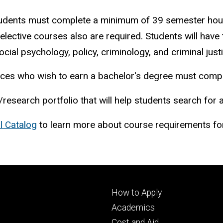
 students must complete a minimum of 39 semester hou
ctive courses also are required. Students will have th
cial psychology, policy, criminology, and criminal justi
iences who wish to earn a bachelor's degree must comp
/research portfolio that will help students search for 
l Catalog
to learn more about course requirements for
Footer
How to Apply
primary
Academics
Cost and Aid