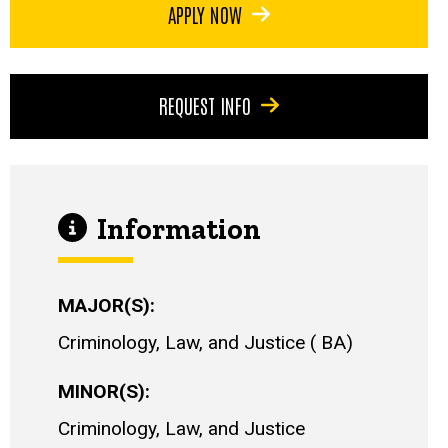
APPLY NOW
REQUEST INFO
Information
MAJOR(S)
Criminology, Law, and Justice
BA
MINOR(S)
Criminology, Law, and Justice