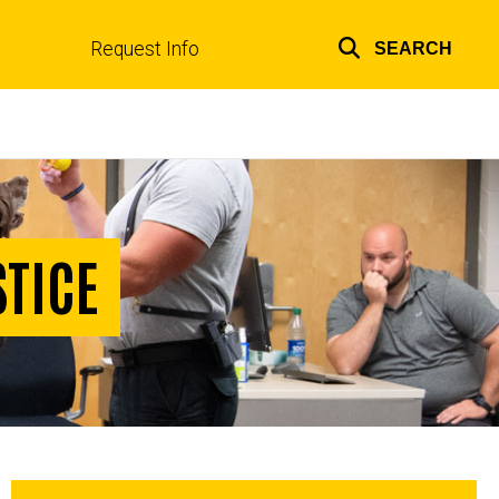
Request Info
SEARCH
Top
links
STICE