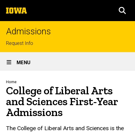
Skip
The
to
SEA
University
main
of
content
Iowa
Admissions
Top
Request Info
links
Site
MENU
Main
Navigation
Breadcrumb
Home
College of Liberal Arts
and Sciences First-Year
Admissions
The College of Liberal Arts and Sciences is the