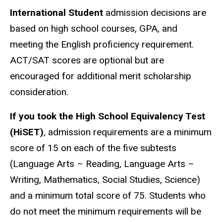
International Student
admission decisions are
based on high school courses, GPA, and
meeting the English proficiency requirement.
ACT/SAT scores are optional but are
encouraged for additional merit scholarship
consideration.
If you took the High School Equivalency Test
(HiSET)
, admission requirements are a minimum
score of 15 on each of the five subtests
(Language Arts – Reading, Language Arts –
Writing, Mathematics, Social Studies, Science)
and a minimum total score of 75. Students who
do not meet the minimum requirements will be