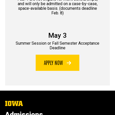
and will only be admitted on a case-by-case,
space-available basis. (documents deadline
Feb. 8)
May 3
Summer Session or Fall Semester Acceptance
Deadline
APPLY NOW
The
University
of
Admissions