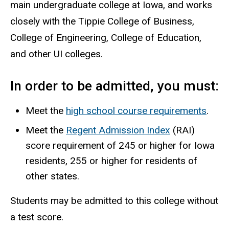
main undergraduate college at Iowa, and works
closely with the Tippie College of Business,
College of Engineering, College of Education,
and other UI colleges.
In order to be admitted, you must:
Meet the
high school course requirements
.
Meet the
Regent Admission Index
(RAI)
score requirement of 245 or higher for Iowa
residents, 255 or higher for residents of
other states.
Students may be admitted to this college without
a test score.