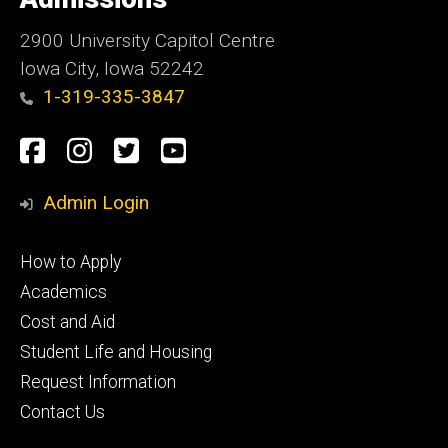
Iowa
2900 University Capitol Centre
Iowa City, Iowa 52242
1-319-335-3847
Social
Facebook
Instagram
Twitter
Youtube
Media
Admin Login
Footer
How to Apply
primary
Academics
Cost and Aid
Student Life and Housing
Request Information
Contact Us