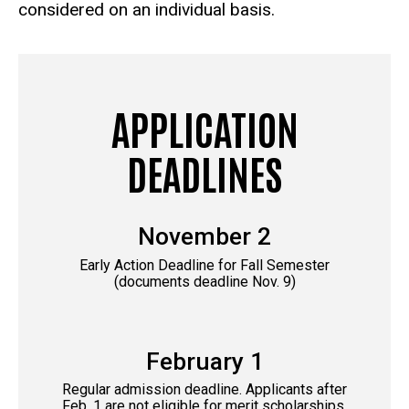
considered on an individual basis.
APPLICATION
DEADLINES
November 2
Early Action Deadline for Fall Semester
(documents deadline Nov. 9)
February 1
Regular admission deadline. Applicants after
Feb. 1 are not eligible for merit scholarships,