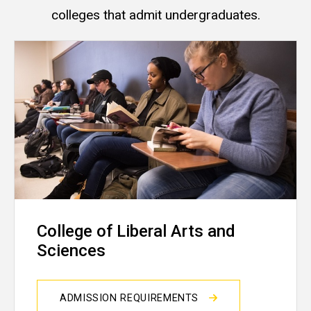
colleges that admit undergraduates.
College of Liberal Arts and
Sciences
ADMISSION REQUIREMENTS