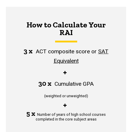
How to Calculate Your
RAI
3 x
ACT composite score or
SAT
Equivalent
+
30 x
Cumulative GPA
(weighted or unweighted)
+
5 x
Number of years of high school courses
completed in the core subject areas