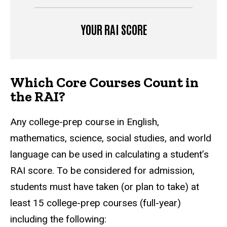
YOUR RAI SCORE
Which Core Courses Count in
the RAI?
Any college-prep course in English,
mathematics, science, social studies, and world
language can be used in calculating a student’s
RAI score. To be considered for admission,
students must have taken (or plan to take) at
least 15 college-prep courses (full-year)
including the following: