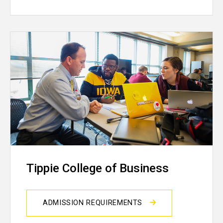
Tippie College of Business
ADMISSION REQUIREMENTS