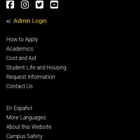
Social
Facebook
Instagram
Twitter
Youtube
Media
Admin Login
Footer
How to Apply
primary
Academics
Cost and Aid
Student Life and Housing
Request Information
Contact Us
Footer
En Español
secondary
More Languages
About this Website
Campus Safety