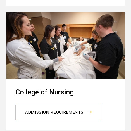
College of Nursing
ADMISSION REQUIREMENTS