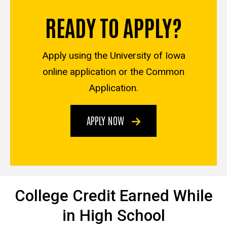
READY TO APPLY?
Apply using the University of Iowa
online application or the Common
Application.
APPLY NOW
College Credit Earned While
in High School