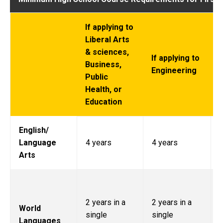
If applying to
Liberal Arts
I
& sciences,
t
If applying to
Business,
Engineering
Public
Health, or
Education
English/
Language
4 years
4 years
Arts
2 years in a
2 years in a
World
l
single
single
Languages
p