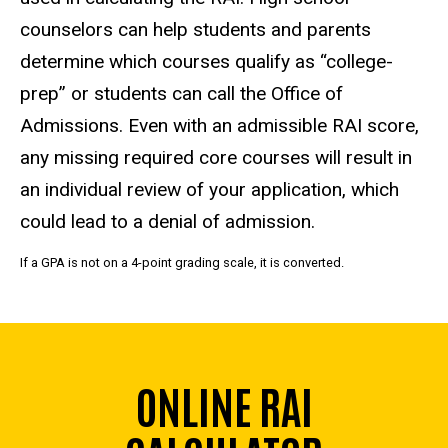
counselors can help students and parents
determine which courses qualify as “college-
prep” or students can call the Office of
Admissions.
Even with an admissible RAI score,
any missing required core courses will result in
an individual review of your application, which
could lead to a denial of admission.
If a GPA is not on a 4-point grading scale, it is converted.
ONLINE RAI