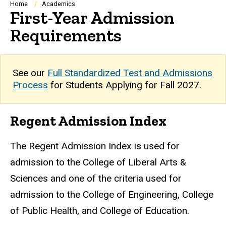
Breadcrumb
Home
Academics
First-Year Admission
Requirements
See our
Full Standardized Test and Admissions
Process
for Students Applying for Fall 2027.
Regent Admission Index
The Regent Admission Index is used for
admission to the College of Liberal Arts &
Sciences and one of the criteria used for
admission to the College of Engineering, College
of Public Health, and College of Education.