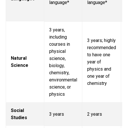
language*
language*
i
3 years,
including
3 years; highly
3
courses in
recommended
i
physical
to have one
Natural
science,
year of
Science
biology,
physics and
b
chemistry,
one year of
environmental
chemistry
science, or
physics
Social
3 years
2 years
Studies