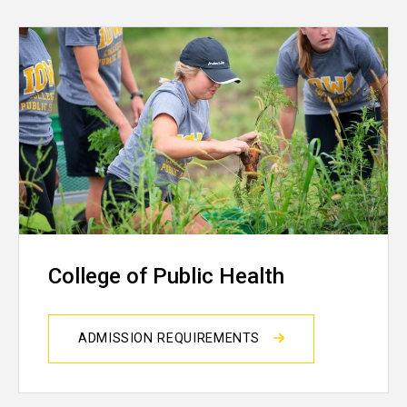
College of Public Health
ADMISSION REQUIREMENTS