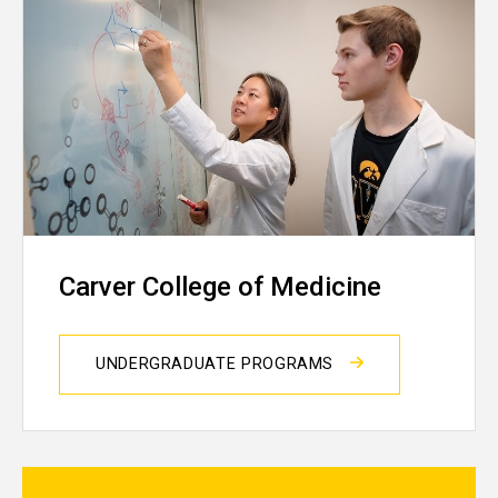
Carver College of Medicine
UNDERGRADUATE PROGRAMS