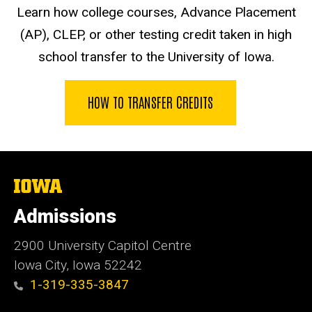
Learn how college courses, Advance Placement
(AP), CLEP, or other testing credit taken in high
school transfer to the University of Iowa.
HOW TO TRANSFER CREDITS
The
University
of
Admissions
Iowa
2900 University Capitol Centre
Iowa City, Iowa 52242
1-319-335-3847