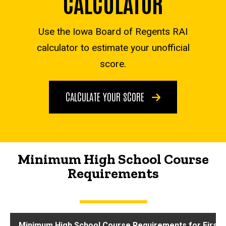
CALCULATOR
Use the Iowa Board of Regents RAI
calculator to estimate your unofficial
score.
CALCULATE YOUR SCORE
Minimum High School Course
Requirements
Minimum High School Course Requirements for First-Y