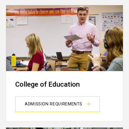
College of Education
ADMISSION REQUIREMENTS