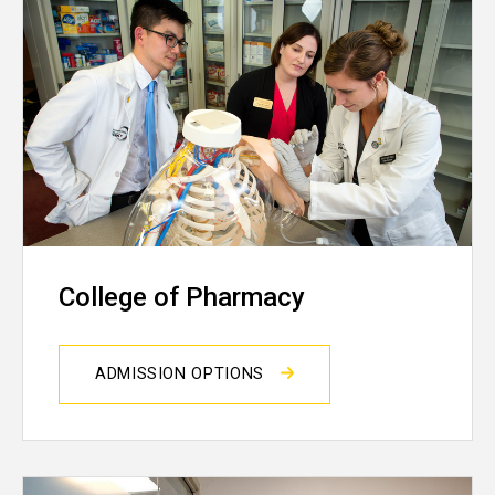
College of Pharmacy
ADMISSION OPTIONS