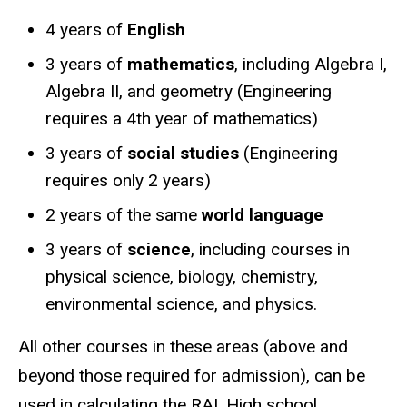
4 years of
English
3 years of
mathematics
, including Algebra I,
Algebra II, and geometry (Engineering
requires a 4th year of mathematics)
3 years of
social studies
(Engineering
requires only 2 years)
2 years of the same
world language
3 years of
science
, including courses in
physical science, biology, chemistry,
environmental science, and physics.
All other courses in these areas (above and
beyond those required for admission), can be
used in calculating the RAI. High school