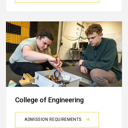
College of Engineering
ADMISSION REQUIREMENTS