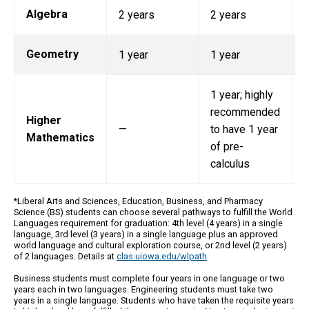
Algebra
2 years
2 years
Geometry
1 year
1 year
1
1 year; highly
recommended
Higher
—
to have 1 year
Mathematics
of pre-
calculus
*Liberal Arts and Sciences, Education, Business, and Pharmacy
Science (BS) students can choose several pathways to fulfill the World
Languages requirement for graduation: 4th level (4 years) in a single
language, 3rd level (3 years) in a single language plus an approved
world language and cultural exploration course, or 2nd level (2 years)
of 2 languages. Details at
clas.uiowa.edu/wlpath
Business students must complete four years in one language or two
years each in two languages. Engineering students must take two
years in a single language. Students who have taken the requisite years