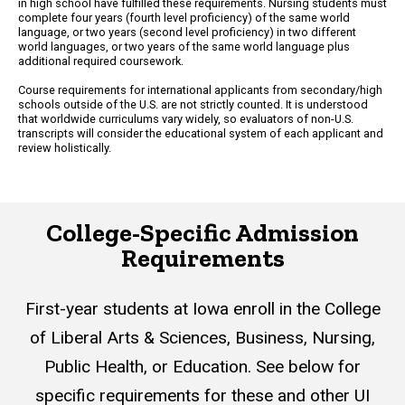
in high school have fulfilled these requirements. Nursing students must
complete four years (fourth level proficiency) of the same world
language, or two years (second level proficiency) in two different
world languages, or two years of the same world language plus
additional required coursework.
Course requirements for international applicants from secondary/high
schools outside of the U.S. are not strictly counted. It is understood
that worldwide curriculums vary widely, so evaluators of non-U.S.
transcripts will consider the educational system of each applicant and
review holistically.
College-Specific Admission
Requirements
First-year students at Iowa enroll in the College
of Liberal Arts & Sciences, Business, Nursing,
Public Health, or Education. See below for
specific requirements for these and other UI